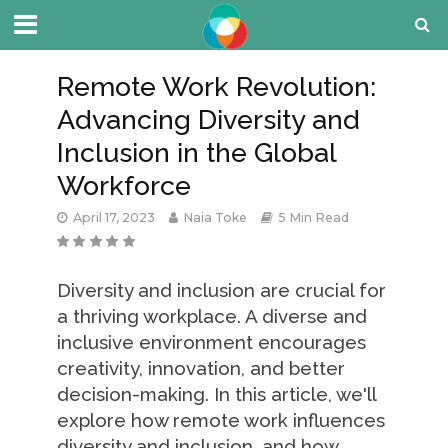
Remote Work Revolution:
Advancing Diversity and
Inclusion in the Global
Workforce
April 17, 2023
Naia Toke
5 Min Read
Diversity and inclusion are crucial for
a thriving workplace. A diverse and
inclusive environment encourages
creativity, innovation, and better
decision-making. In this article, we'll
explore how remote work influences
diversity and inclusion, and how