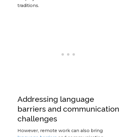
traditions.
Addressing language
barriers and communication
challenges
However, remote work can also bring