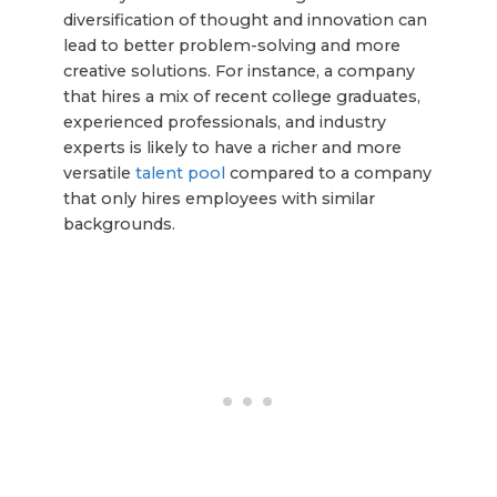
diversification of thought and innovation can
lead to better problem-solving and more
creative solutions. For instance, a company
that hires a mix of recent college graduates,
experienced professionals, and industry
experts is likely to have a richer and more
versatile
talent pool
compared to a company
that only hires employees with similar
backgrounds.