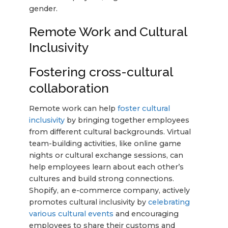
gender.
Remote Work and Cultural
Inclusivity
Fostering cross-cultural
collaboration
Remote work can help
foster cultural
inclusivity
by bringing together employees
from different cultural backgrounds. Virtual
team-building activities, like online game
nights or cultural exchange sessions, can
help employees learn about each other’s
cultures and build strong connections.
Shopify, an e-commerce company, actively
promotes cultural inclusivity by
celebrating
various cultural events
and encouraging
employees to share their customs and