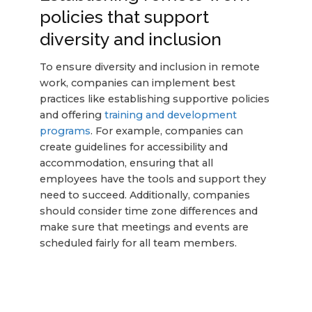
policies that support
diversity and inclusion
To ensure diversity and inclusion in remote
work, companies can implement best
practices like establishing supportive policies
and offering
training and development
programs
. For example, companies can
create guidelines for accessibility and
accommodation, ensuring that all
employees have the tools and support they
need to succeed. Additionally, companies
should consider time zone differences and
make sure that meetings and events are
scheduled fairly for all team members.