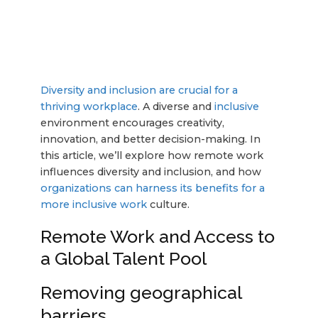
Diversity and inclusion are crucial for a
thriving workplace
. A diverse and
inclusive
environment encourages creativity,
innovation, and better decision-making. In
this article, we’ll explore how remote work
influences diversity and inclusion, and how
organizations can harness its benefits for a
more inclusive work
culture.
Remote Work and Access to
a Global Talent Pool
Removing geographical
barriers