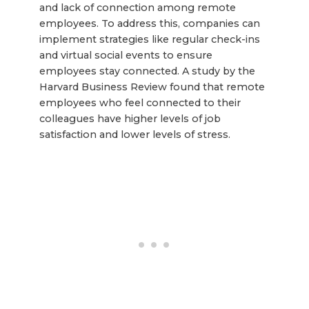
and lack of connection among remote
employees. To address this, companies can
implement strategies like regular check-ins
and virtual social events to ensure
employees stay connected. A study by the
Harvard Business Review found that remote
employees who feel connected to their
colleagues have higher levels of job
satisfaction and lower levels of stress.