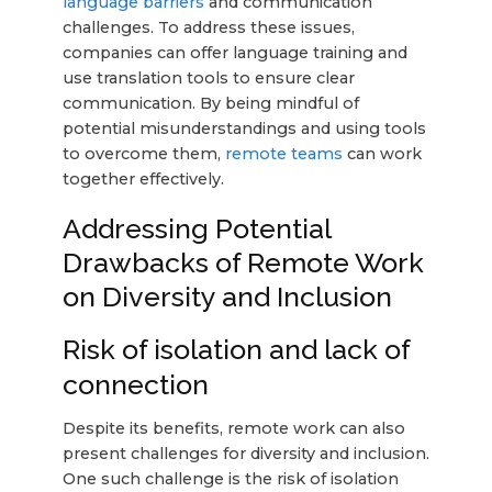
language barriers
and communication
challenges. To address these issues,
companies can offer language training and
use translation tools to ensure clear
communication. By being mindful of
potential misunderstandings and using tools
to overcome them,
remote teams
can work
together effectively.
Addressing Potential
Drawbacks of Remote Work
on Diversity and Inclusion
Risk of isolation and lack of
connection
Despite its benefits, remote work can also
present challenges for diversity and inclusion.
One such challenge is the risk of isolation