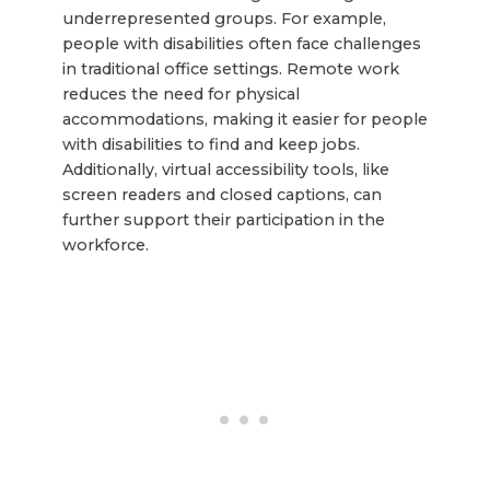
underrepresented groups. For example,
people with disabilities often face challenges
in traditional office settings. Remote work
reduces the need for physical
accommodations, making it easier for people
with disabilities to find and keep jobs.
Additionally, virtual accessibility tools, like
screen readers and closed captions, can
further support their participation in the
workforce.