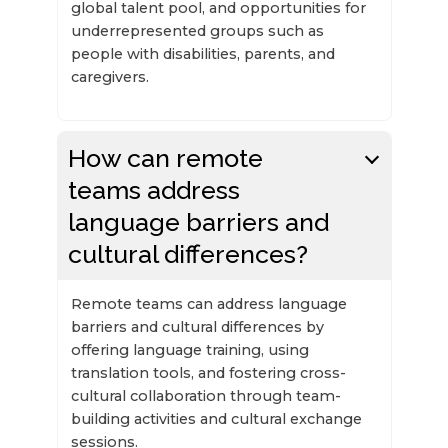
global talent pool, and opportunities for
underrepresented groups such as
people with disabilities, parents, and
caregivers.
How can remote
teams address
language barriers and
cultural differences?
Remote teams can address language
barriers and cultural differences by
offering language training, using
translation tools, and fostering cross-
cultural collaboration through team-
building activities and cultural exchange
sessions.