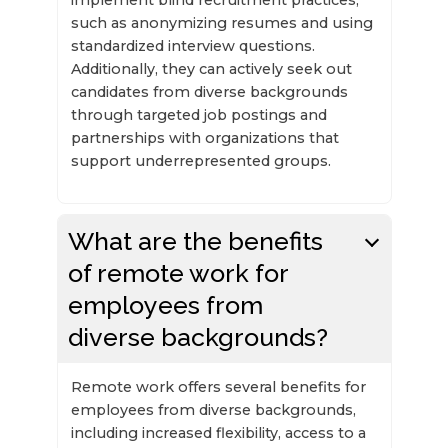
such as anonymizing resumes and using
standardized interview questions.
Additionally, they can actively seek out
candidates from diverse backgrounds
through targeted job postings and
partnerships with organizations that
support underrepresented groups.
What are the benefits
of remote work for
employees from
diverse backgrounds?
Remote work offers several benefits for
employees from diverse backgrounds,
including increased flexibility, access to a