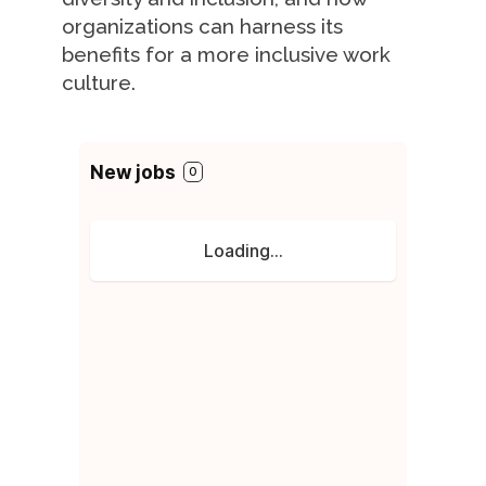
organizations can harness its
benefits for a more inclusive work
culture.