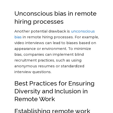
Unconscious bias in remote
hiring processes
Another potential drawback is
unconscious
bias
in remote hiring processes. For example,
video interviews can lead to biases based on
appearance or environment. To minimize
bias, companies can implement blind
recruitment practices, such as using
anonymous resumes or standardized
interview questions.
Best Practices for Ensuring
Diversity and Inclusion in
Remote Work
Establishing remote work