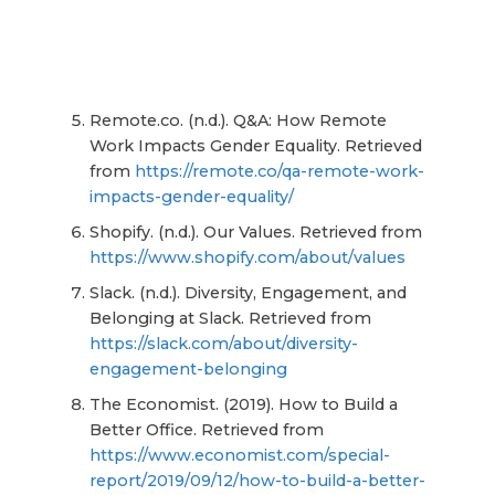
Remote.co. (n.d.). Q&A: How Remote
Work Impacts Gender Equality. Retrieved
from
https://remote.co/qa-remote-work-
impacts-gender-equality/
Shopify. (n.d.). Our Values. Retrieved from
https://www.shopify.com/about/values
Slack. (n.d.). Diversity, Engagement, and
Belonging at Slack. Retrieved from
https://slack.com/about/diversity-
engagement-belonging
The Economist. (2019). How to Build a
Better Office. Retrieved from
https://www.economist.com/special-
report/2019/09/12/how-to-build-a-better-