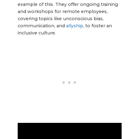
example of this. They offer ongoing training
and workshops for remote employees,
covering topics like unconscious bias,
communication, and
allyship
, to foster an
inclusive culture.