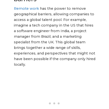
Remote work
has the power to remove
geographical barriers, allowing companies to
access a global talent pool. For example,
imagine a tech company in the US that hires
a software engineer from India, a project
manager from Brazil, and a marketing
specialist from the UK. This global team
brings together a wide range of skills,
experiences, and perspectives that might not
have been possible if the company only hired
locally.