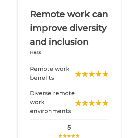
Remote work can
improve diversity
and inclusion
Hess
Remote work
benefits
Diverse remote
work
environments
5