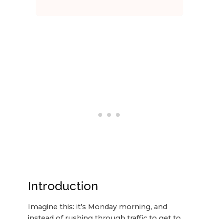
Introduction
Imagine this: it’s Monday morning, and
instead of rushing through traffic to get to