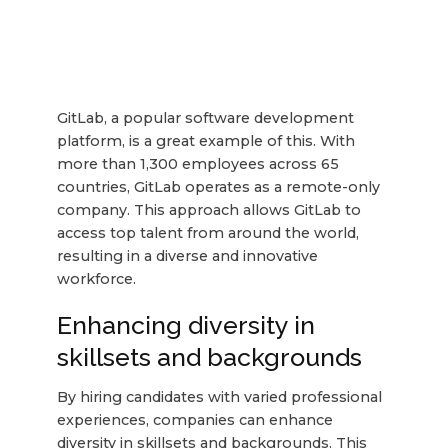
GitLab, a popular software development
platform, is a great example of this. With
more than 1,300 employees across 65
countries, GitLab operates as a remote-only
company. This approach allows GitLab to
access top talent from around the world,
resulting in a diverse and innovative
workforce.
Enhancing diversity in
skillsets and backgrounds
By hiring candidates with varied professional
experiences, companies can enhance
diversity in skillsets and backgrounds. This