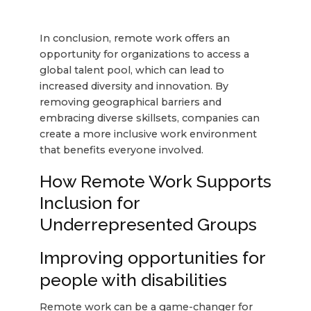
In conclusion, remote work offers an
opportunity for organizations to access a
global talent pool, which can lead to
increased diversity and innovation. By
removing geographical barriers and
embracing diverse skillsets, companies can
create a more inclusive work environment
that benefits everyone involved.
How Remote Work Supports
Inclusion for
Underrepresented Groups
Improving opportunities for
people with disabilities
Remote work can be a game-changer for