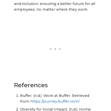
and inclusion, ensuring a better future for all
employees, no matter where they work.
References
Buffer. (n.d.). Work at Buffer. Retrieved
from
https://journey.buffer.com/
Diversity for Social Impact. (n.d.). Home.