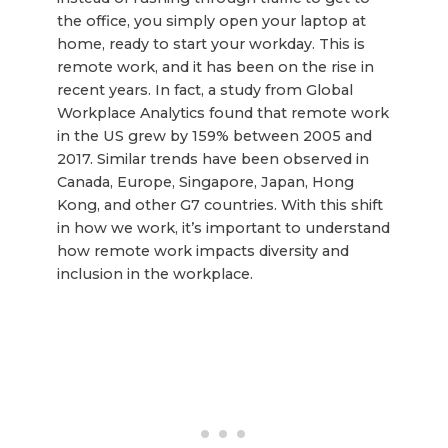
the office, you simply open your laptop at
home, ready to start your workday. This is
remote work, and it has been on the rise in
recent years. In fact, a study from Global
Workplace Analytics found that remote work
in the US grew by 159% between 2005 and
2017. Similar trends have been observed in
Canada, Europe, Singapore, Japan, Hong
Kong, and other G7 countries. With this shift
in how we work, it’s important to understand
how remote work impacts diversity and
inclusion in the workplace.