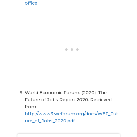
office
World Economic Forum. (2020). The
Future of Jobs Report 2020. Retrieved
from
http://www3.weforum.org/docs/WEF_Fut
ure_of_Jobs_2020.pdf