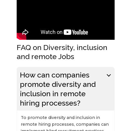
FAQ on Diversity, inclusion
and remote Jobs
How can companies
promote diversity and
inclusion in remote
hiring processes?
To promote diversity and inclusion in
remote hiring processes, companies can
implement blind recruitment practices,