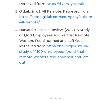
Retrieved from
https://diversity.social/
GitLab. (n.d.). All Remote. Retrieved from
https://about.gitlab.com/company/culture
/all-remote/
Harvard Business Review. (2017). A Study
of 1,100 Employees Found That Remote
Workers Feel Shunned and Left Out.
Retrieved from
https://hbr.org/2017/11/a-
study-of-1100-employees-found-that-
remote-workers-feel-shunned-and-left-
out