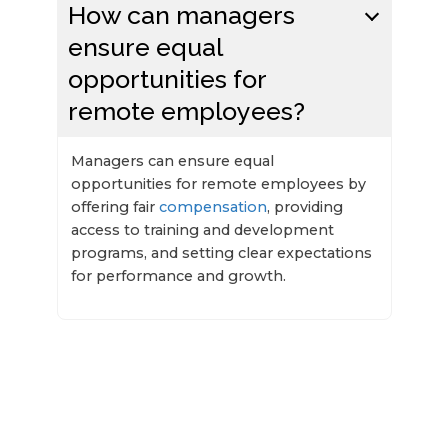
How can managers
ensure equal
opportunities for
remote employees?
Managers can ensure equal
opportunities for remote employees by
offering fair
compensation
, providing
access to training and development
programs, and setting clear expectations
for performance and growth.