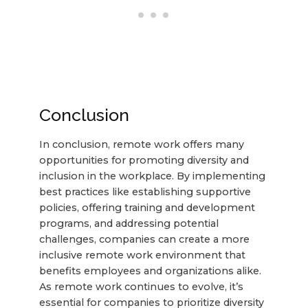
Conclusion
In conclusion, remote work offers many
opportunities for promoting diversity and
inclusion in the workplace. By implementing
best practices like establishing supportive
policies, offering training and development
programs, and addressing potential
challenges, companies can create a more
inclusive remote work environment that
benefits employees and organizations alike.
As remote work continues to evolve, it’s
essential for companies to prioritize diversity