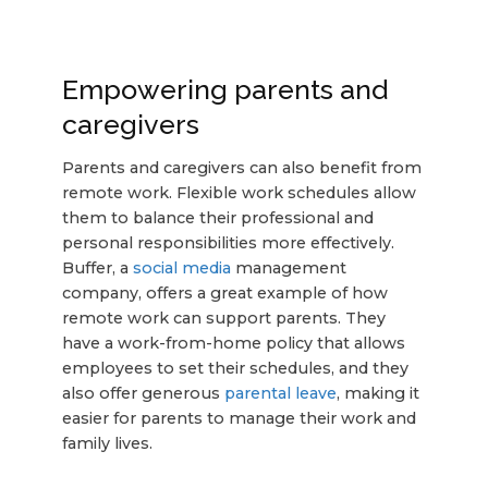
Empowering parents and
caregivers
Parents and caregivers can also benefit from
remote work. Flexible work schedules allow
them to balance their professional and
personal responsibilities more effectively.
Buffer, a
social media
management
company, offers a great example of how
remote work can support parents. They
have a work-from-home policy that allows
employees to set their schedules, and they
also offer generous
parental leave
, making it
easier for parents to manage their work and
family lives.