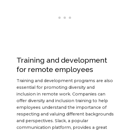
Training and development
for remote employees
Training and development programs are also
essential for promoting diversity and
inclusion in remote work. Companies can
offer diversity and inclusion training to help
employees understand the importance of
respecting and valuing different backgrounds
and perspectives. Slack, a popular
communication platform, provides a great