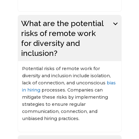
What are the potential
risks of remote work
for diversity and
inclusion?
Potential risks of remote work for
diversity and inclusion include isolation,
lack of connection, and unconscious
bias
in hiring
processes. Companies can
mitigate these risks by implementing
strategies to ensure regular
communication, connection, and
unbiased hiring practices.