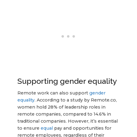
Supporting gender equality
Remote work can also support
gender
equality
. According to a study by Remote.co,
women hold 28% of leadership roles in
remote companies, compared to 14.6% in
traditional companies. However, it’s essential
to ensure
equal
pay and opportunities for
remote employees, regardless of their