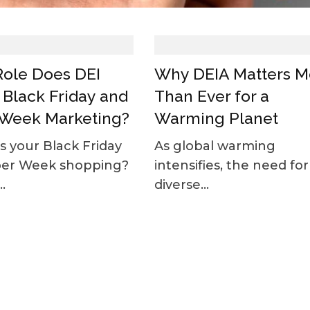
ole Does DEI
Why DEIA Matters M
n Black Friday and
Than Ever for a
Week Marketing?
Warming Planet
 your Black Friday
As global warming
ber Week shopping?
intensifies, the need for
.
diverse...