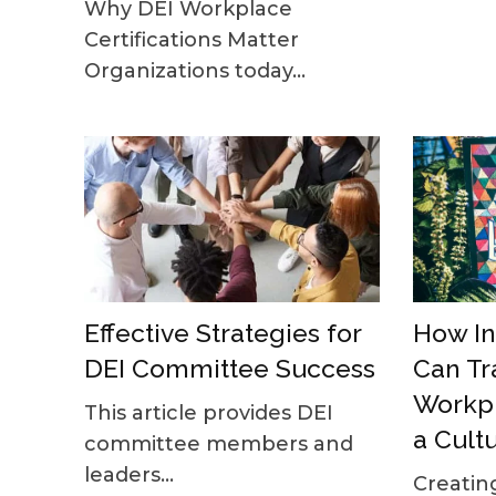
Why DEI Workplace
Certifications Matter
Organizations today...
Effective Strategies for
How In
DEI Committee Success
Can Tr
Workpl
This article provides DEI
a Cult
committee members and
leaders...
Creatin