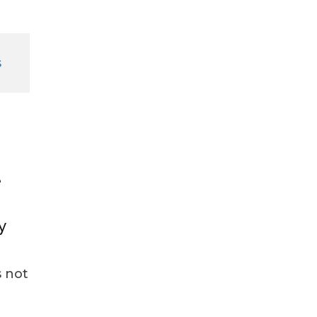
e
y
 not