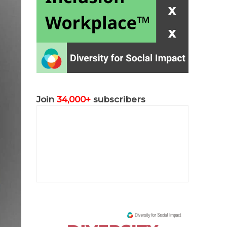
Join
34,000+
subscribers