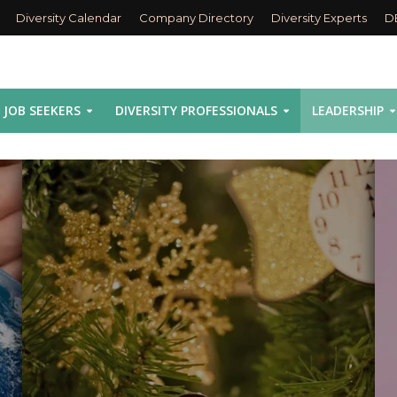
Diversity Calendar
Company Directory
Diversity Experts
D
JOB SEEKERS
DIVERSITY PROFESSIONALS
LEADERSHIP