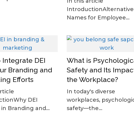
In this article
IntroductionAlternative
Names for Employee...
 Integrate DEI
What is Psychologic
our Branding and
Safety and Its Impact
ing Efforts
the Workplace?
rticle
In today's diverse
ctionWhy DEI
workplaces, psychologi
in Branding and...
safety—the...