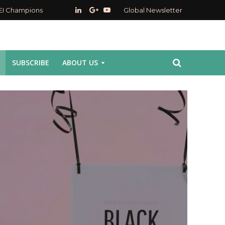
EI Champions
Global Newsletter
SUBSCRIBE
ABOUT US