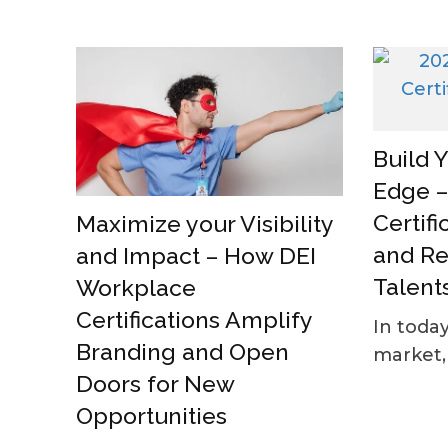
Build 
Edge –
Certifi
Maximize your Visibility
and Re
and Impact – How DEI
Talent
Workplace
Certifications Amplify
In today
Branding and Open
market, 
Doors for New
Opportunities