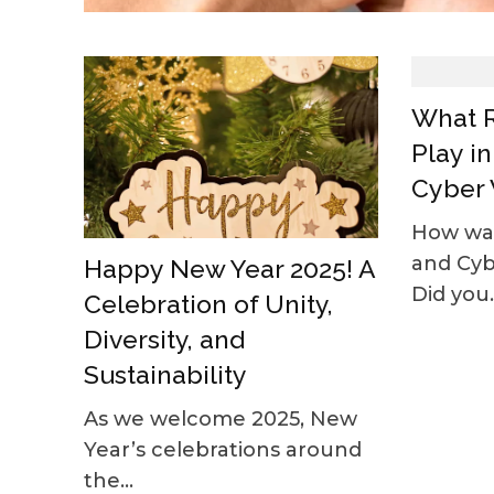
What R
Play i
Cyber 
How was
and Cy
Happy New Year 2025! A
Did you..
Celebration of Unity,
Diversity, and
Sustainability
As we welcome 2025, New
Year’s celebrations around
the...