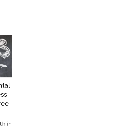
tal
ess
yee
th in