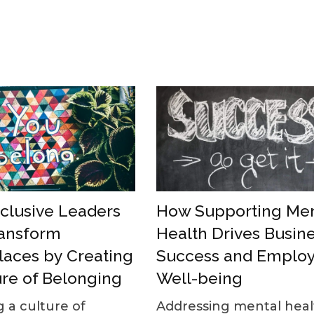
How Supporting Men
clusive Leaders
Health Drives Busin
ansform
Success and Emplo
aces by Creating
Well-being
ure of Belonging
Addressing mental heal
g a culture of