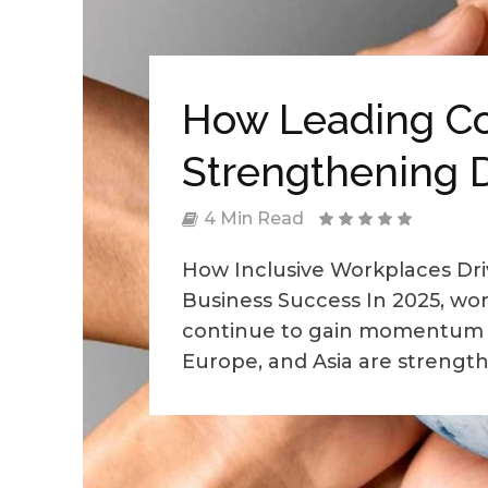
How Leading C
Strengthening D
4 Min Read
How Inclusive Workplaces Dri
Business Success In 2025, work
continue to gain momentum 
Europe, and Asia are strengthe