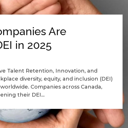
ompanies Are
EI in 2025
ve Talent Retention, Innovation, and
place diversity, equity, and inclusion (DEI)
worldwide. Companies across Canada,
ning their DEI...