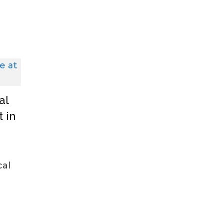
al
 in
cal