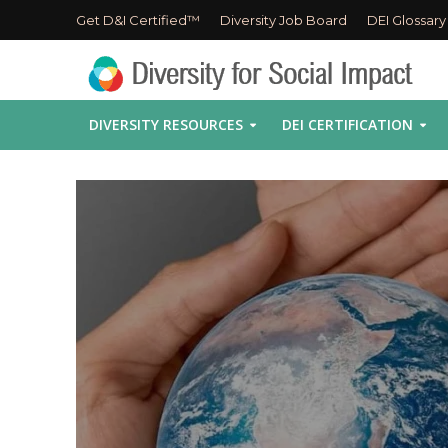
Get D&I Certified™
Diversity Job Board
DEI Glossary
DIVERSITY RESOURCES
DEI CERTIFICATION