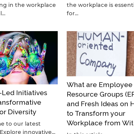
the workplace is essenti
ng in the workplace
for...
...
What are Employee
Led Initiatives
Resource Groups (E
ansformative
and Fresh Ideas on
or Diversity
to Transform your
Workplace from Wit
 to our latest
 Explore innovative...