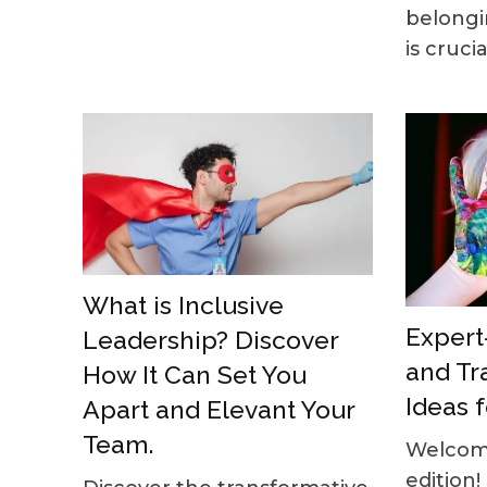
belongi
is crucial
What is Inclusive
Expert-
Leadership? Discover
and Tr
How It Can Set You
Ideas f
Apart and Elevant Your
Team.
Welcome
edition!