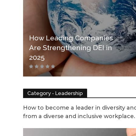
How Leading Companies
Are Strengthening DEI in
2025
Category - Leadership
How to become a leader in diversity and
from a diverse and inclusive workplace. h