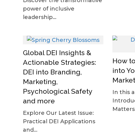
Discover the transformative
power of inclusive
leadership...
Global DEI Insights &
How to
Actionable Strategies:
into Y
DEI into Branding,
Market
Marketing,
Psychological Safety
In this a
and more
Introdu
Matters 
Explore Our Latest Issue:
Practical DEI Applications
and...