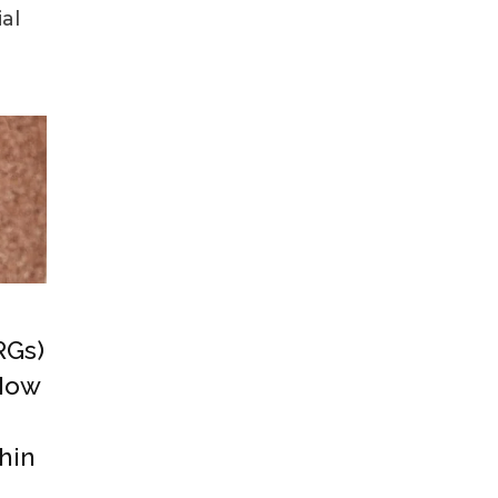
al
RGs)
 How
hin