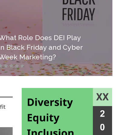
What Role Does DEI Play
in Black Friday and Cyber
Week Marketing?
it