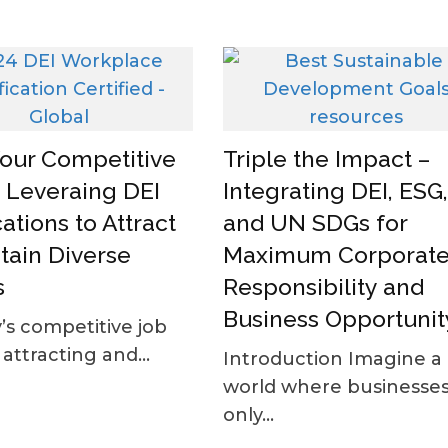
Your Competitive
Triple the Impact –
 Leveraing DEI
Integrating DEI, ESG,
cations to Attract
and UN SDGs for
tain Diverse
Maximum Corporat
s
Responsibility and
Business Opportunit
’s competitive job
attracting and...
Introduction Imagine a
world where businesses
only...