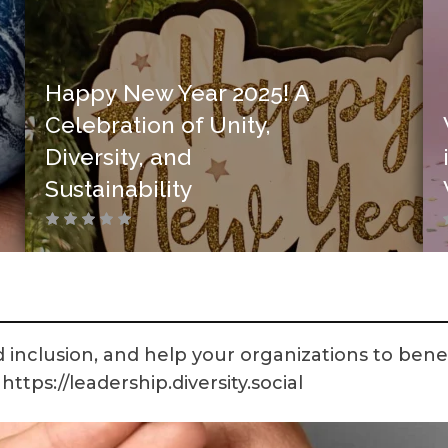
Happy New Year 2025! A
Celebration of Unity,
Diversity, and
Sustainability
 inclusion, and help your organizations to benef
ttps://leadership.diversity.social