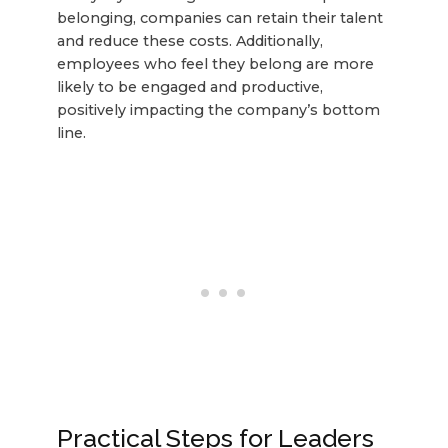
belonging, companies can retain their talent
and reduce these costs. Additionally,
employees who feel they belong are more
likely to be engaged and productive,
positively impacting the company’s bottom
line.
Practical Steps for Leaders