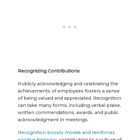
Recognizing Contributions
Publicly acknowledging and celebrating the
achievements of employees fosters a sense
of being valued and appreciated. Recognition
can take many forms, including verbal praise,
written commendations, awards, and public
acknowledgment in meetings.
Recognition boosts morale and reinforces
positive behavior
, contributing to a culture of