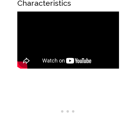
Characteristics