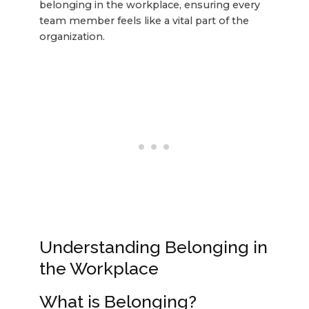
belonging in the workplace, ensuring every
team member feels like a vital part of the
organization.
Understanding Belonging in
the Workplace
What is Belonging?