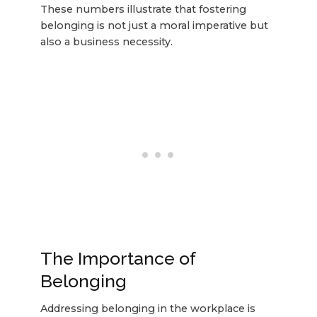
These numbers illustrate that fostering
belonging is not just a moral imperative but
also a business necessity.
The Importance of
Belonging
Addressing belonging in the workplace is