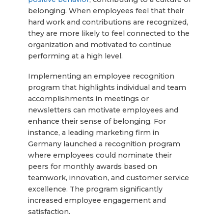
belonging. When employees feel that their
hard work and contributions are recognized,
they are more likely to feel connected to the
organization and motivated to continue
performing at a high level.
Implementing an employee recognition
program that highlights individual and team
accomplishments in meetings or
newsletters can motivate employees and
enhance their sense of belonging. For
instance, a leading marketing firm in
Germany launched a recognition program
where employees could nominate their
peers for monthly awards based on
teamwork, innovation, and customer service
excellence. The program significantly
increased employee engagement and
satisfaction.