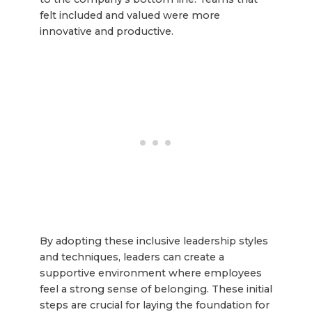
felt included and valued were more
innovative and productive.
By adopting these inclusive leadership styles
and techniques, leaders can create a
supportive environment where employees
feel a strong sense of belonging. These initial
steps are crucial for laying the foundation for