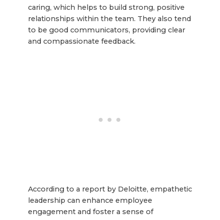
caring, which helps to build strong, positive
relationships within the team. They also tend
to be good communicators, providing clear
and compassionate feedback.
According to a report by Deloitte, empathetic
leadership can enhance employee
engagement and foster a sense of