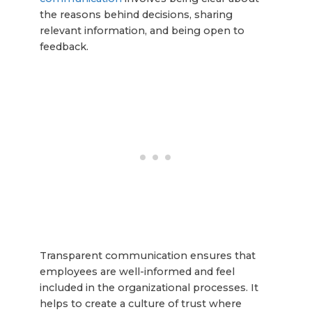
the reasons behind decisions, sharing
relevant information, and being open to
feedback.
Transparent communication ensures that
employees are well-informed and feel
included in the organizational processes. It
helps to create a culture of trust where