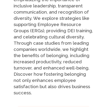
inclusive leadership, transparent
communication, and recognition of
diversity. We explore strategies like
supporting Employee Resource
Groups (ERGs), providing DEI training,
and celebrating cultural diversity.
Through case studies from leading
companies worldwide, we highlight
the benefits of belonging, including
increased productivity, reduced
turnover, and enhanced well-being.
Discover how fostering belonging
not only enhances employee
satisfaction but also drives business
success.