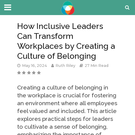
How Inclusive Leaders
Can Transform
Workplaces by Creating a
Culture of Belonging
May 16, 2024
Ruth Riley
27 Min Read
Creating a culture of belonging in
the workplace is crucial for fostering
an environment where all employees
feel valued and included. This article
explores practical steps for leaders
to cultivate a sense of belonging,
emphasizing the importance of