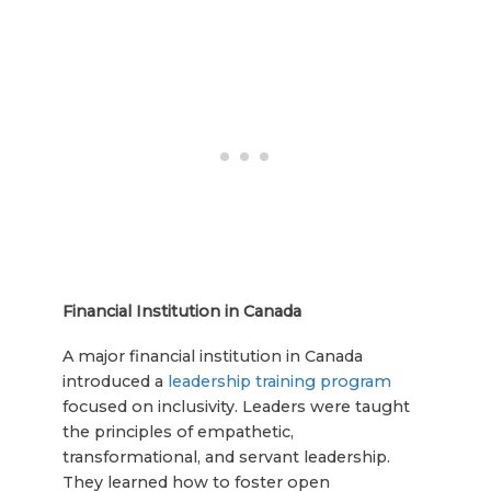
Financial Institution in Canada
A major financial institution in Canada
introduced a
leadership training program
focused on inclusivity. Leaders were taught
the principles of empathetic,
transformational, and servant leadership.
They learned how to foster open