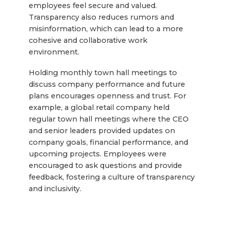
employees feel secure and valued.
Transparency also reduces rumors and
misinformation, which can lead to a more
cohesive and collaborative work
environment.
Holding monthly town hall meetings to
discuss company performance and future
plans encourages openness and trust. For
example, a global retail company held
regular town hall meetings where the CEO
and senior leaders provided updates on
company goals, financial performance, and
upcoming projects. Employees were
encouraged to ask questions and provide
feedback, fostering a culture of transparency
and inclusivity.