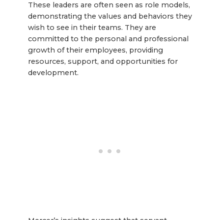
These leaders are often seen as role models,
demonstrating the values and behaviors they
wish to see in their teams. They are
committed to the personal and professional
growth of their employees, providing
resources, support, and opportunities for
development.