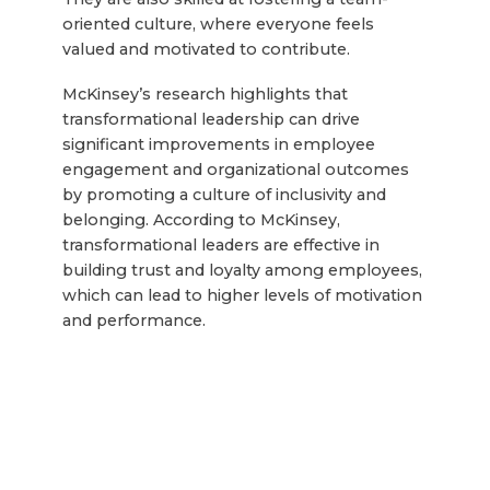
oriented culture, where everyone feels
valued and motivated to contribute.
McKinsey’s research highlights that
transformational leadership can drive
significant improvements in employee
engagement and organizational outcomes
by promoting a culture of inclusivity and
belonging. According to McKinsey,
transformational leaders are effective in
building trust and loyalty among employees,
which can lead to higher levels of motivation
and performance.