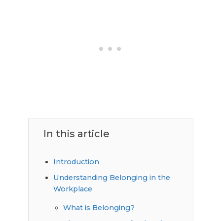
In this article
Introduction
Understanding Belonging in the
Workplace
What is Belonging?