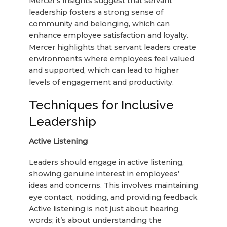
Mercer’s insights suggest that servant
leadership fosters a strong sense of
community and belonging, which can
enhance employee satisfaction and loyalty.
Mercer highlights that servant leaders create
environments where employees feel valued
and supported, which can lead to higher
levels of engagement and productivity.
Techniques for Inclusive
Leadership
Active Listening
Leaders should engage in active listening,
showing genuine interest in employees’
ideas and concerns. This involves maintaining
eye contact, nodding, and providing feedback.
Active listening is not just about hearing
words; it’s about understanding the