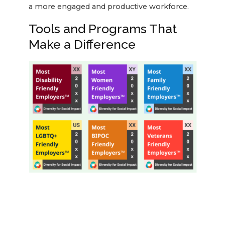
a more engaged and productive workforce.
Tools and Programs That
Make a Difference