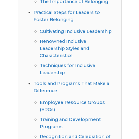
The Importance of Belonging
Practical Steps for Leaders to
Foster Belonging
Cultivating Inclusive Leadership
Renowned Inclusive
Leadership Styles and
Characteristics
Techniques for Inclusive
Leadership
Tools and Programs That Make a
Difference
Employee Resource Groups
(ERGs)
Training and Development
Programs
Recognition and Celebration of