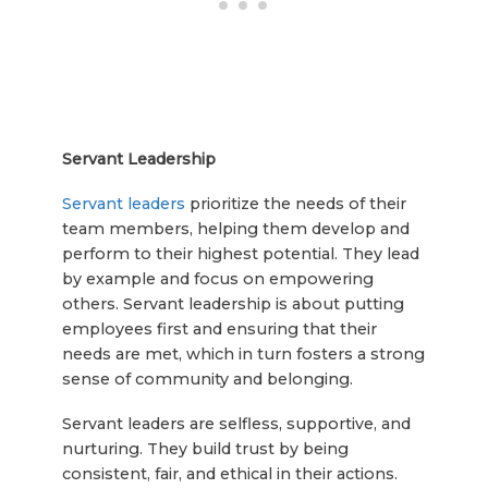
Servant Leadership
Servant leaders
prioritize the needs of their
team members, helping them develop and
perform to their highest potential. They lead
by example and focus on empowering
others. Servant leadership is about putting
employees first and ensuring that their
needs are met, which in turn fosters a strong
sense of community and belonging.
Servant leaders are selfless, supportive, and
nurturing. They build trust by being
consistent, fair, and ethical in their actions.