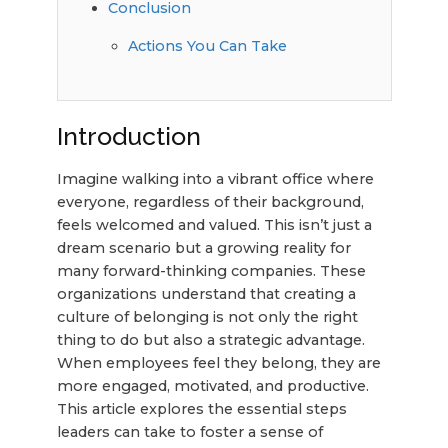
Conclusion
Actions You Can Take
Introduction
Imagine walking into a vibrant office where
everyone, regardless of their background,
feels welcomed and valued. This isn’t just a
dream scenario but a growing reality for
many forward-thinking companies. These
organizations understand that creating a
culture of belonging is not only the right
thing to do but also a strategic advantage.
When employees feel they belong, they are
more engaged, motivated, and productive.
This article explores the essential steps
leaders can take to foster a sense of