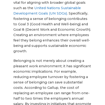
vital for aligning with broader global goals
such as the
United Nations Sustainable
Development Goals (UN SDGs)
. Specifically,
fostering a sense of belonging contributes
to Goal 3 (Good Health and Well-being) and
Goal 8 (Decent Work and Economic Growth).
Creating an environment where employees
feel they belong enhances their overall well-
being and supports sustainable economic
growth.
Belonging is not merely about creating a
pleasant work environment; it has significant
economic implications. For example,
reducing employee turnover by fostering a
sense of belonging can save substantial
costs. According to Gallup, the cost of
replacing an employee can range from one-
half to two times the employee’s annual
salary. By investing in initiatives that promote