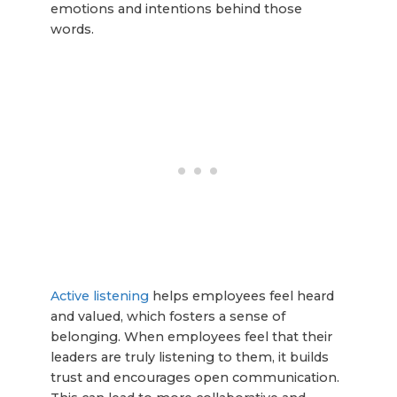
emotions and intentions behind those
words.
Active listening
helps employees feel heard
and valued, which fosters a sense of
belonging. When employees feel that their
leaders are truly listening to them, it builds
trust and encourages open communication.