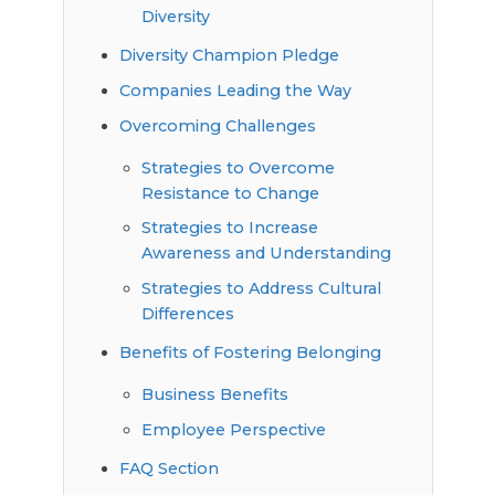
Diversity
Diversity Champion Pledge
Companies Leading the Way
Overcoming Challenges
Strategies to Overcome
Resistance to Change
Strategies to Increase
Awareness and Understanding
Strategies to Address Cultural
Differences
Benefits of Fostering Belonging
Business Benefits
Employee Perspective
FAQ Section