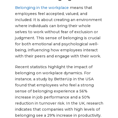
Belonging in the workplace
means that
employees feel accepted, valued, and
included. It is about creating an environment
where individuals can bring their whole
selves to work without fear of exclusion or
judgment. This sense of belonging is crucial
for both emotional and psychological well-
being, influencing how employees interact
with their peers and engage with their work.
Recent statistics highlight the impact of
belonging on workplace dynamics. For
instance, a study by BetterUp in the USA
found that employees who feel a strong
sense of belonging experience a 56%
increase in job performance and a 50%
reduction in turnover risk. In the UK, research
indicates that companies with high levels of
belonging see a 29% increase in productivity.