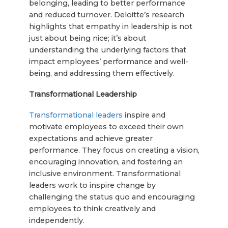
belonging, leading to better performance
and reduced turnover. Deloitte’s research
highlights that empathy in leadership is not
just about being nice; it’s about
understanding the underlying factors that
impact employees’ performance and well-
being, and addressing them effectively.
Transformational Leadership
Transformational leaders
inspire and
motivate employees to exceed their own
expectations and achieve greater
performance. They focus on creating a vision,
encouraging innovation, and fostering an
inclusive environment. Transformational
leaders work to inspire change by
challenging the status quo and encouraging
employees to think creatively and
independently.