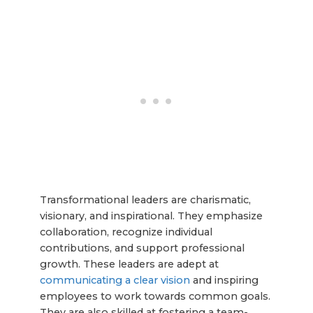
Transformational leaders are charismatic,
visionary, and inspirational. They emphasize
collaboration, recognize individual
contributions, and support professional
growth. These leaders are adept at
communicating a clear vision
and inspiring
employees to work towards common goals.
They are also skilled at fostering a team-