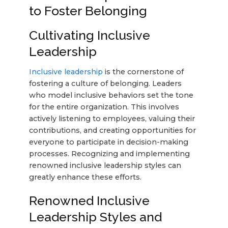
to Foster Belonging
Cultivating Inclusive
Leadership
Inclusive leadership
is the cornerstone of
fostering a culture of belonging. Leaders
who model inclusive behaviors set the tone
for the entire organization. This involves
actively listening to employees, valuing their
contributions, and creating opportunities for
everyone to participate in decision-making
processes. Recognizing and implementing
renowned inclusive leadership styles can
greatly enhance these efforts.
Renowned Inclusive
Leadership Styles and