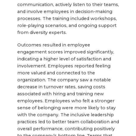
communication, actively listen to their teams,
and involve employees in decision-making
processes. The training included workshops,
role-playing scenarios, and ongoing support
from diversity experts.
Outcomes resulted in employee
engagement scores improved significantly,
indicating a higher level of satisfaction and
involvement. Employees reported feeling
more valued and connected to the
organization. The company saw a notable
decrease in turnover rates, saving costs
associated with hiring and training new
employees. Employees who felt a stronger
sense of belonging were more likely to stay
with the company. The inclusive leadership
practices led to better team collaboration and
overall performance, contributing positively
to the company’s bottom line. Teams that