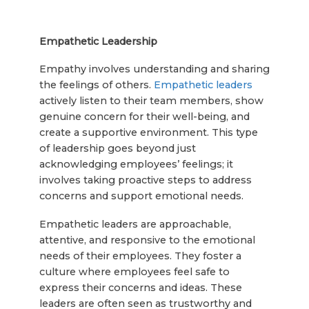
Empathetic Leadership
Empathy involves understanding and sharing
the feelings of others.
Empathetic leaders
actively listen to their team members, show
genuine concern for their well-being, and
create a supportive environment. This type
of leadership goes beyond just
acknowledging employees’ feelings; it
involves taking proactive steps to address
concerns and support emotional needs.
Empathetic leaders are approachable,
attentive, and responsive to the emotional
needs of their employees. They foster a
culture where employees feel safe to
express their concerns and ideas. These
leaders are often seen as trustworthy and