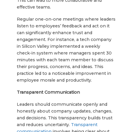
This can lead to more collaborative and
effective teams.
Regular one-on-one meetings where leaders
listen to employees’ feedback and act on it
can significantly enhance trust and
engagement. For instance, a tech company
in Silicon Valley implemented a weekly
check-in system where managers spent 30
minutes with each team member to discuss
their progress, concerns, and ideas. This
practice led to a noticeable improvement in
employee morale and productivity.
Transparent Communication
Leaders should communicate openly and
honestly about company updates, changes,
and decisions. This transparency builds trust
and reduces uncertainty.
Transparent
communication
involves being clear about