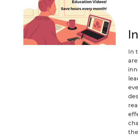
I
In 
are
inn
lea
eve
des
rea
eff
cha
the