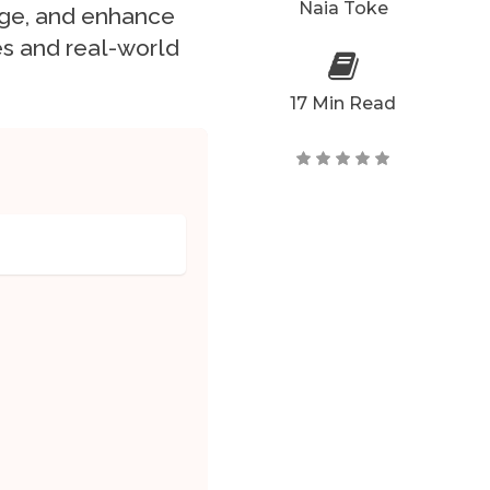
Naia Toke
nge, and enhance
s and real-world
17 Min Read