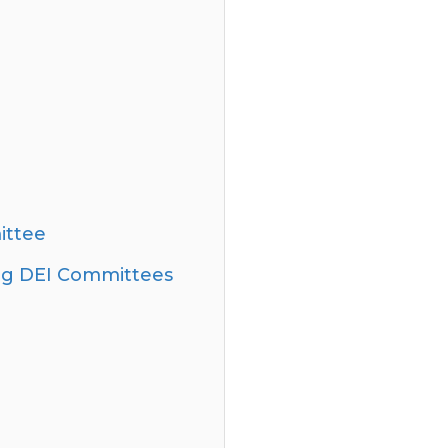
ittee
ning DEI Committees