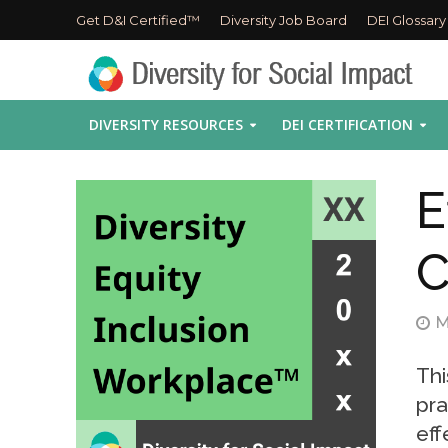
Get D&I Certified™
Diversity Job Board
DEI Glossary
DIVERSITY RESOURCES
DEI CERTIFICATION
E
C
M
Thi
pra
eff