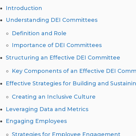
Introduction
Understanding DEI Committees
Definition and Role
Importance of DEI Committees
Structuring an Effective DEI Committee
Key Components of an Effective DEI Comm
Effective Strategies for Building and Sustai
Creating an Inclusive Culture
Leveraging Data and Metrics
Engaging Employees
Strategies for Employee Engagement