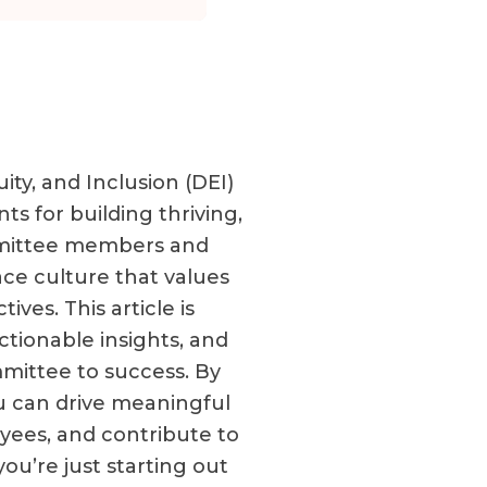
ity, and Inclusion (DEI)
s for building thriving,
ommittee members and
ace culture that values
ves. This article is
ctionable insights, and
mittee to success. By
ou can drive meaningful
ees, and contribute to
ou’re just starting out