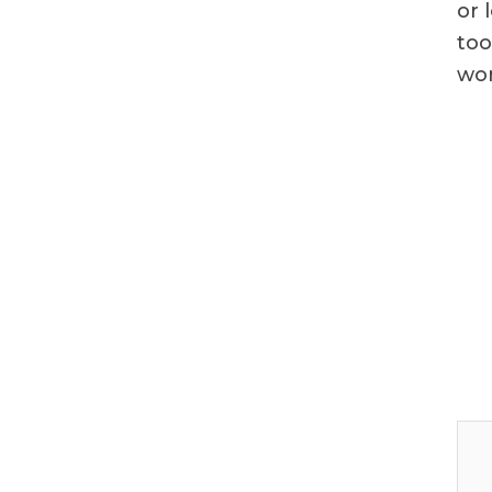
or 
too
wor