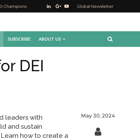
EI Champions
Global Newsletter
SUBSCRIBE
ABOUT US
for DEI
May 30, 2024
d leaders with
ild and sustain
s. Learn how to create a