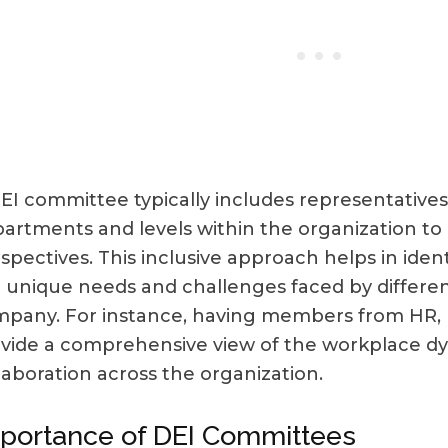
EI committee typically includes representatives
artments and levels within the organization to
spectives. This inclusive approach helps in iden
 unique needs and challenges faced by differen
pany. For instance, having members from HR, 
vide a comprehensive view of the workplace dy
laboration across the organization.
portance of DEI Committees