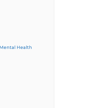
Mental Health