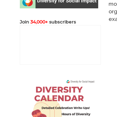
mor
org
ex
Join
34,000+
subscribers