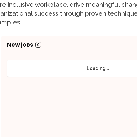
e inclusive workplace, drive meaningful cha
anizational success through proven technique
amples.