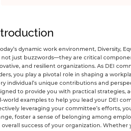
ntroduction
today’s dynamic work environment, Diversity, Equ
 not just buzzwords—they are critical component
ovative, and resilient organizations. As DEI c
ders, you play a pivotal role in shaping a workpl
ry individual’s unique contributions and perspecti
igned to provide you with practical strategies, a
l-world examples to help you lead your DEI com
ectively leveraging your committee’s efforts, y
nge, foster a sense of belonging among employ
 overall success of your organization. Whether y