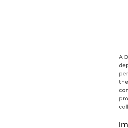
A D
dep
per
the
com
pro
col
Im