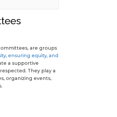
tees
n committees, are groups
ty, ensuring equity, and
te a supportive
respected. They play a
s, organizing events,
.