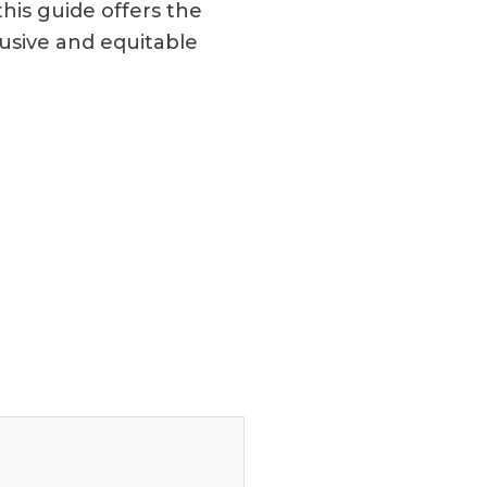
this guide offers the
usive and equitable