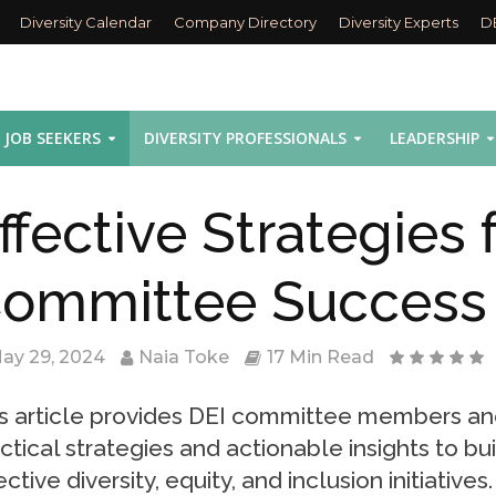
Diversity Calendar
Company Directory
Diversity Experts
D
JOB SEEKERS
DIVERSITY PROFESSIONALS
LEADERSHIP
ffective Strategies 
ommittee Success
ay 29, 2024
Naia Toke
17 Min Read
s article provides DEI committee members an
ctical strategies and actionable insights to bu
ective diversity, equity, and inclusion initiative