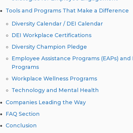
Tools and Programs That Make a Difference
Diversity Calendar / DEI Calendar
DEI Workplace Certifications
Diversity Champion Pledge
Employee Assistance Programs (EAPs) and 
Programs
Workplace Wellness Programs
Technology and Mental Health
Companies Leading the Way
FAQ Section
Conclusion