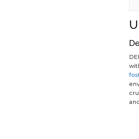
U
De
DEI
wit
fos
env
cru
and