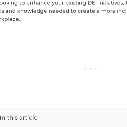
looking to enhance your existing DEI initiatives, 
ls and knowledge needed to create a more incl
kplace.
In this article