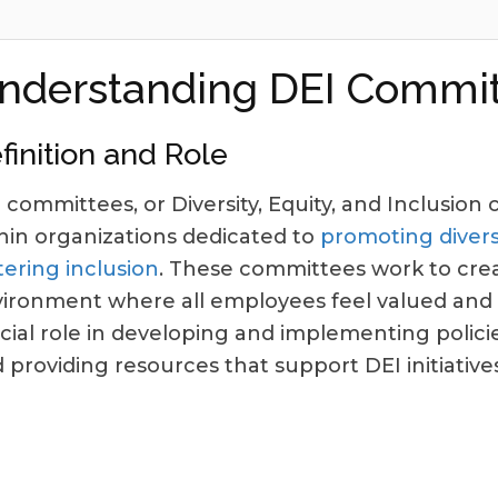
nderstanding DEI Commit
finition and Role
 committees, or Diversity, Equity, and Inclusio
hin organizations dedicated to
promoting diversi
tering inclusion
. These committees work to crea
ironment where all employees feel valued and 
cial role in developing and implementing policie
 providing resources that support DEI initiatives