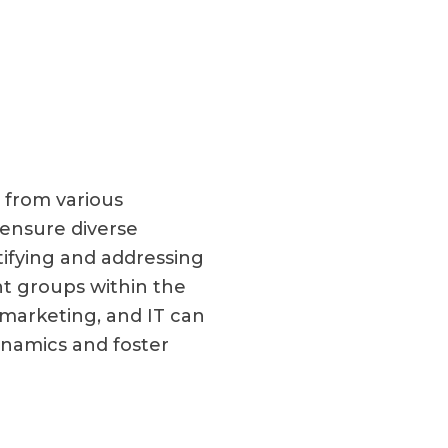
 from various
 ensure diverse
tifying and addressing
t groups within the
marketing, and IT can
namics and foster