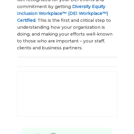
commitment by getting
Diversity Equity
Inclusion Workplace™ (DEI Workplace™)
Certified.
This is the first and critical step to
understanding how your organization is
doing, and making your efforts well-known
to those who are important – your staff,
clients and business partners.