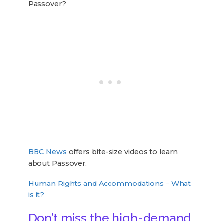
Passover?
BBC News
offers bite-size videos to learn
about Passover.
Human Rights and Accommodations – What
is it?
Don’t miss the high-demand