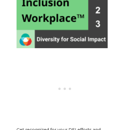
Get recognized for your DEI efforts and