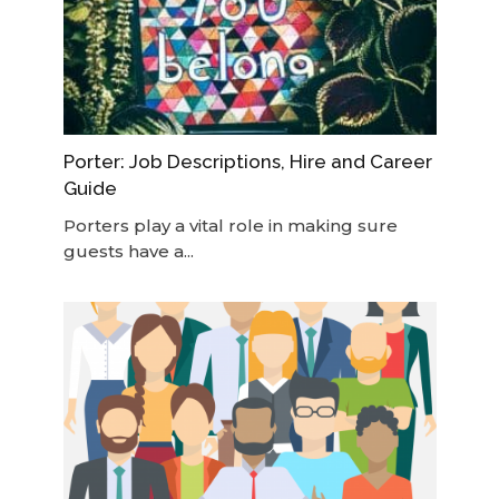
Porter: Job Descriptions, Hire and Career
Guide
Porters play a vital role in making sure
guests have a...