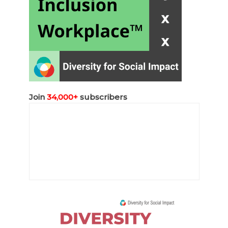
Join
34,000+
subscribers