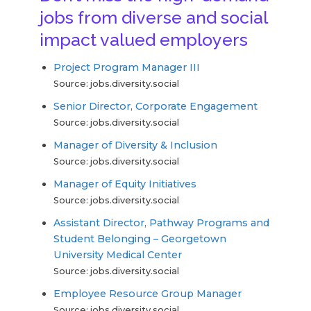
jobs from diverse and social
impact valued employers
Project Program Manager III
Source: jobs.diversity.social
Senior Director, Corporate Engagement
Source: jobs.diversity.social
Manager of Diversity & Inclusion
Source: jobs.diversity.social
Manager of Equity Initiatives
Source: jobs.diversity.social
Assistant Director, Pathway Programs and
Student Belonging – Georgetown
University Medical Center
Source: jobs.diversity.social
Employee Resource Group Manager
Source: jobs.diversity.social