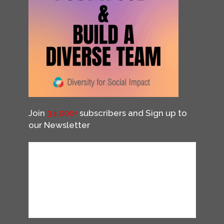
Join
34,000+
subscribers and Sign up to
our Newsletter