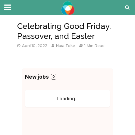
Celebrating Good Friday,
Passover, and Easter
April 10, 2022
Naia Toke
1 Min Read