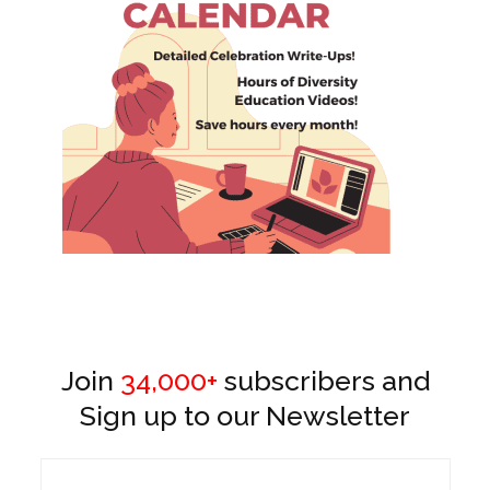
Join
34,000+
subscribers and
Sign up to our Newsletter