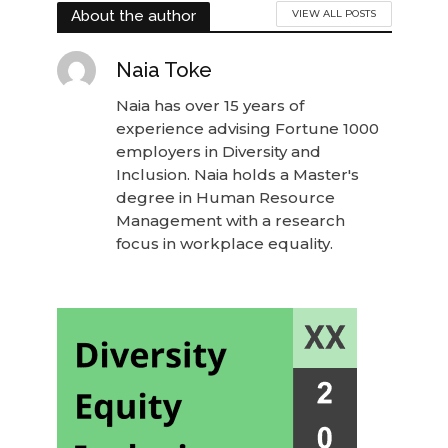
About the author
VIEW ALL POSTS
Naia Toke
Naia has over 15 years of
experience advising Fortune 1000
employers in Diversity and
Inclusion. Naia holds a Master's
degree in Human Resource
Management with a research
focus in workplace equality.