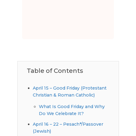
Table of Contents
April 15 – Good Friday (Protestant
Christian & Roman Catholic)
What Is Good Friday and Why
Do We Celebrate It?
April 16 – 22 – Pesach*/Passover
(Jewish)