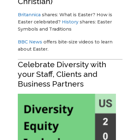
Christian)
Britannica
shares: What is Easter? How is
Easter celebrated?
History
shares: Easter
Symbols and Traditions
BBC News
offers bite-size videos to learn
about Easter.
Celebrate Diversity with
your Staff, Clients and
Business Partners