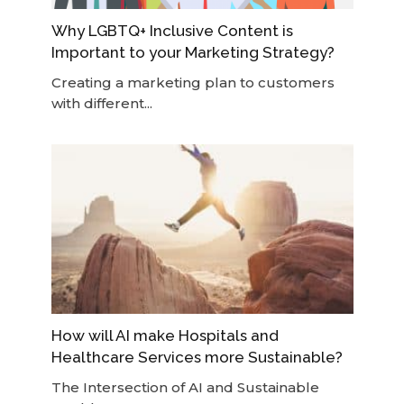
Why LGBTQ+ Inclusive Content is
Important to your Marketing Strategy?
Creating a marketing plan to customers
with different...
How will AI make Hospitals and
Healthcare Services more Sustainable?
The Intersection of AI and Sustainable