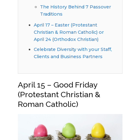
The History Behind 7 Passover
Traditions
April 17 – Easter (Protestant
Christian & Roman Catholic) or
April 24 (Orthodox Christian)
Celebrate Diversity with your Staff,
Clients and Business Partners
April 15 – Good Friday
(Protestant Christian &
Roman Catholic)