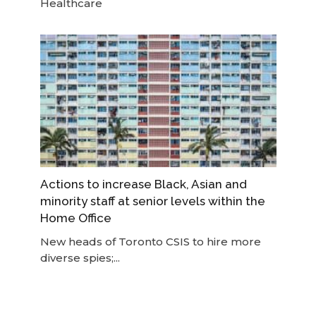
Healthcare
Actions to increase Black, Asian and
minority staff at senior levels within the
Home Office
New heads of Toronto CSIS to hire more
diverse spies;...