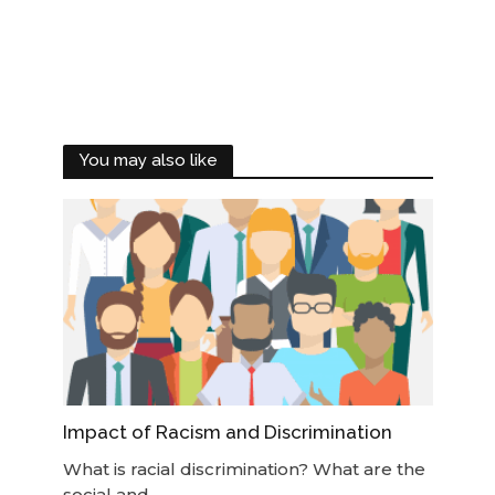
You may also like
Impact of Racism and Discrimination
What is racial discrimination? What are the
social and...