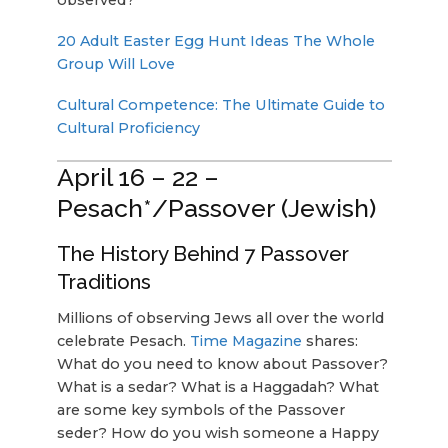
20 Adult Easter Egg Hunt Ideas The Whole
Group Will Love
Cultural Competence: The Ultimate Guide to
Cultural Proficiency
April 16 – 22 –
Pesach*/Passover (Jewish)
The History Behind 7 Passover
Traditions
Millions of observing Jews all over the world
celebrate Pesach.
Time Magazine
shares:
What do you need to know about Passover?
What is a sedar? What is a Haggadah? What
are some key symbols of the Passover
seder? How do you wish someone a Happy