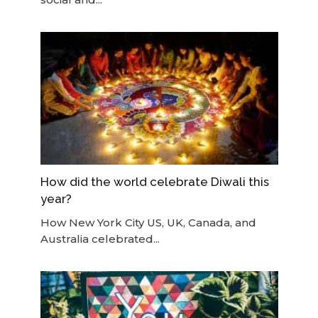
How did the world celebrate Diwali this
year?
How New York City US, UK, Canada, and
Australia celebrated...