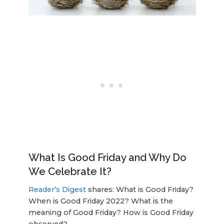
What Is Good Friday and Why Do
We Celebrate It?
Reader’s Digest
shares: What is Good Friday?
When is Good Friday 2022? What is the
meaning of Good Friday? How is Good Friday
observed?