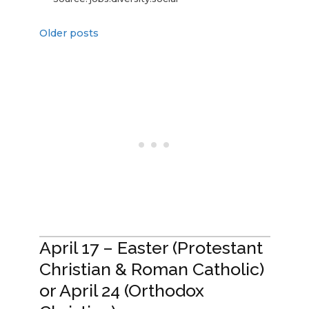
Older posts
April 17 – Easter (Protestant
Christian & Roman Catholic)
or April 24 (Orthodox