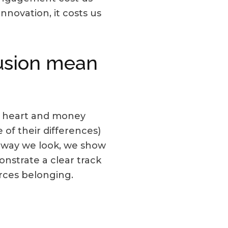
nnovation, it costs us
lusion mean
e, heart and money
 of their differences)
e way we look, we show
onstrate a clear track
orces belonging.