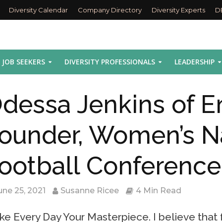
Diversity Calendar
Company Directory
Diversity Experts
D
JOB SEEKERS
DIVERSITY PROFESSIONALS
LEADERSHIP
dessa Jenkins of E
ounder, Women’s N
ootball Conference
une 25, 2021
Susanne Ricee
4 Min Read
e Every Day Your Masterpiece. I believe that f