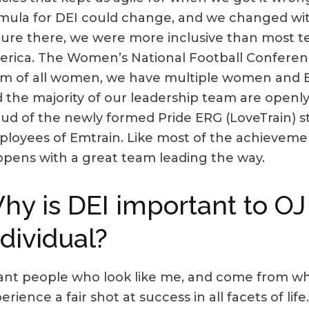
mula for DEI could change, and we changed with
ure there, we were more inclusive than most t
rica. The Women’s National Football Conferenc
m of all women, we have multiple women and 
 the majority of our leadership team are openl
ud of the newly formed Pride ERG (LoveTrain) s
loyees of Emtrain. Like most of the achievement
pens with a great team leading the way.
hy is DEI important to OJ
ndividual?
ant people who look like me, and come from w
erience a fair shot at success in all facets of li