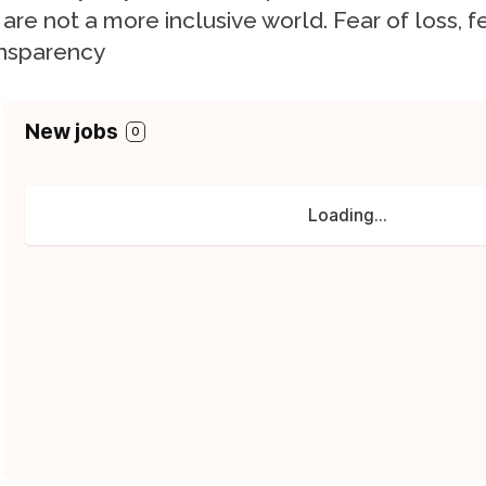
are not a more inclusive world. Fear of loss, fe
nsparency