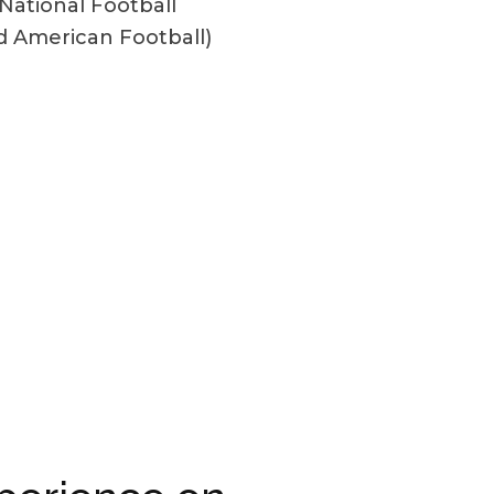
National Football
d American Football)