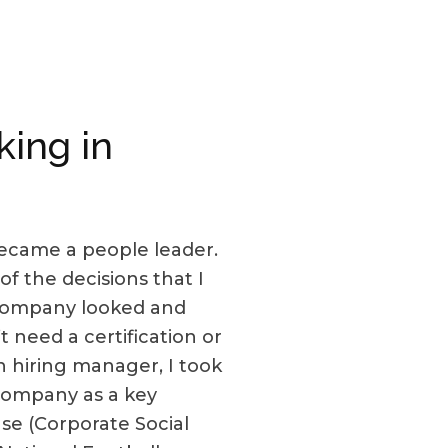
king in
 became a people leader.
of the decisions that I
 company looked and
 need a certification or
n hiring manager, I took
 company as a key
e (Corporate Social