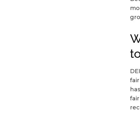
mor
gr
W
t
DEI
fai
has
fai
rec