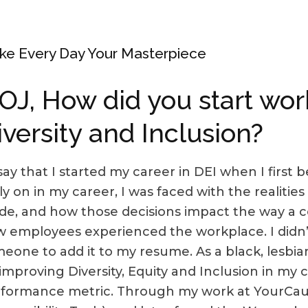
e Every Day Your Masterpiece
OJ, How did you start wor
iversity and Inclusion?
 say that I started my career in DEI when I first
ly on in my career, I was faced with the realities 
e, and how those decisions impact the way a
 employees experienced the workplace. I didn’t
eone to add it to my resume. As a black, lesbia
improving Diversity, Equity and Inclusion in my
formance metric. Through my work at YourCaus