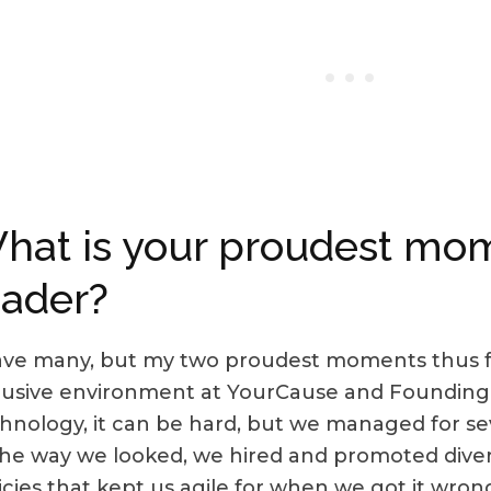
hat is your proudest mom
eader?
ave many, but my two proudest moments thus fa
lusive environment at YourCause and Founding
hnology, it can be hard, but we managed for sev
the way we looked, we hired and promoted divers
icies that kept us agile for when we got it wro