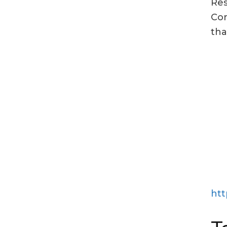
Res
Con
tha
htt