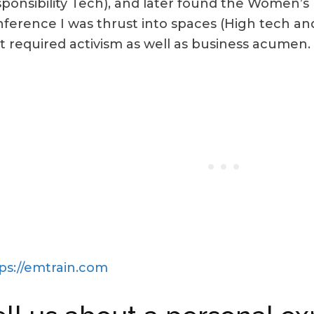
ponsibility Tech), and later found the Women’s 
ference I was thrust into spaces (High tech an
t required activism as well as business acumen.
ps://emtrain.com