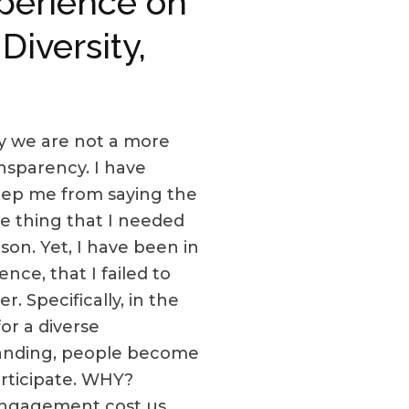
xperience on
iversity,
why we are not a more
ransparency. I have
keep me from saying the
he thing that I needed
on. Yet, I have been in
ce, that I failed to
. Specifically, in the
or a diverse
standing, people become
participate. WHY?
 engagement cost us