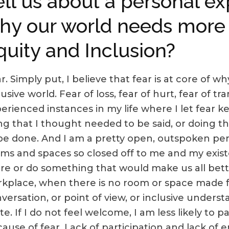
ell us about a personal e
hy our world needs more D
quity and Inclusion?
r. Simply put, I believe that fear is at core of 
lusive world. Fear of loss, fear of hurt, fear of t
erienced instances in my life where I let fear 
ng that I thought needed to be said, or doing t
be done. And I am a pretty open, outspoken pers
ms and spaces so closed off to me and my existen
re or do something that would make us all better
kplace, when there is no room or space made f
versation, or point of view, or inclusive under
e. If I do not feel welcome, I am less likely to 
ause of fear. Lack of participation and lack of