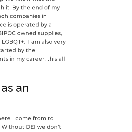
 it. By the end of my
ech companies in
e is operated by a
BIPOC owned supplies,
y LGBQT+. I am also very
tarted by the
s in my career, this all
 as an
here I come from to
fe. Without DEI we don’t