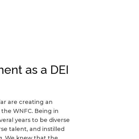
ent as a DEI
r are creating an
 the WNFC. Being in
eral years to be diverse
e talent, and instilled
ng. We knew that the