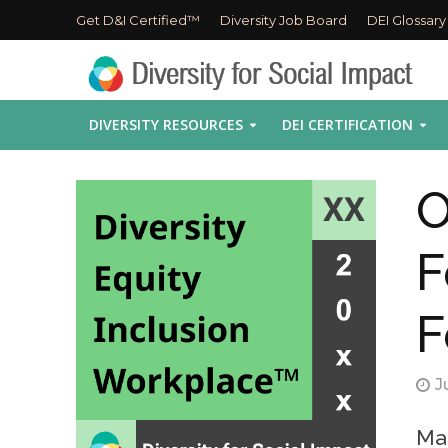
Get D&I Certified™
Diversity Job Board
DEI Glossary
DIVERSITY RESOURCES
DEI CERTIFICATION
O
F
F
J
Mak