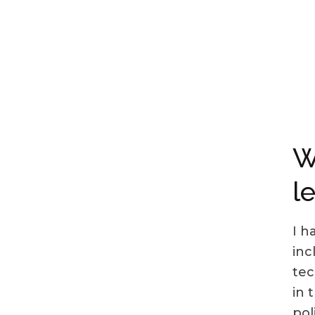
W
l
I h
inc
tec
in 
pol