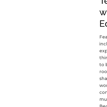
T
w
E
Fea
inc
exp
thi
to 
roo
sha
wor
con
mut
Bec