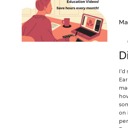
Mak
D
I’d
Ear
mad
how
som
on 
per