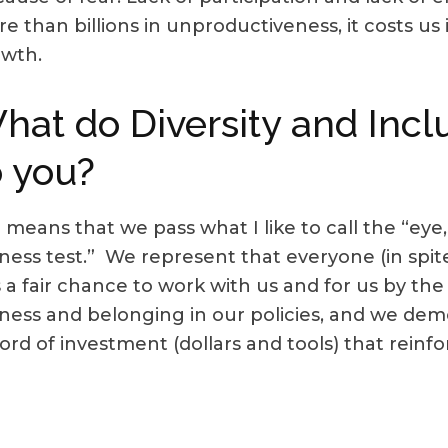
e than billions in unproductiveness, it costs us i
owth.
hat do Diversity and Inc
o you?
 means that we pass what I like to call the “ey
rness test.” We represent that everyone (in spite
 a fair chance to work with us and for us by th
rness and belonging in our policies, and we dem
ord of investment (dollars and tools) that reinf