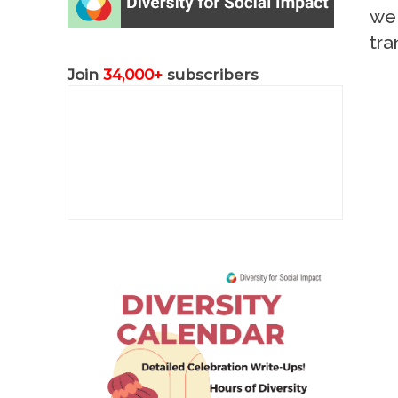
we 
tra
Join
34,000+
subscribers