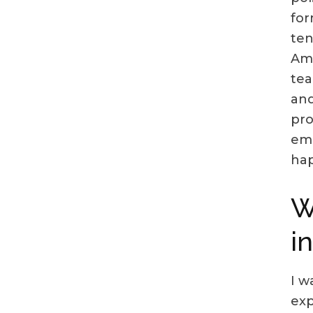
for
ten
Ame
tea
and
pro
emp
hap
W
i
I w
exp