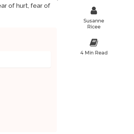
ar of hurt, fear of
Susanne
Ricee
4 Min Read