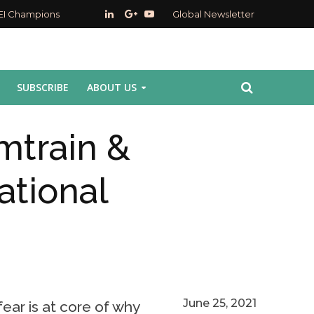
EI Champions
Global Newsletter
SUBSCRIBE
ABOUT US
mtrain &
ational
June 25, 2021
ear is at core of why