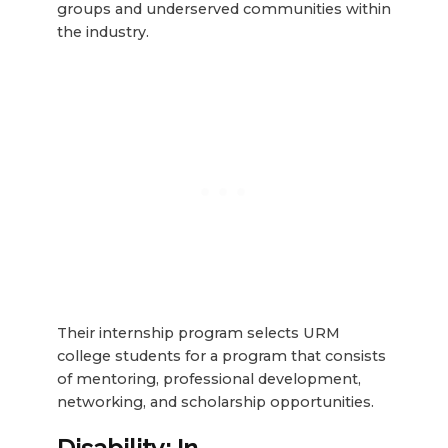
groups and underserved communities within
the industry.
Their internship program selects URM
college students for a program that consists
of mentoring, professional development,
networking, and scholarship opportunities.