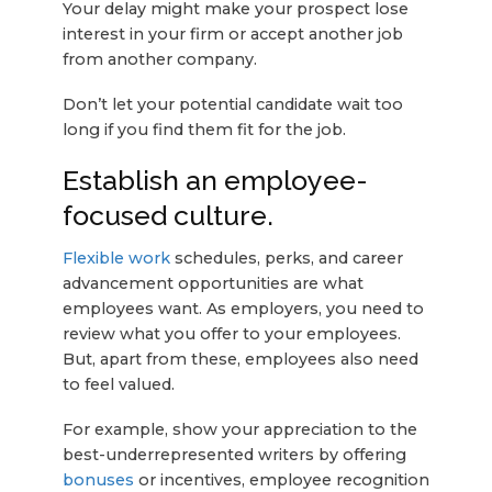
Your delay might make your prospect lose
interest in your firm or accept another job
from another company.
Don’t let your potential candidate wait too
long if you find them fit for the job.
Establish an employee-
focused culture.
Flexible work
schedules, perks, and career
advancement opportunities are what
employees want. As employers, you need to
review what you offer to your employees.
But, apart from these, employees also need
to feel valued.
For example, show your appreciation to the
best-underrepresented writers by offering
bonuses
or incentives, employee recognition