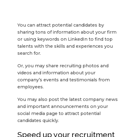
You can attract potential candidates by
sharing tons of information about your firm
or using keywords on LinkedIn to find top
talents with the skills and experiences you
search for.
Or, you may share recruiting photos and
videos and information about your
company’s events and testimonials from
employees.
You may also post the latest company news
and important announcements on your
social media page to attract potential
candidates quickly.
Speed up your recruitment