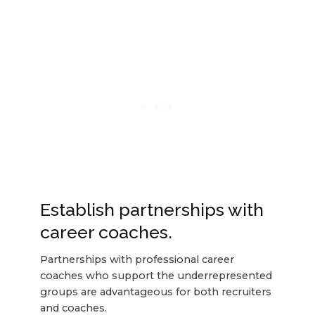
Establish partnerships with
career coaches.
Partnerships with professional career
coaches who support the underrepresented
groups are advantageous for both recruiters
and coaches.