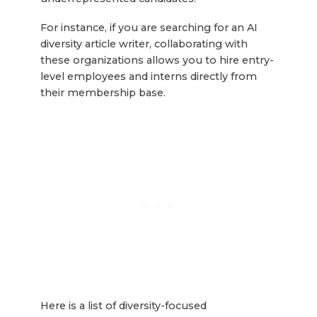
For instance, if you are searching for an AI
diversity article writer, collaborating with
these organizations allows you to hire entry-
level employees and interns directly from
their membership base.
Here is a list of diversity-focused