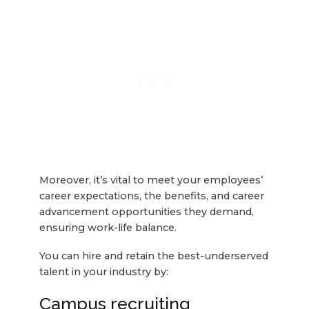
Moreover, it’s vital to meet your employees’
career expectations, the benefits, and career
advancement opportunities they demand,
ensuring work-life balance.
You can hire and retain the best-underserved
talent in your industry by:
Campus recruiting