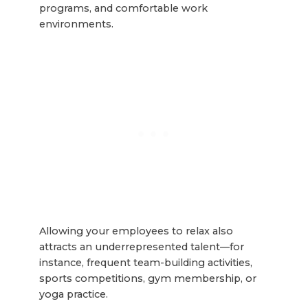
programs, and comfortable work
environments.
Allowing your employees to relax also
attracts an underrepresented talent—for
instance, frequent team-building activities,
sports competitions, gym membership, or
yoga practice.