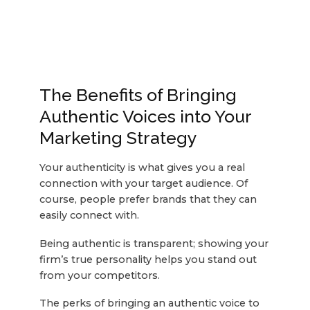
The Benefits of Bringing
Authentic Voices into Your
Marketing Strategy
Your authenticity is what gives you a real
connection with your target audience. Of
course, people prefer brands that they can
easily connect with.
Being authentic is transparent; showing your
firm’s true personality helps you stand out
from your competitors.
The perks of bringing an authentic voice to