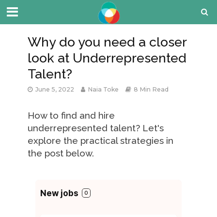
Why do you need a closer
look at Underrepresented
Talent?
June 5, 2022
Naia Toke
8 Min Read
How to find and hire
underrepresented talent? Let's
explore the practical strategies in
the post below.