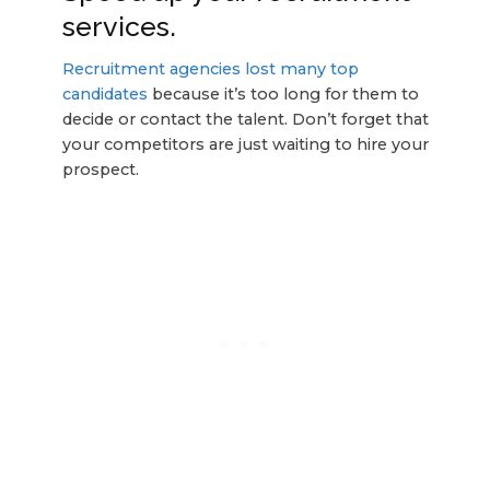
services.
Recruitment agencies lost many top
candidates
because it’s too long for them to
decide or contact the talent. Don’t forget that
your competitors are just waiting to hire your
prospect.