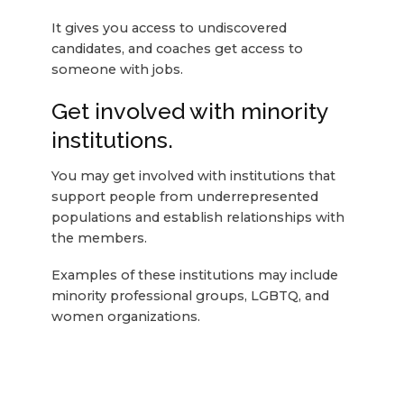
It gives you access to undiscovered
candidates, and coaches get access to
someone with jobs.
Get involved with minority
institutions.
You may get involved with institutions that
support people from underrepresented
populations and establish relationships with
the members.
Examples of these institutions may include
minority professional groups, LGBTQ, and
women organizations.