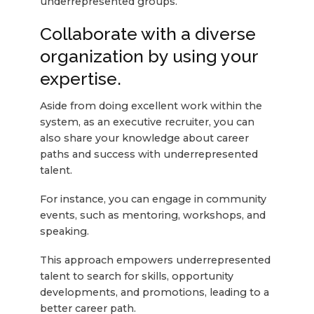
underrepresented groups.
Collaborate with a diverse
organization by using your
expertise.
Aside from doing excellent work within the
system, as an executive recruiter, you can
also share your knowledge about career
paths and success with underrepresented
talent.
For instance, you can engage in community
events, such as mentoring, workshops, and
speaking.
This approach empowers underrepresented
talent to search for skills, opportunity
developments, and promotions, leading to a
better career path.