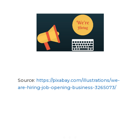
Source:
https://pixabay.com/illustrations/we-
are-hiring-job-opening-business-3265073/