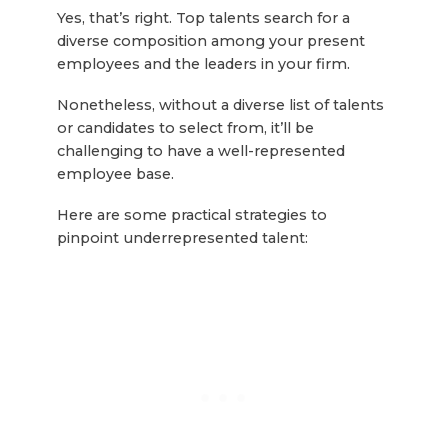
Yes, that’s right. Top talents search for a
diverse composition among your present
employees and the leaders in your firm.
Nonetheless, without a diverse list of talents
or candidates to select from, it’ll be
challenging to have a well-represented
employee base.
Here are some practical strategies to
pinpoint underrepresented talent: