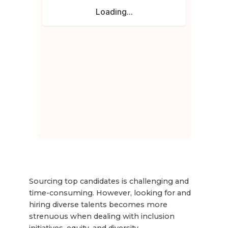
Sourcing top candidates is challenging and
time-consuming. However, looking for and
hiring diverse talents becomes more
strenuous when dealing with inclusion
initiatives, equity, and diversity.