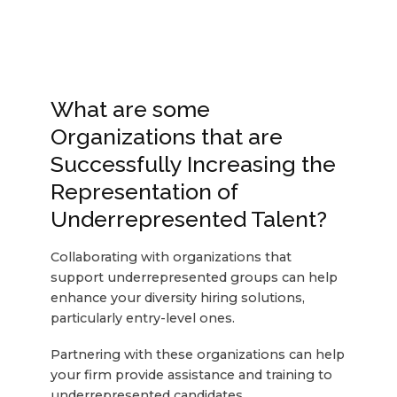
What are some
Organizations that are
Successfully Increasing the
Representation of
Underrepresented Talent?
Collaborating with organizations that
support underrepresented groups can help
enhance your diversity hiring solutions,
particularly entry-level ones.
Partnering with these organizations can help
your firm provide assistance and training to
underrepresented candidates.