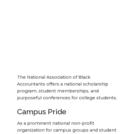
The National Association of Black
Accountants offers a national scholarship
program, student memberships, and
purposeful conferences for college students.
Campus Pride
As a prominent national non-profit
organization for campus groups and student