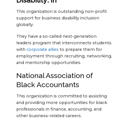
Disability: In
This organization is outstanding non-profit
support for business disability inclusion
globally.
They have a so-called next-generation
leaders program that interconnects students
with
corporate allies
to prepare them for
employment through recruiting, networking,
and mentorship opportunities.
National Association of
Black Accountants
This organization is committed to assisting
and providing more opportunities for black
professionals in finance, accounting, and
other business-related careers.