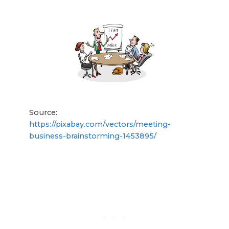
Source:
https://pixabay.com/vectors/meeting-
business-brainstorming-1453895/