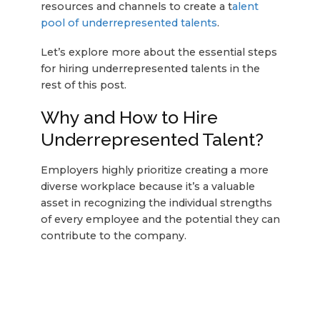
resources and channels to create a t
alent
pool of underrepresented talents
.
Let’s explore more about the essential steps
for hiring underrepresented talents in the
rest of this post.
Why and How to Hire
Underrepresented Talent?
Employers highly prioritize creating a more
diverse workplace because it’s a valuable
asset in recognizing the individual strengths
of every employee and the potential they can
contribute to the company.