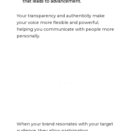
that leads to advancement.
Your transparency and authenticity make
your voice more flexible and powerful,
helping you communicate with people more
personally.
When your brand resonates with your target
audience, they allow participation.