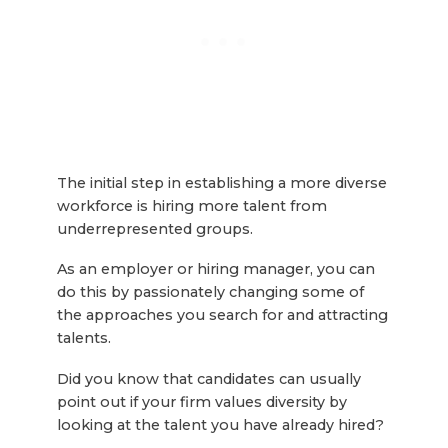
The initial step in establishing a more diverse
workforce is hiring more talent from
underrepresented groups.
As an employer or hiring manager, you can
do this by passionately changing some of
the approaches you search for and attracting
talents.
Did you know that candidates can usually
point out if your firm values diversity by
looking at the talent you have already hired?