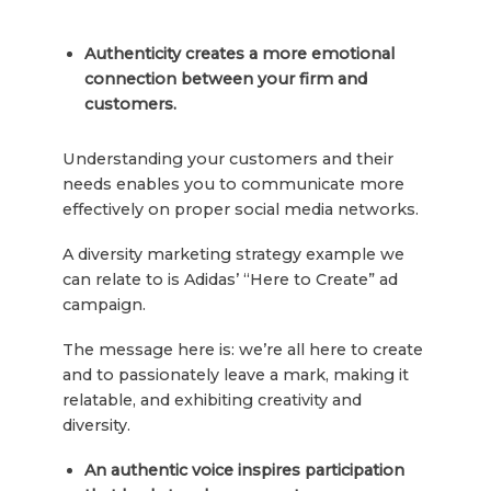
Authenticity creates a more emotional
connection between your firm and
customers.
Understanding your customers and their
needs enables you to communicate more
effectively on proper social media networks.
A diversity marketing strategy example we
can relate to is Adidas’ “Here to Create” ad
campaign.
The message here is: we’re all here to create
and to passionately leave a mark, making it
relatable, and exhibiting creativity and
diversity.
An authentic voice inspires participation