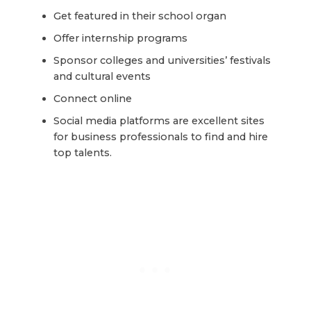
Get featured in their school organ
Offer internship programs
Sponsor colleges and universities’ festivals
and cultural events
Connect online
Social media platforms are excellent sites
for business professionals to find and hire
top talents.