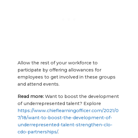
Allow the rest of your workforce to
participate by offering allowances for
employees to get involved in these groups
and attend events.
Read more:
Want to boost the development
of underrepresented talent? Explore
https://www.chieflearningofficer.com/2021/0
7/18/want-to-boost-the-development-of-
underrepresented-talent-strengthen-clo-
cdo-partnerships/
.