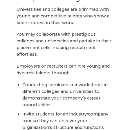
Universities and colleges are brimmed with
young and competitive talents who show a
keen interest in their work.
You may collaborate with prestigious
colleges and universities and partake in their
placement cells, making recruitment
effortless.
Employers or recruiters can hire young and
dynamic talents through:
Conducting seminars and workshops in
different colleges and universities to
demonstrate your company’s career
opportunities
Invite students for an industry/company
tour so they can uncover your
organization’s structure and functions