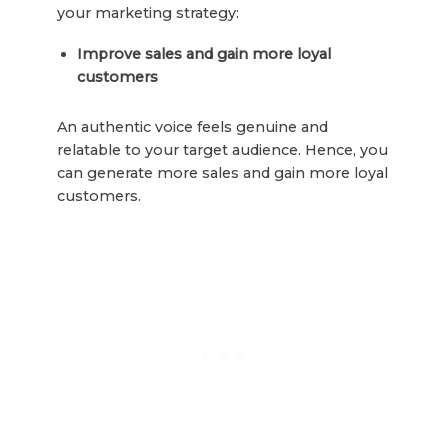
your marketing strategy:
Improve sales and gain more loyal
customers
An authentic voice feels genuine and
relatable to your target audience. Hence, you
can generate more sales and gain more loyal
customers.