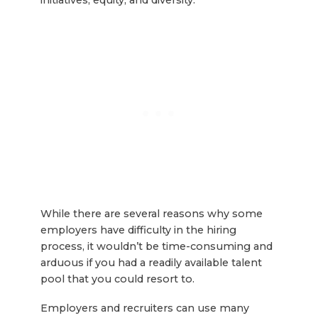
While there are several reasons why some
employers have difficulty in the hiring
process, it wouldn’t be time-consuming and
arduous if you had a readily available talent
pool that you could resort to.
Employers and recruiters can use many