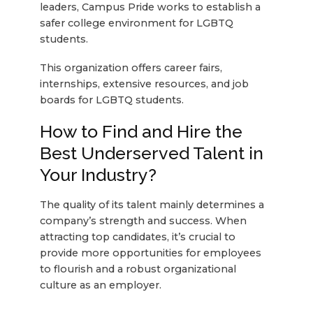
leaders, Campus Pride works to establish a
safer college environment for LGBTQ
students.
This organization offers career fairs,
internships, extensive resources, and job
boards for LGBTQ students.
How to Find and Hire the
Best Underserved Talent in
Your Industry?
The quality of its talent mainly determines a
company’s strength and success. When
attracting top candidates, it’s crucial to
provide more opportunities for employees
to flourish and a robust organizational
culture as an employer.