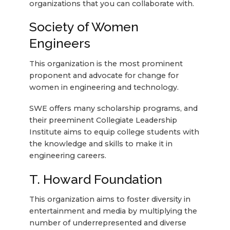
organizations that you can collaborate with.
Society of Women
Engineers
This organization is the most prominent
proponent and advocate for change for
women in engineering and technology.
SWE offers many scholarship programs, and
their preeminent Collegiate Leadership
Institute aims to equip college students with
the knowledge and skills to make it in
engineering careers.
T. Howard Foundation
This organization aims to foster diversity in
entertainment and media by multiplying the
number of underrepresented and diverse