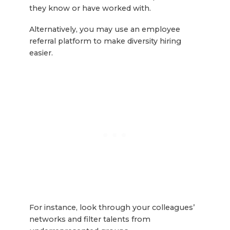
they know or have worked with.
Alternatively, you may use an employee
referral platform to make diversity hiring
easier.
For instance, look through your colleagues’
networks and filter talents from