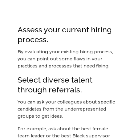
Assess your current hiring
process.
By evaluating your existing hiring process,
you can point out some flaws in your
practices and processes that need fixing.
Select diverse talent
through referrals.
You can ask your colleagues about specific
candidates from the underrepresented
groups to get ideas.
For example, ask about the best female
team leader or the best Black supervisor