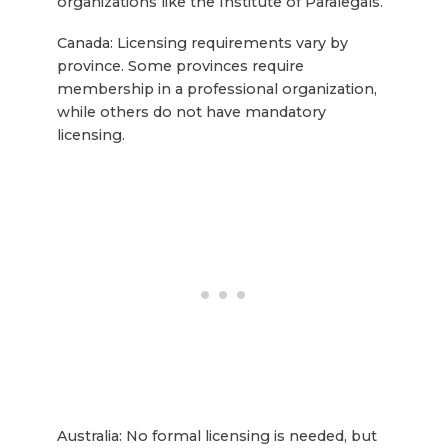
organizations like the Institute of Paralegals.
Canada: Licensing requirements vary by
province. Some provinces require
membership in a professional organization,
while others do not have mandatory
licensing.
Australia: No formal licensing is needed, but