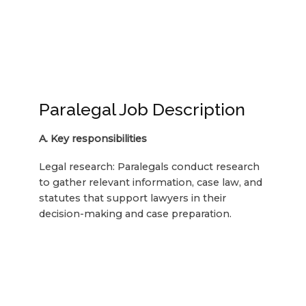
Paralegal Job Description
A. Key responsibilities
Legal research: Paralegals conduct research
to gather relevant information, case law, and
statutes that support lawyers in their
decision-making and case preparation.