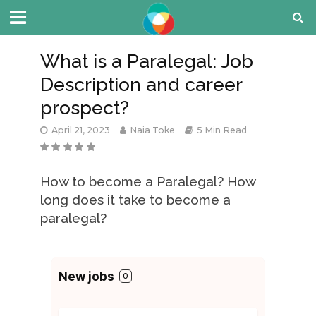
What is a Paralegal: Job
Description and career
prospect?
April 21, 2023
Naia Toke
5 Min Read
How to become a Paralegal? How
long does it take to become a
paralegal?