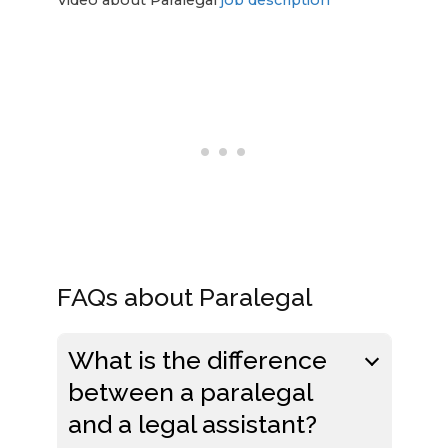
FAQs about Paralegal
What is the difference
between a paralegal
and a legal assistant?