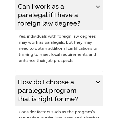
Can I work as a
paralegal if I have a
foreign law degree?
Yes, individuals with foreign law degrees
may work as paralegals, but they may
need to obtain additional certifications or
training to meet local requirements and
enhance their job prospects.
How do I choose a
paralegal program
that is right for me?
Consider factors such as the program’s
reputation, curriculum, cost, and whether