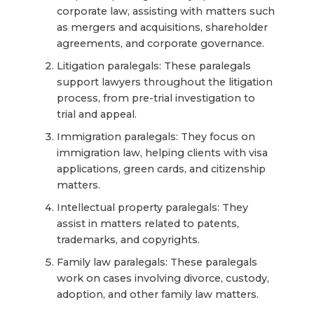
corporate law, assisting with matters such
as mergers and acquisitions, shareholder
agreements, and corporate governance.
Litigation paralegals: These paralegals
support lawyers throughout the litigation
process, from pre-trial investigation to
trial and appeal.
Immigration paralegals: They focus on
immigration law, helping clients with visa
applications, green cards, and citizenship
matters.
Intellectual property paralegals: They
assist in matters related to patents,
trademarks, and copyrights.
Family law paralegals: These paralegals
work on cases involving divorce, custody,
adoption, and other family law matters.