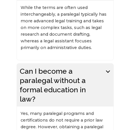
While the terms are often used
interchangeably, a paralegal typically has
more advanced legal training and takes
on more complex tasks, such as legal
research and document drafting,
whereas a legal assistant focuses
primarily on administrative duties.
Can I become a
paralegal without a
formal education in
law?
Yes, many paralegal programs and
certifications do not require a prior law
degree. However, obtaining a paralegal