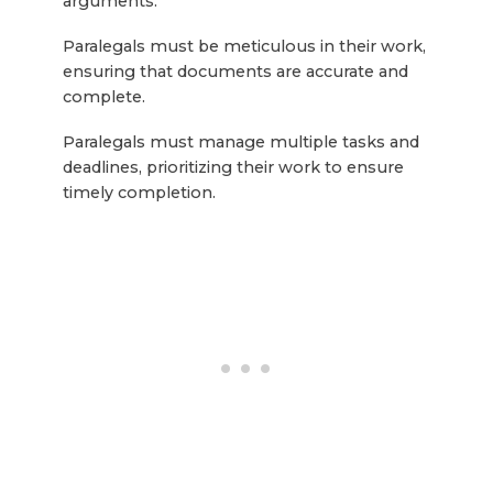
arguments.
Paralegals must be meticulous in their work,
ensuring that documents are accurate and
complete.
Paralegals must manage multiple tasks and
deadlines, prioritizing their work to ensure
timely completion.