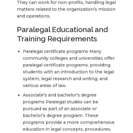
They can work for non-profits, handling legal
matters related to the organization’s mission
and operations.
Paralegal Educational and
Training Requirements
Paralegal certificate programs Many
community colleges and universities offer
paralegal certificate programs, providing
students with an introduction to the legal
system, legal research and writing, and
various areas of law.
Associate’s and bachelor’s degree
programs Paralegal studies can be
pursued as part of an associate or
bachelor’s degree program. These
programs provide a more comprehensive
education in legal concepts, procedures,