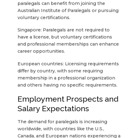
paralegals can benefit from joining the
Australian Institute of Paralegals or pursuing
voluntary certifications.
Singapore: Paralegals are not required to
have a license, but voluntary certifications
and professional memberships can enhance
career opportunities.
European countries: Licensing requirements
differ by country, with some requiring
membership in a professional organization
and others having no specific requirements.
Employment Prospects and
Salary Expectations
The demand for paralegals is increasing
worldwide, with countries like the U.S.,
Canada, and European nations experiencing a