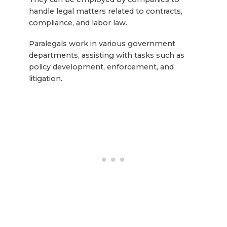
handle legal matters related to contracts,
compliance, and labor law.
Paralegals work in various government
departments, assisting with tasks such as
policy development, enforcement, and
litigation.