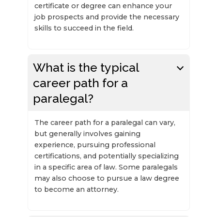
certificate or degree can enhance your
job prospects and provide the necessary
skills to succeed in the field.
What is the typical
career path for a
paralegal?
The career path for a paralegal can vary,
but generally involves gaining
experience, pursuing professional
certifications, and potentially specializing
in a specific area of law. Some paralegals
may also choose to pursue a law degree
to become an attorney.