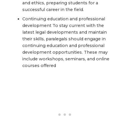
and ethics, preparing students for a
successful career in the field.
Continuing education and professional
development To stay current with the
latest legal developments and maintain
their skills, paralegals should engage in
continuing education and professional
development opportunities. These may
include workshops, seminars, and online
courses offered