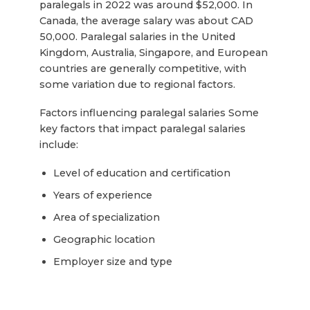
paralegals in 2022 was around $52,000. In
Canada, the average salary was about CAD
50,000. Paralegal salaries in the United
Kingdom, Australia, Singapore, and European
countries are generally competitive, with
some variation due to regional factors.
Factors influencing paralegal salaries Some
key factors that impact paralegal salaries
include:
Level of education and certification
Years of experience
Area of specialization
Geographic location
Employer size and type