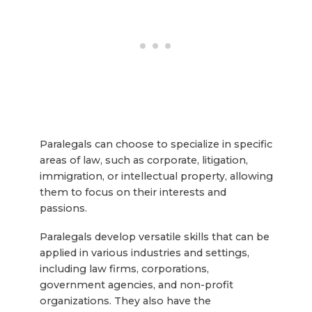
Paralegals can choose to specialize in specific
areas of law, such as corporate, litigation,
immigration, or intellectual property, allowing
them to focus on their interests and
passions.
Paralegals develop versatile skills that can be
applied in various industries and settings,
including law firms, corporations,
government agencies, and non-profit
organizations. They also have the