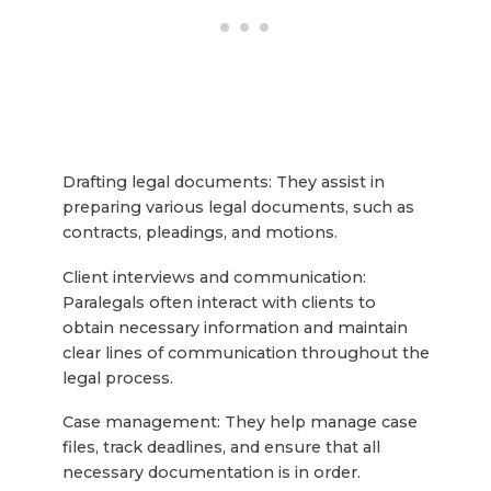
Drafting legal documents: They assist in
preparing various legal documents, such as
contracts, pleadings, and motions.
Client interviews and communication:
Paralegals often interact with clients to
obtain necessary information and maintain
clear lines of communication throughout the
legal process.
Case management: They help manage case
files, track deadlines, and ensure that all
necessary documentation is in order.