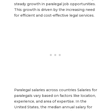
steady growth in paralegal job opportunities.
This growth is driven by the increasing need
for efficient and cost-effective legal services.
Paralegal salaries across countries Salaries for
paralegals vary based on factors like location,
experience, and area of expertise. In the
United States, the median annual salary for