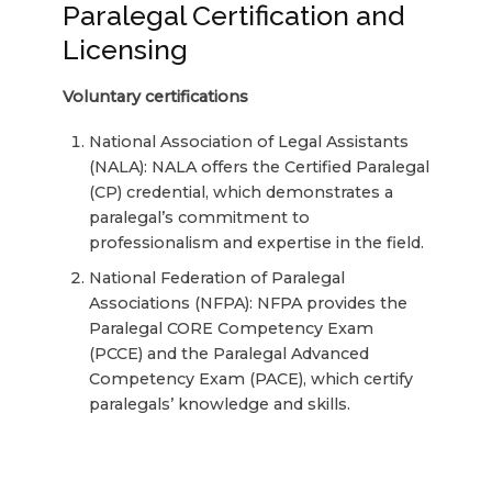
Paralegal Certification and
Licensing
Voluntary certifications
National Association of Legal Assistants
(NALA): NALA offers the Certified Paralegal
(CP) credential, which demonstrates a
paralegal’s commitment to
professionalism and expertise in the field.
National Federation of Paralegal
Associations (NFPA): NFPA provides the
Paralegal CORE Competency Exam
(PCCE) and the Paralegal Advanced
Competency Exam (PACE), which certify
paralegals’ knowledge and skills.