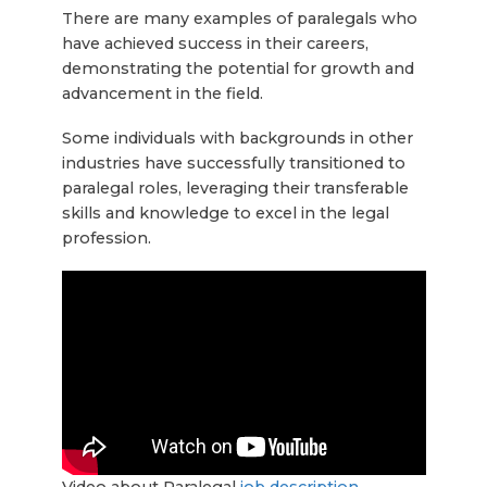
There are many examples of paralegals who
have achieved success in their careers,
demonstrating the potential for growth and
advancement in the field.
Some individuals with backgrounds in other
industries have successfully transitioned to
paralegal roles, leveraging their transferable
skills and knowledge to excel in the legal
profession.
Video about Paralegal
job description