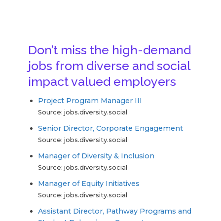
Don’t miss the high-demand
jobs from diverse and social
impact valued employers
Project Program Manager III
Source: jobs.diversity.social
Senior Director, Corporate Engagement
Source: jobs.diversity.social
Manager of Diversity & Inclusion
Source: jobs.diversity.social
Manager of Equity Initiatives
Source: jobs.diversity.social
Assistant Director, Pathway Programs and