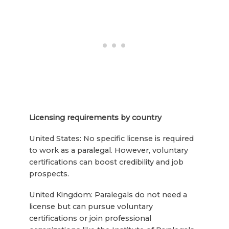
Licensing requirements by country
United States: No specific license is required
to work as a paralegal. However, voluntary
certifications can boost credibility and job
prospects.
United Kingdom: Paralegals do not need a
license but can pursue voluntary
certifications or join professional