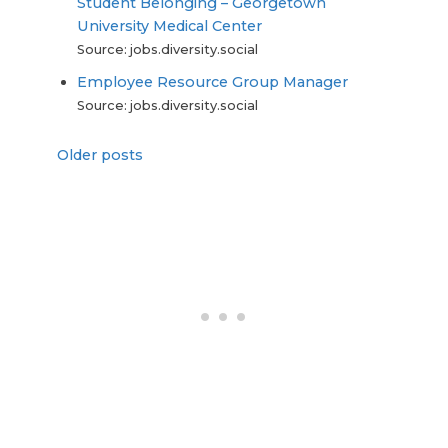
Student Belonging – Georgetown
University Medical Center
Source: jobs.diversity.social
Employee Resource Group Manager
Source: jobs.diversity.social
Older posts