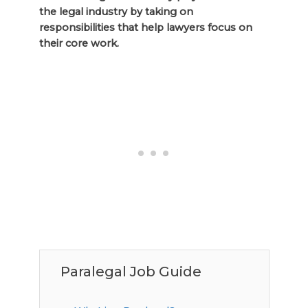
the legal industry by taking on
responsibilities that help lawyers focus on
their core work.
Paralegal Job Guide