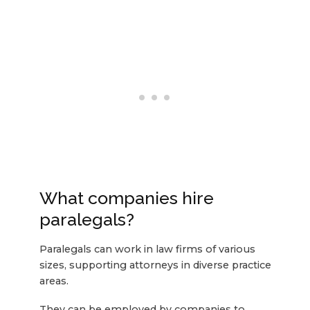
What companies hire
paralegals?
Paralegals can work in law firms of various
sizes, supporting attorneys in diverse practice
areas.
They can be employed by companies to