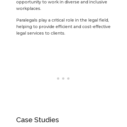
opportunity to work in diverse and inclusive
workplaces.
Paralegals play a critical role in the legal field,
helping to provide efficient and cost-effective
legal services to clients.
Case Studies