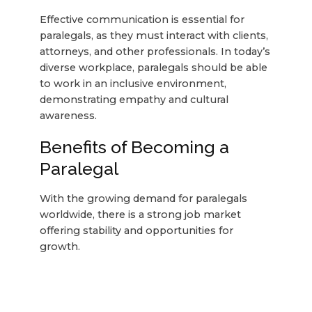
Effective communication is essential for
paralegals, as they must interact with clients,
attorneys, and other professionals. In today’s
diverse workplace, paralegals should be able
to work in an inclusive environment,
demonstrating empathy and cultural
awareness.
Benefits of Becoming a
Paralegal
With the growing demand for paralegals
worldwide, there is a strong job market
offering stability and opportunities for
growth.