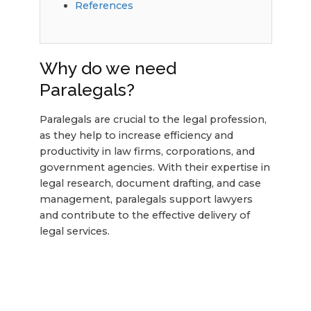
References
Why do we need
Paralegals?
Paralegals are crucial to the legal profession,
as they help to increase efficiency and
productivity in law firms, corporations, and
government agencies. With their expertise in
legal research, document drafting, and case
management, paralegals support lawyers
and contribute to the effective delivery of
legal services.