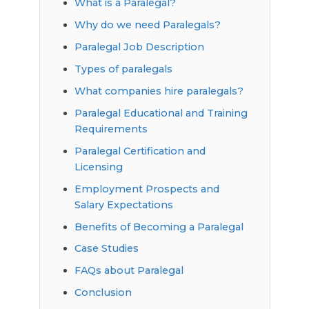
What is a Paralegal?
Why do we need Paralegals?
Paralegal Job Description
Types of paralegals
What companies hire paralegals?
Paralegal Educational and Training
Requirements
Paralegal Certification and
Licensing
Employment Prospects and
Salary Expectations
Benefits of Becoming a Paralegal
Case Studies
FAQs about Paralegal
Conclusion