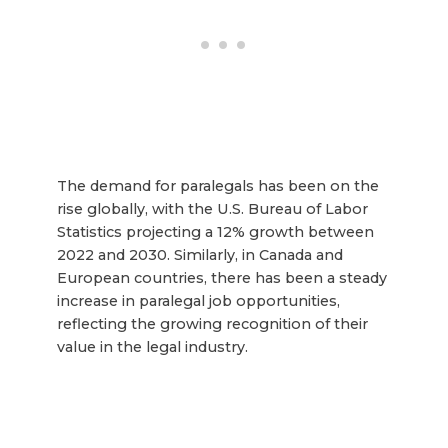
The demand for paralegals has been on the
rise globally, with the U.S. Bureau of Labor
Statistics projecting a 12% growth between
2022 and 2030. Similarly, in Canada and
European countries, there has been a steady
increase in paralegal job opportunities,
reflecting the growing recognition of their
value in the legal industry.