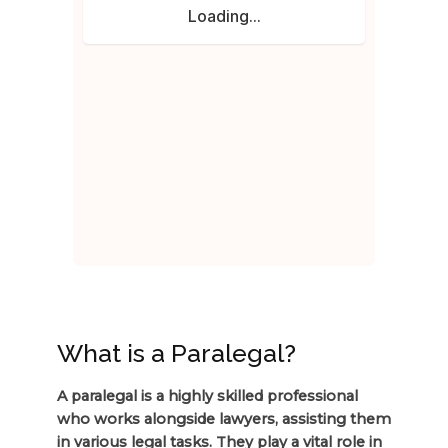
What is a Paralegal?
A paralegal is a highly skilled professional
who works alongside lawyers, assisting them
in various legal tasks. They play a vital role in