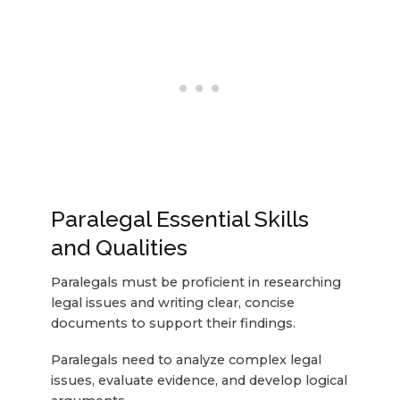
Paralegal Essential Skills
and Qualities
Paralegals must be proficient in researching
legal issues and writing clear, concise
documents to support their findings.
Paralegals need to analyze complex legal
issues, evaluate evidence, and develop logical