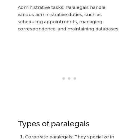
Administrative tasks: Paralegals handle
various administrative duties, such as
scheduling appointments, managing
correspondence, and maintaining databases.
Types of paralegals
Corporate paralegals: They specialize in