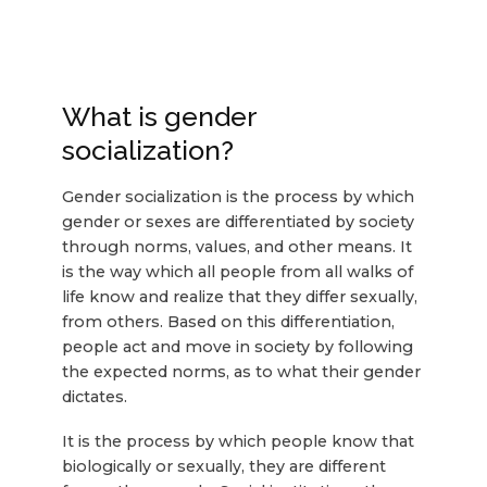
What is gender
socialization?
Gender socialization is the process by which
gender or sexes are differentiated by society
through norms, values, and other means. It
is the way which all people from all walks of
life know and realize that they differ sexually,
from others. Based on this differentiation,
people act and move in society by following
the expected norms, as to what their gender
dictates.
It is the process by which people know that
biologically or sexually, they are different