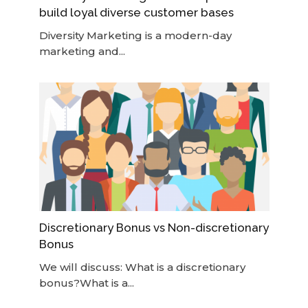
build loyal diverse customer bases
Diversity Marketing is a modern-day
marketing and...
Discretionary Bonus vs Non-discretionary
Bonus
We will discuss: What is a discretionary
bonus?What is a...