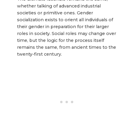
whether talking of advanced industrial
societies or primitive ones. Gender
socialization exists to orient all individuals of
their gender in preparation for their larger
roles in society. Social roles may change over
time, but the logic for the process itself
remains the same, from ancient times to the
twenty-first century.