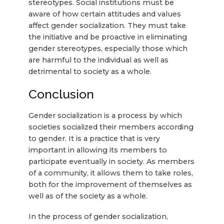
stereotypes. Social institutions must be
aware of how certain attitudes and values
affect gender socialization. They must take
the initiative and be proactive in eliminating
gender stereotypes, especially those which
are harmful to the individual as well as
detrimental to society as a whole.
Conclusion
Gender socialization is a process by which
societies socialized their members according
to gender. It is a practice that is very
important in allowing its members to
participate eventually in society. As members
of a community, it allows them to take roles,
both for the improvement of themselves as
well as of the society as a whole.
In the process of gender socialization,