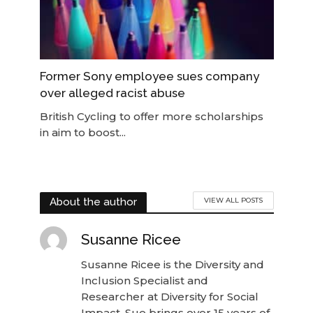
Former Sony employee sues company
over alleged racist abuse
British Cycling to offer more scholarships
in aim to boost...
About the author
VIEW ALL POSTS
Susanne Ricee
Susanne Ricee is the Diversity and
Inclusion Specialist and
Researcher at Diversity for Social
Impact. Sue brings over 15 years of