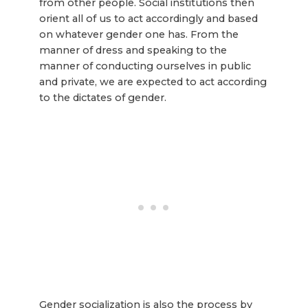
from other people. Social institutions then
orient all of us to act accordingly and based
on whatever gender one has. From the
manner of dress and speaking to the
manner of conducting ourselves in public
and private, we are expected to act according
to the dictates of gender.
Gender socialization is also the process by