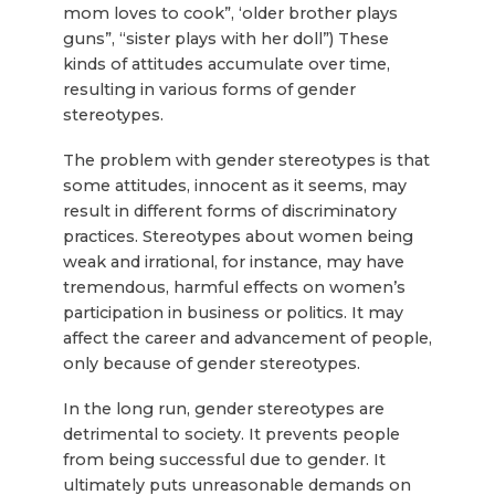
mom loves to cook”, ‘older brother plays
guns”, “sister plays with her doll”) These
kinds of attitudes accumulate over time,
resulting in various forms of gender
stereotypes.
The problem with gender stereotypes is that
some attitudes, innocent as it seems, may
result in different forms of discriminatory
practices. Stereotypes about women being
weak and irrational, for instance, may have
tremendous, harmful effects on women’s
participation in business or politics. It may
affect the career and advancement of people,
only because of gender stereotypes.
In the long run, gender stereotypes are
detrimental to society. It prevents people
from being successful due to gender. It
ultimately puts unreasonable demands on