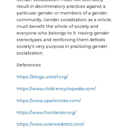
result in discriminatory practices against a
particular gender or members of a gender
community. Gender socialization, as a whole,
must benefit the whole of society and
everyone who belongs to it. Having gender
stereotypes and reinforcing them defeats
society’s very purpose in practicing gender
socialization.
References
https://blogs.unicef.org/
https://www.child-encyclopedia.com/
https://www.sparknotes.com/
https://www.frontiersin.org/
https://www.sciencedirect.com/