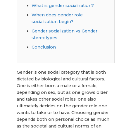
What is gender socialization?
When does gender role
socialization begin?
Gender socialization vs Gender
stereotypes
Conclusion
Gender is one social category that is both
dictated by biological and cultural factors.
One is either born a male or a female,
depending on sex, but as one grows older
and takes other social roles, one also
ultimately decides on the gender role one
wants to take or to have. Choosing gender
depends both on personal choice as much
as the societal and cultural norms of an