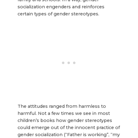
socialization engenders and reinforces
certain types of gender stereotypes.
The attitudes ranged from harmless to
harmful. Not a few times we see in most
children’s books how gender stereotypes
could emerge out of the innocent practice of
gender socialization (“Father is working”, “my