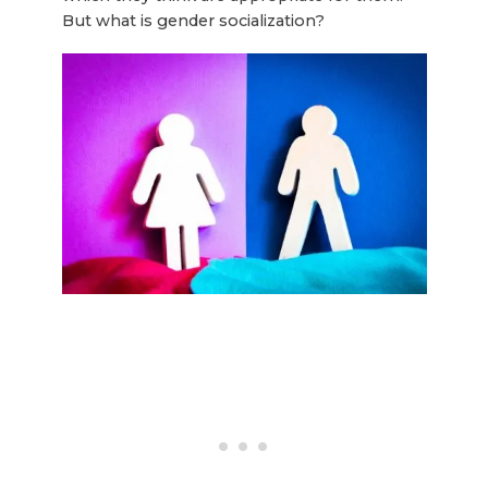
But what is gender socialization?