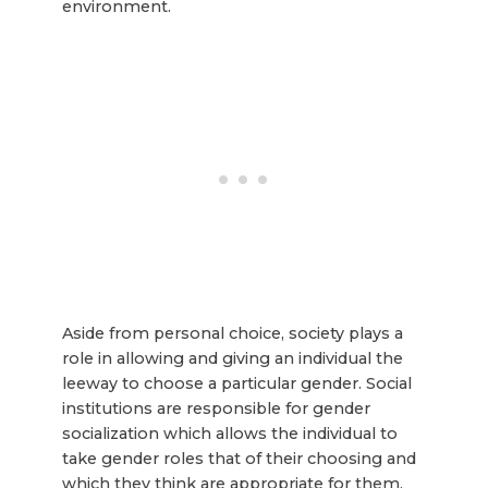
environment.
Aside from personal choice, society plays a
role in allowing and giving an individual the
leeway to choose a particular gender. Social
institutions are responsible for gender
socialization which allows the individual to
take gender roles that of their choosing and
which they think are appropriate for them.