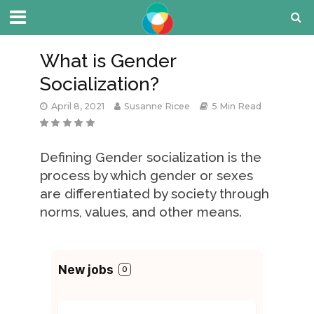
What is Gender
Socialization?
April 8, 2021
Susanne Ricee
5 Min Read
Defining Gender socialization is the
process by which gender or sexes
are differentiated by society through
norms, values, and other means.