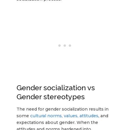
Gender socialization vs
Gender stereotypes
The need for gender socialization results in
some
cultural norms, values, attitudes
, and
expectations about gender. When the
attitudes and norms hardened into