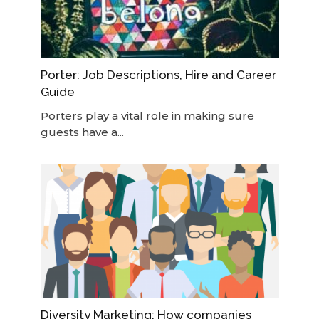
Porter: Job Descriptions, Hire and Career
Guide
Porters play a vital role in making sure
guests have a...
Diversity Marketing: How companies