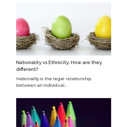
Nationality vs Ethnicity: How are they
different?
Nationality is the legal relationship
between an individual...