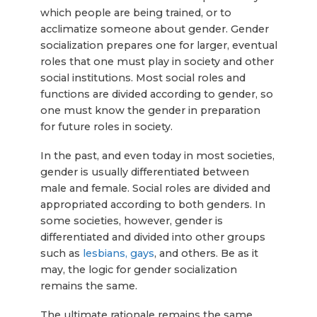
which people are being trained, or to
acclimatize someone about gender. Gender
socialization prepares one for larger, eventual
roles that one must play in society and other
social institutions. Most social roles and
functions are divided according to gender, so
one must know the gender in preparation
for future roles in society.
In the past, and even today in most societies,
gender is usually differentiated between
male and female. Social roles are divided and
appropriated according to both genders. In
some societies, however, gender is
differentiated and divided into other groups
such as
lesbians, gays
, and others. Be as it
may, the logic for gender socialization
remains the same.
The ultimate rationale remains the same,