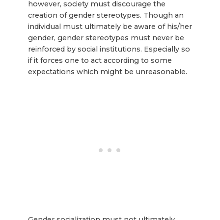
however, society must discourage the
creation of gender stereotypes. Though an
individual must ultimately be aware of his/her
gender, gender stereotypes must never be
reinforced by social institutions. Especially so
if it forces one to act according to some
expectations which might be unreasonable.
Gender socialization must not ultimately