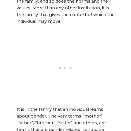
the family, and so does the norms and the
values. More than any other institution, it is
the family that gives the context of which the
individual may move.
It is in the family that an individual learns
about gender. The very terms “mother”,
“father”, “brother”, “sister” and others, are
terms that are gender related. Language