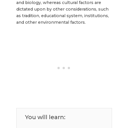
and biology, whereas cultural factors are
dictated upon by other considerations, such
as tradition, educational system, institutions,
and other environmental factors.
You will learn: