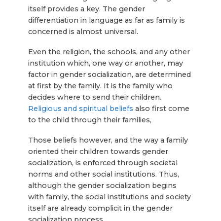
itself provides a key. The gender
differentiation in language as far as family is
concerned is almost universal.
Even the religion, the schools, and any other
institution which, one way or another, may
factor in gender socialization, are determined
at first by the family. It is the family who
decides where to send their children.
Religious and spiritual beliefs
also first come
to the child through their families,
Those beliefs however, and the way a family
oriented their children towards gender
socialization, is enforced through societal
norms and other social institutions. Thus,
although the gender socialization begins
with family, the social institutions and society
itself are already complicit in the gender
socialization process.