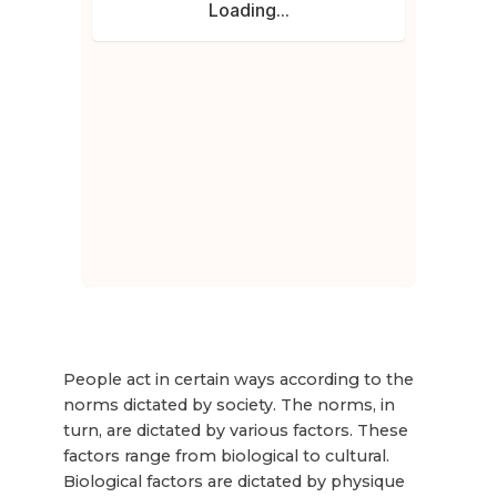
People act in certain ways according to the
norms dictated by society. The norms, in
turn, are dictated by various factors. These
factors range from biological to cultural.
Biological factors are dictated by physique