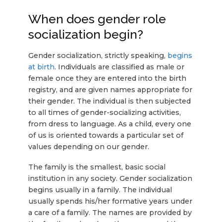
When does gender role
socialization begin?
Gender socialization, strictly speaking,
begins
at birth
. Individuals are classified as male or
female once they are entered into the birth
registry, and are given names appropriate for
their gender. The individual is then subjected
to all times of gender-socializing activities,
from dress to language. As a child, every one
of us is oriented towards a particular set of
values depending on our gender.
The family is the smallest, basic social
institution in any society. Gender socialization
begins usually in a family. The individual
usually spends his/her formative years under
a care of a family. The names are provided by