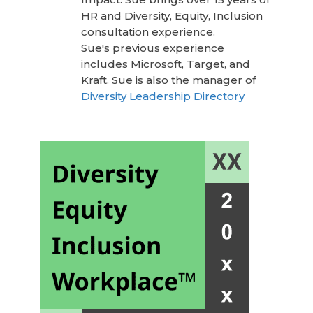
HR and Diversity, Equity, Inclusion
consultation experience.
Sue's previous experience
includes Microsoft, Target, and
Kraft. Sue is also the manager of
Diversity Leadership Directory