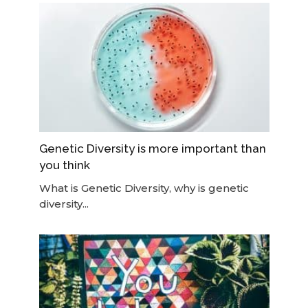
Genetic Diversity is more important than
you think
What is Genetic Diversity, why is genetic
diversity...