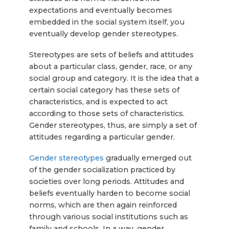
expectations and eventually becomes
embedded in the social system itself, you
eventually develop gender stereotypes.
Stereotypes are sets of beliefs and attitudes
about a particular class, gender, race, or any
social group and category. It is the idea that a
certain social category has these sets of
characteristics, and is expected to act
according to those sets of characteristics.
Gender stereotypes, thus, are simply a set of
attitudes regarding a particular gender.
Gender stereotypes
gradually emerged out
of the gender socialization practiced by
societies over long periods. Attitudes and
beliefs eventually harden to become social
norms, which are then again reinforced
through various social institutions such as
family and schools. In a way, gender