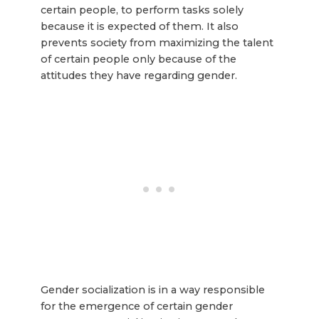
certain people, to perform tasks solely
because it is expected of them. It also
prevents society from maximizing the talent
of certain people only because of the
attitudes they have regarding gender.
Gender socialization is in a way responsible
for the emergence of certain gender