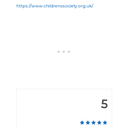
https://www.childrenssociety.org.uk/
5