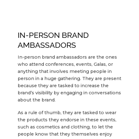
IN-PERSON BRAND
AMBASSADORS
In-person brand ambassadors are the ones
who attend conferences, events, Galas, or
anything that involves meeting people in
person in a huge gathering. They are present
because they are tasked to increase the
brand’s visibility by engaging in conversations
about the brand.
As a rule of thumb, they are tasked to wear
the products they endorse in these events,
such as cosmetics and clothing, to let the
people know that they themselves enjoy