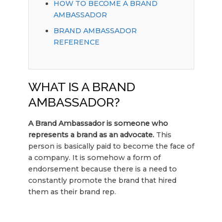
HOW TO BECOME A BRAND
AMBASSADOR
BRAND AMBASSADOR
REFERENCE
WHAT IS A BRAND
AMBASSADOR?
A Brand Ambassador is someone who
represents a brand as an advocate.
This
person is basically paid to become the face of
a company. It is somehow a form of
endorsement because there is a need to
constantly promote the brand that hired
them as their brand rep.