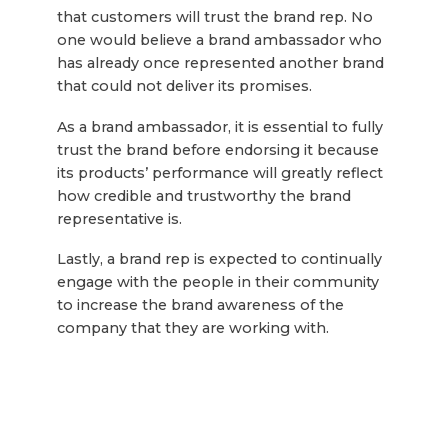
that customers will trust the brand rep. No
one would believe a brand ambassador who
has already once represented another brand
that could not deliver its promises.
As a brand ambassador, it is essential to fully
trust the brand before endorsing it because
its products’ performance will greatly reflect
how credible and trustworthy the brand
representative is.
Lastly, a brand rep is expected to continually
engage with the people in their community
to increase the brand awareness of the
company that they are working with.