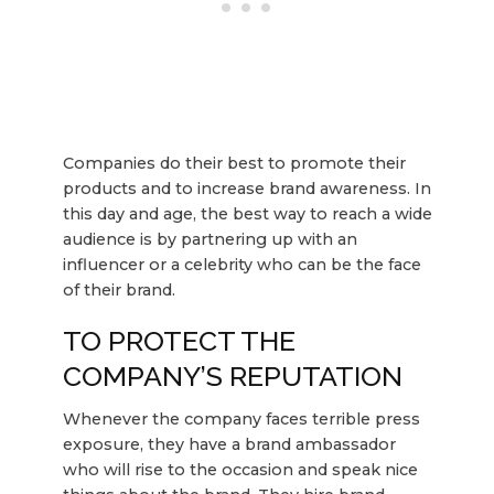
Companies do their best to promote their
products and to increase brand awareness. In
this day and age, the best way to reach a wide
audience is by partnering up with an
influencer or a celebrity who can be the face
of their brand.
TO PROTECT THE
COMPANY’S REPUTATION
Whenever the company faces terrible press
exposure, they have a brand ambassador
who will rise to the occasion and speak nice