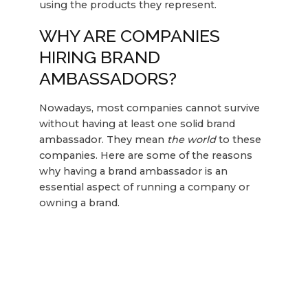
using the products they represent.
WHY ARE COMPANIES
HIRING BRAND
AMBASSADORS?
Nowadays, most companies cannot survive
without having at least one solid brand
ambassador. They mean
the world
to these
companies. Here are some of the reasons
why having a brand ambassador is an
essential aspect of running a company or
owning a brand.