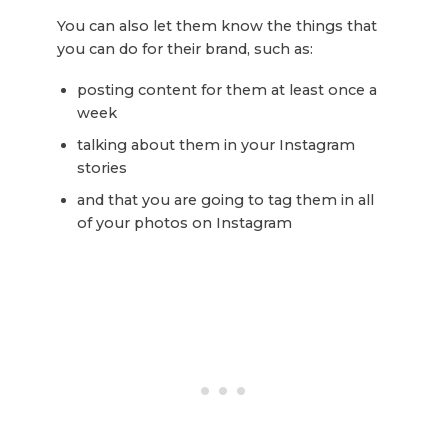
You can also let them know the things that
you can do for their brand, such as:
posting content for them at least once a
week
talking about them in your Instagram
stories
and that you are going to tag them in all
of your photos on Instagram