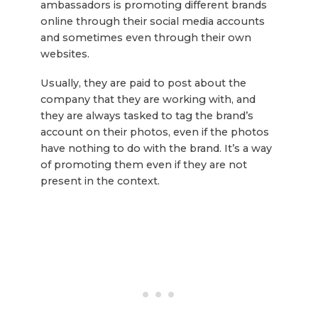
ambassadors is promoting different brands
online through their social media accounts
and sometimes even through their own
websites.
Usually, they are paid to post about the
company that they are working with, and
they are always tasked to tag the brand’s
account on their photos, even if the photos
have nothing to do with the brand. It’s a way
of promoting them even if they are not
present in the context.