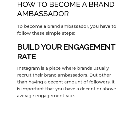
HOW TO BECOME A BRAND
AMBASSADOR
To become a brand ambassador, you have to
follow these simple steps:
BUILD YOUR ENGAGEMENT
RATE
Instagram is a place where brands usually
recruit their brand ambassadors. But other
than having a decent amount of followers, it
is important that you have a decent or above
average engagement rate.