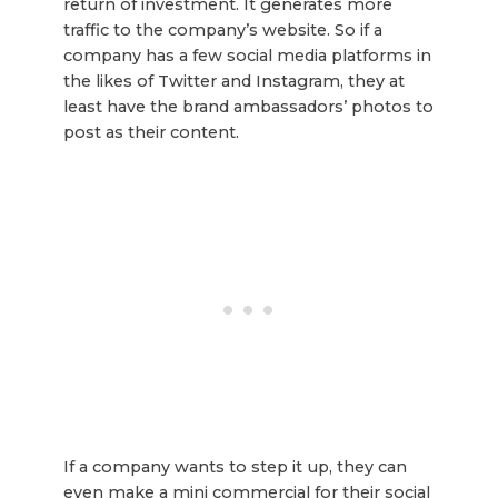
return of investment. It generates more
traffic to the company’s website. So if a
company has a few social media platforms in
the likes of Twitter and Instagram, they at
least have the brand ambassadors’ photos to
post as their content.
If a company wants to step it up, they can
even make a mini commercial for their social