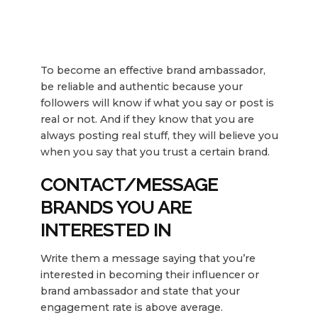
To become an effective brand ambassador,
be reliable and authentic because your
followers will know if what you say or post is
real or not. And if they know that you are
always posting real stuff, they will believe you
when you say that you trust a certain brand.
CONTACT/MESSAGE
BRANDS YOU ARE
INTERESTED IN
Write them a message saying that you’re
interested in becoming their influencer or
brand ambassador and state that your
engagement rate is above average.