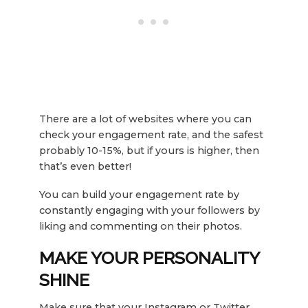
There are a lot of websites where you can
check your engagement rate, and the safest
probably 10-15%, but if yours is higher, then
that’s even better!
You can build your engagement rate by
constantly engaging with your followers by
liking and commenting on their photos.
MAKE YOUR PERSONALITY
SHINE
Make sure that your Instagram or Twitter