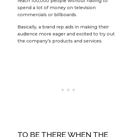
reach 100,000 people without having to
spend a lot of money on television
commercials or billboards.
Basically, a brand rep aids in making their
audience more eager and excited to try out
the company’s products and services.
TO BE THERE WHEN THE