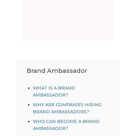
Brand Ambassador
WHAT IS A BRAND
AMBASSADOR?
WHY ARE COMPANIES HIRING
BRAND AMBASSADORS?
WHO CAN BECOME A BRAND
AMBASSADOR?