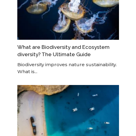
What are Biodiversity and Ecosystem
diversity? The Ultimate Guide
Biodiversity improves nature sustainability.
What is...