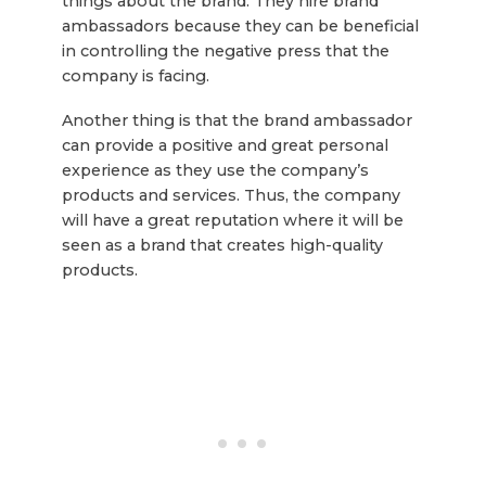
things about the brand. They hire brand
ambassadors because they can be beneficial
in controlling the negative press that the
company is facing.
Another thing is that the brand ambassador
can provide a positive and great personal
experience as they use the company’s
products and services. Thus, the company
will have a great reputation where it will be
seen as a brand that creates high-quality
products.