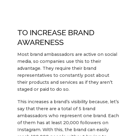
TO INCREASE BRAND
AWARENESS
Most brand ambassadors are active on social
media, so companies use this to their
advantage. They require their brand
representatives to constantly post about
their products and services as if they aren’t
staged or paid to do so.
This increases a brand’s visibility because, let’s
say that there are a total of 5 brand
ambassadors who represent one brand. Each
of them has at least 20,000 followers on
Instagram. With this, the brand can easily