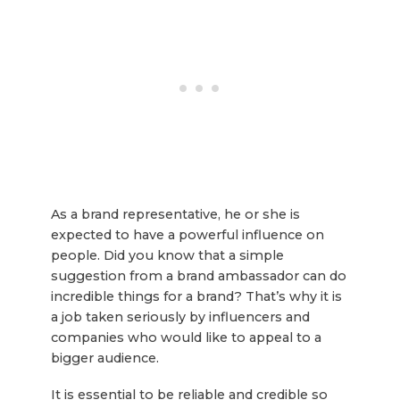
As a brand representative, he or she is
expected to have a powerful influence on
people. Did you know that a simple
suggestion from a brand ambassador can do
incredible things for a brand? That’s why it is
a job taken seriously by influencers and
companies who would like to appeal to a
bigger audience.
It is essential to be reliable and credible so