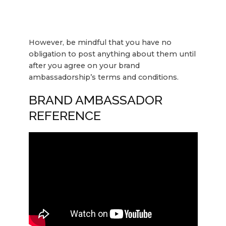
However, be mindful that you have no
obligation to post anything about them until
after you agree on your brand
ambassadorship’s terms and conditions.
BRAND AMBASSADOR
REFERENCE