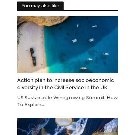
You may also like
Action plan to increase socioeconomic
diversity in the Civil Service in the UK
US Sustainable Winegrowing Summit: How
To Explain...