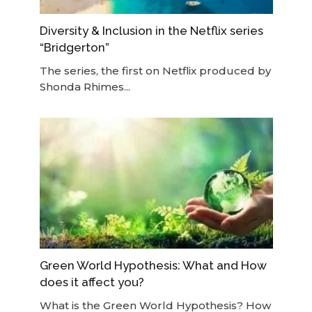
Diversity & Inclusion in the Netflix series
“Bridgerton”
The series, the first on Netflix produced by
Shonda Rhimes...
Green World Hypothesis: What and How
does it affect you?
What is the Green World Hypothesis? How