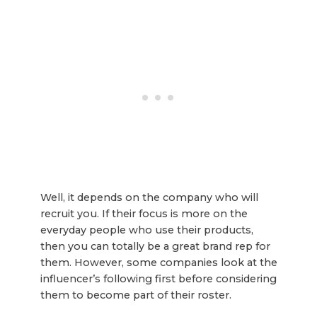
Well, it depends on the company who will
recruit you. If their focus is more on the
everyday people who use their products,
then you can totally be a great brand rep for
them. However, some companies look at the
influencer’s following first before considering
them to become part of their roster.