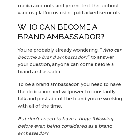
media accounts and promote it throughout
various platforms using paid advertisements.
WHO CAN BECOME A
BRAND AMBASSADOR?
You’re probably already wondering, “
Who can
become a brand ambassador?
” to answer
your question, anyone can come before a
brand ambassador.
To be a brand ambassador, you need to have
the dedication and willpower to constantly
talk and post about the brand you’re working
with all of the time.
But don’t I need to have a huge following
before even being considered as a brand
ambassador?