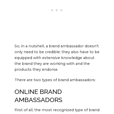
So, in a nutshell, a brand ambassador doesn’t
only need to be credible; they also have to be
equipped with extensive knowledge about
the brand they are working with and the
products they endorse.
There are two types of brand ambassadors:
ONLINE BRAND
AMBASSADORS
First of all, the most recognized type of brand