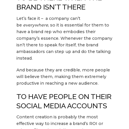
BRAND ISN’T THERE
Let’s face it – a company can’t
be
everywhere
, so it is essential for them to
have a brand rep who embodies their
company’s essence. Whenever the company
isn’t there to speak for itself, the brand
ambassadors can step up and do the talking
instead.
And because they are credible, more people
will believe them, making them extremely
productive in reaching a new audience.
TO HAVE PEOPLE ON THEIR
SOCIAL MEDIA ACCOUNTS
Content creation is probably the most
effective way to increase a brand’s ROI or