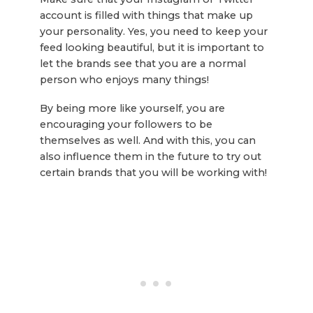
account is filled with things that make up
your personality. Yes, you need to keep your
feed looking beautiful, but it is important to
let the brands see that you are a normal
person who enjoys many things!
By being more like yourself, you are
encouraging your followers to be
themselves as well. And with this, you can
also influence them in the future to try out
certain brands that you will be working with!