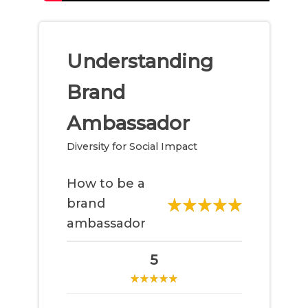
Understanding
Brand
Ambassador
Diversity for Social Impact
How to be a
brand
ambassador
5