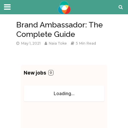
Brand Ambassador: The
Complete Guide
May 1, 2021
Naia Toke
5 Min Read