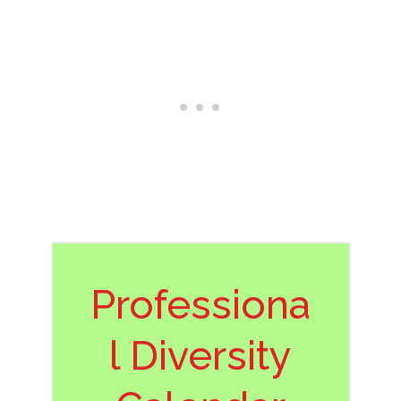
Professiona
l Diversity