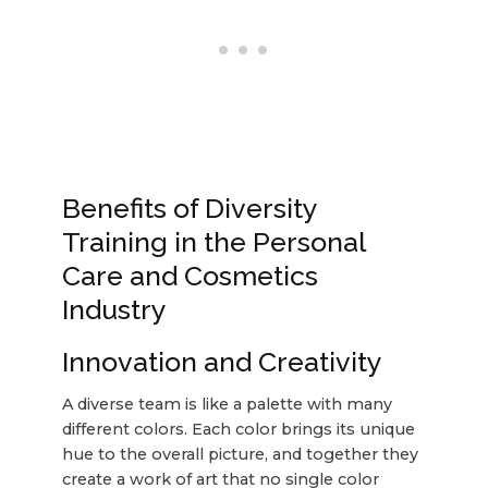
Benefits of Diversity
Training in the Personal
Care and Cosmetics
Industry
Innovation and Creativity
A diverse team is like a palette with many
different colors. Each color brings its unique
hue to the overall picture, and together they
create a work of art that no single color