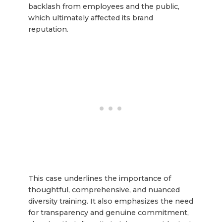
backlash from employees and the public,
which ultimately affected its brand
reputation.
This case underlines the importance of
thoughtful, comprehensive, and nuanced
diversity training. It also emphasizes the need
for transparency and genuine commitment,