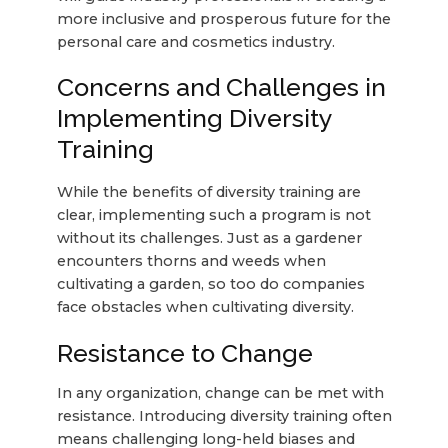
more inclusive and prosperous future for the
personal care and cosmetics industry.
Concerns and Challenges in
Implementing Diversity
Training
While the benefits of diversity training are
clear, implementing such a program is not
without its challenges. Just as a gardener
encounters thorns and weeds when
cultivating a garden, so too do companies
face obstacles when cultivating diversity.
Resistance to Change
In any organization, change can be met with
resistance. Introducing diversity training often
means challenging long-held biases and