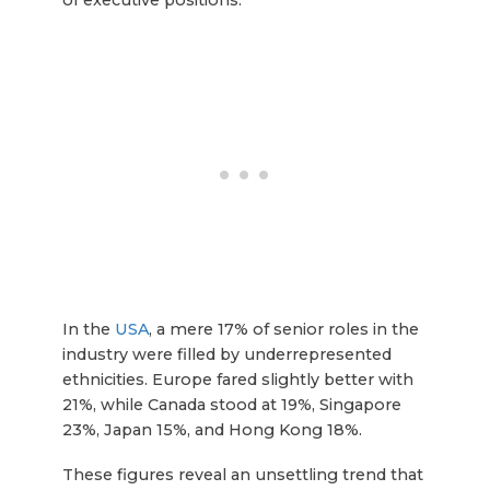
In the
USA
, a mere 17% of senior roles in the
industry were filled by underrepresented
ethnicities. Europe fared slightly better with
21%, while Canada stood at 19%, Singapore
23%, Japan 15%, and Hong Kong 18%.
These figures reveal an unsettling trend that