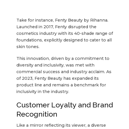
Take for instance, Fenty Beauty by Rihanna.
Launched in 2017, Fenty disrupted the
cosmetics industry with its 40-shade range of
foundations, explicitly designed to cater to all
skin tones.
This innovation, driven by a commitment to
diversity and inclusivity, was met with
commercial success and industry acclaim. As
of 2023, Fenty Beauty has expanded its
product line and remains a benchmark for
inclusivity in the industry.
Customer Loyalty and Brand
Recognition
Like a mirror reflecting its viewer, a diverse