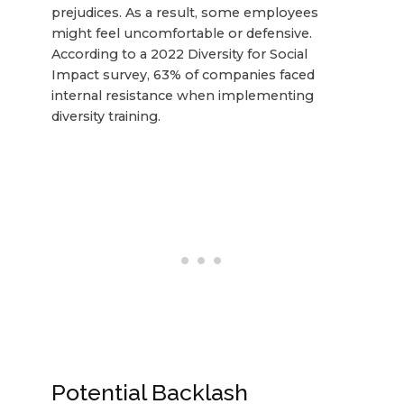
prejudices. As a result, some employees
might feel uncomfortable or defensive.
According to a 2022 Diversity for Social
Impact survey, 63% of companies faced
internal resistance when implementing
diversity training.
Potential Backlash