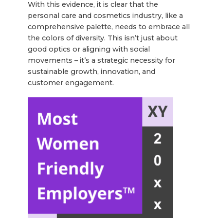
With this evidence, it is clear that the
personal care and cosmetics industry, like a
comprehensive palette, needs to embrace all
the colors of diversity. This isn’t just about
good optics or aligning with social
movements – it’s a strategic necessity for
sustainable growth, innovation, and
customer engagement.