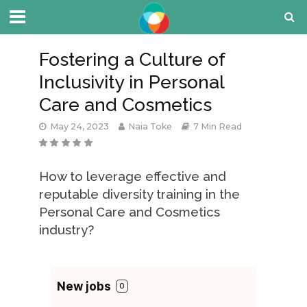
Fostering a Culture of
Inclusivity in Personal
Care and Cosmetics
May 24, 2023
Naia Toke
7 Min Read
How to leverage effective and
reputable diversity training in the
Personal Care and Cosmetics
industry?