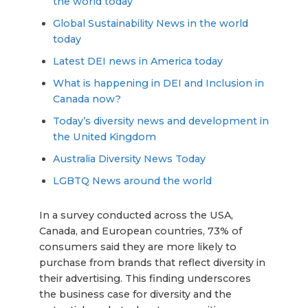
the world today
Global Sustainability News in the world
today
Latest DEI news in America today
What is happening in DEI and Inclusion in
Canada now?
Today’s diversity news and development in
the United Kingdom
Australia Diversity News Today
LGBTQ News around the world
In a survey conducted across the USA,
Canada, and European countries, 73% of
consumers said they are more likely to
purchase from brands that reflect diversity in
their advertising. This finding underscores
the business case for diversity and the