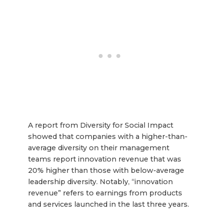
A report from Diversity for Social Impact
showed that companies with a higher-than-
average diversity on their management
teams report innovation revenue that was
20% higher than those with below-average
leadership diversity. Notably, “innovation
revenue” refers to earnings from products
and services launched in the last three years.