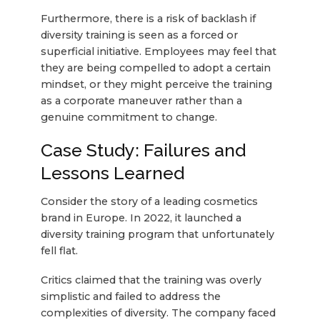
Furthermore, there is a risk of backlash if
diversity training is seen as a forced or
superficial initiative. Employees may feel that
they are being compelled to adopt a certain
mindset, or they might perceive the training
as a corporate maneuver rather than a
genuine commitment to change.
Case Study: Failures and
Lessons Learned
Consider the story of a leading cosmetics
brand in Europe. In 2022, it launched a
diversity training program that unfortunately
fell flat.
Critics claimed that the training was overly
simplistic and failed to address the
complexities of diversity. The company faced