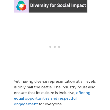
Yet, having diverse representation at all levels
is only half the battle. The industry must also
ensure that its culture is inclusive,
offering
equal opportunities and respectful
engagement
for everyone.