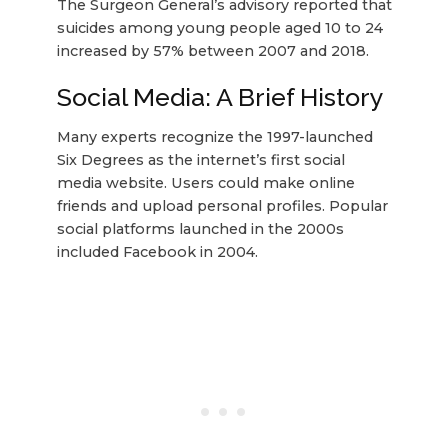
The Surgeon General’s advisory reported that
suicides among young people aged 10 to 24
increased by 57% between 2007 and 2018.
Social Media: A Brief History
Many experts recognize the 1997-launched
Six Degrees as the internet’s first social
media website. Users could make online
friends and upload personal profiles. Popular
social platforms launched in the 2000s
included Facebook in 2004.