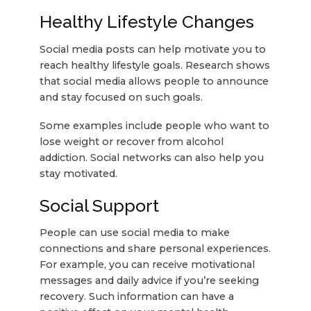
Healthy Lifestyle Changes
Social media posts can help motivate you to
reach healthy lifestyle goals. Research shows
that social media allows people to announce
and stay focused on such goals.
Some examples include people who want to
lose weight or recover from alcohol
addiction. Social networks can also help you
stay motivated.
Social Support
People can use social media to make
connections and share personal experiences.
For example, you can receive motivational
messages and daily advice if you’re seeking
recovery. Such information can have a