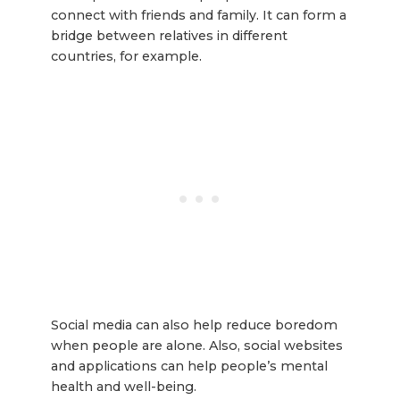
connect with friends and family. It can form a
bridge between relatives in different
countries, for example.
Social media can also help reduce boredom
when people are alone. Also, social websites
and applications can help people’s mental
health and well-being.