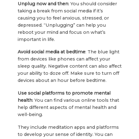
Unplug now and then
: You should consider
taking a break from social media if it’s
causing you to feel anxious, stressed, or
depressed. “Unplugging” can help you
reboot your mind and focus on what’s
important in life.
Avoid social media at bedtime
: The blue light
from devices like phones can affect your
sleep quality. Negative content can also affect
your ability to doze off. Make sure to turn off
devices about an hour before bedtime.
Use social platforms to promote mental
health
: You can find various online tools that
help different aspects of mental health and
well-being.
They include meditation apps and platforms
to develop your sense of identity. You can