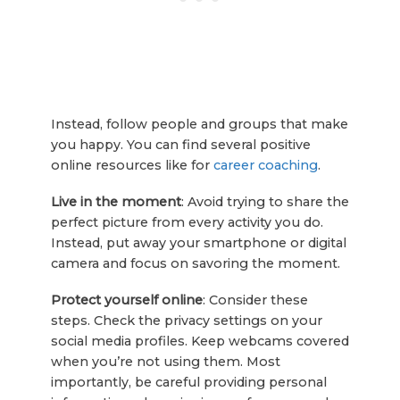
Instead, follow people and groups that make
you happy. You can find several positive
online resources like for
career coaching
.
Live in the moment
: Avoid trying to share the
perfect picture from every activity you do.
Instead, put away your smartphone or digital
camera and focus on savoring the moment.
Protect yourself online
: Consider these
steps. Check the privacy settings on your
social media profiles. Keep webcams covered
when you’re not using them. Most
importantly, be careful providing personal