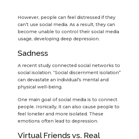
However, people can feel distressed if they
can’t use social media. As a result, they can
become unable to control their social media
usage, developing deep depression.
Sadness
A recent study connected social networks to
social isolation. “Social discernment isolation”
can devastate an individual’s mental and
physical well-being.
One main goal of social media is to connect
people. Ironically, it can also cause people to
feel lonelier and more isolated. These
emotions often lead to depression.
Virtual Friends vs. Real