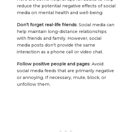
reduce the potential negative effects of social
media on mental health and well-being:
Don’t forget real-life friends
: Social media can
help maintain long-distance relationships
with friends and family. However, social
media posts don’t provide the same
interaction as a phone call or video chat.
Follow positive people and pages
: Avoid
social media feeds that are primarily negative
or annoying. If necessary, mute, block, or
unfollow them.