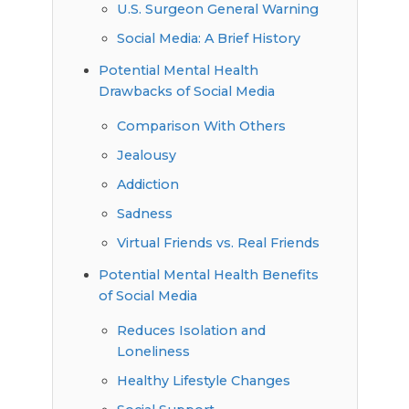
U.S. Surgeon General Warning
Social Media: A Brief History
Potential Mental Health
Drawbacks of Social Media
Comparison With Others
Jealousy
Addiction
Sadness
Virtual Friends vs. Real Friends
Potential Mental Health Benefits
of Social Media
Reduces Isolation and
Loneliness
Healthy Lifestyle Changes