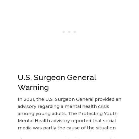
U.S. Surgeon General
Warning
In 2021, the U.S. Surgeon General provided an
advisory regarding a mental health crisis
among young adults. The Protecting Youth
Mental Health advisory reported that social
media was partly the cause of the situation.