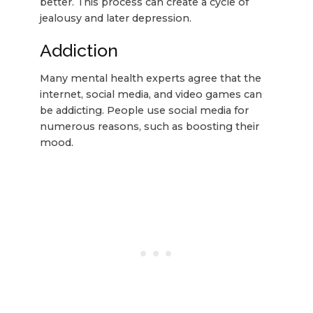
better. This process can create a cycle of
jealousy and later depression.
Addiction
Many mental health experts agree that the
internet, social media, and video games can
be addicting. People use social media for
numerous reasons, such as boosting their
mood.