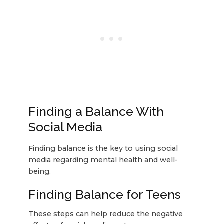
Finding a Balance With
Social Media
Finding balance is the key to using social
media regarding mental health and well-
being.
Finding Balance for Teens
These steps can help reduce the negative