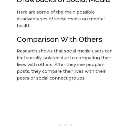
Here are some of the main possible
disadvantages of social media on mental
health.
Comparison With Others
Research shows that social media users can
feel socially isolated due to comparing their
lives with others. After they see people’s
posts, they compare their lives with their
peers or social connect groups.