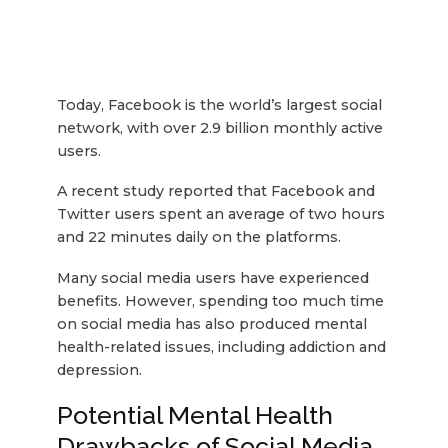
Today, Facebook is the world’s largest social
network, with over 2.9 billion monthly active
users.
A recent study reported that Facebook and
Twitter users spent an average of two hours
and 22 minutes daily on the platforms.
Many social media users have experienced
benefits. However, spending too much time
on social media has also produced mental
health-related issues, including addiction and
depression.
Potential Mental Health
Drawbacks of Social Media