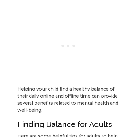
Helping your child find a healthy balance of
their daily online and offline time can provide
several benefits related to mental health and
well-being.
Finding Balance for Adults
Here are some helpful tips for adults to help