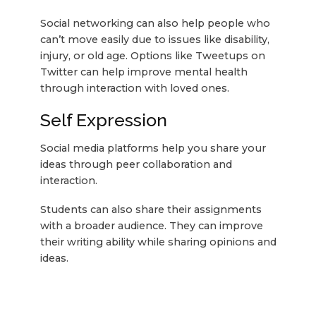
Social networking can also help people who
can’t move easily due to issues like disability,
injury, or old age. Options like Tweetups on
Twitter can help improve mental health
through interaction with loved ones.
Self Expression
Social media platforms help you share your
ideas through peer collaboration and
interaction.
Students can also share their assignments
with a broader audience. They can improve
their writing ability while sharing opinions and
ideas.