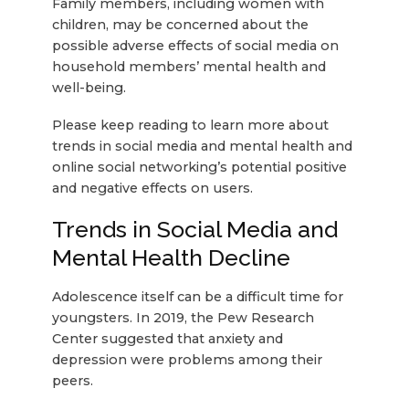
Family members, including women with
children, may be concerned about the
possible adverse effects of social media on
household members’ mental health and
well-being.
Please keep reading to learn more about
trends in social media and mental health and
online social networking’s potential positive
and negative effects on users.
Trends in Social Media and
Mental Health Decline
Adolescence itself can be a difficult time for
youngsters. In 2019, the Pew Research
Center suggested that anxiety and
depression were problems among their
peers.