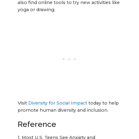
also find online tools to try new activities like
yoga or drawing.
Visit
Diversity for Social Impact
today to help
promote human diversity and inclusion.
Reference
1. Most U.S. Teens See Anxiety and