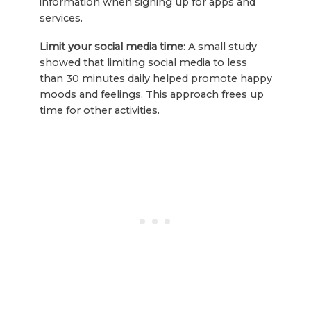
information when signing up for apps and
services.
Limit your social media time
: A small study
showed that limiting social media to less
than 30 minutes daily helped promote happy
moods and feelings. This approach frees up
time for other activities.