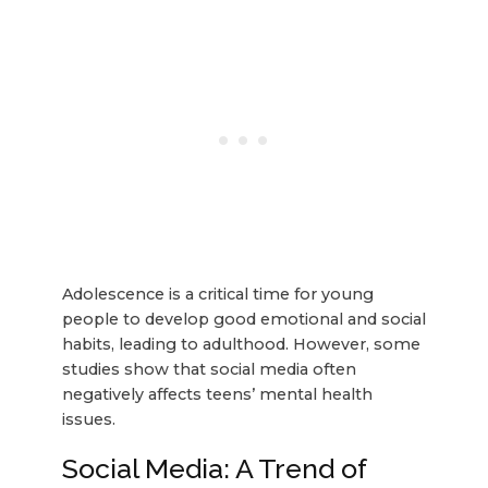
Adolescence is a critical time for young
people to develop good emotional and social
habits, leading to adulthood. However, some
studies show that social media often
negatively affects teens’ mental health
issues.
Social Media: A Trend of