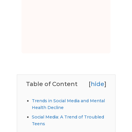
Table of Content
[
hide
]
Trends in Social Media and Mental
Health Decline
Social Media: A Trend of Troubled
Teens