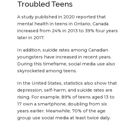
Troubled Teens
A study published in 2020 reported that
mental health in teens in Ontario, Canada
increased from 24% in 2013 to 39% four years
later in 2017.
In addition, suicide rates among Canadian
youngsters have increased in recent years.
During this timeframe, social media use also
skyrocketed among teens.
In the United States, statistics also show that
depression, self-harm, and suicide rates are
rising. For example, 89% of teens aged 13 to
17 own a smartphone, doubling from six
years earlier. Meanwhile, 70% of the age
group use social media at least twice daily.