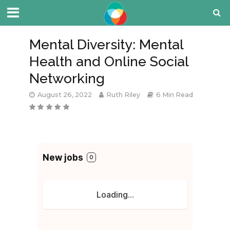
Mental Diversity: Mental
Health and Online Social
Networking
August 26, 2022
Ruth Riley
6 Min Read