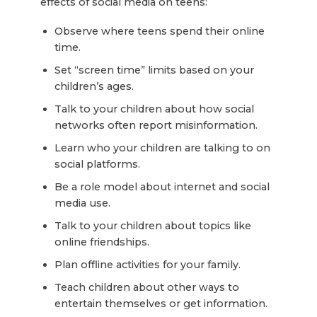
effects of social media on teens:
Observe where teens spend their online
time.
Set “screen time” limits based on your
children’s ages.
Talk to your children about how social
networks often report misinformation.
Learn who your children are talking to on
social platforms.
Be a role model about internet and social
media use.
Talk to your children about topics like
online friendships.
Plan offline activities for your family.
Teach children about other ways to
entertain themselves or get information.