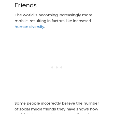
Friends
The world is becoming increasingly more
mobile, resulting in factors like increased
human diversity
.
Some people incorrectly believe the number
of social media friends they have shows how