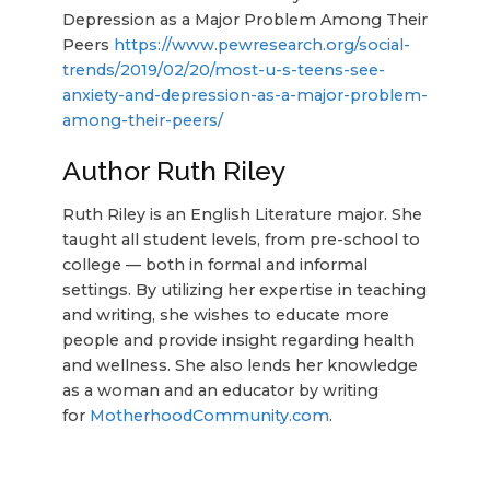
Depression as a Major Problem Among Their
Peers
https://www.pewresearch.org/social-
trends/2019/02/20/most-u-s-teens-see-
anxiety-and-depression-as-a-major-problem-
among-their-peers/
Author Ruth Riley
Ruth Riley is an English Literature major. She
taught all student levels, from pre-school to
college — both in formal and informal
settings. By utilizing her expertise in teaching
and writing, she wishes to educate more
people and provide insight regarding health
and wellness. She also lends her knowledge
as a woman and an educator by writing
for
MotherhoodCommunity.com
.