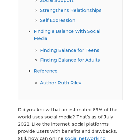
Social Support
Strengthens Relationships
Self Expression
Finding a Balance With Social
Media
Finding Balance for Teens
Finding Balance for Adults
Reference
Author Ruth Riley
Did you know that an estimated 69% of the
world uses social media? That’s as of July
2022. Like the internet, social platforms
provide users with benefits and drawbacks.
Still, how can online
social networking