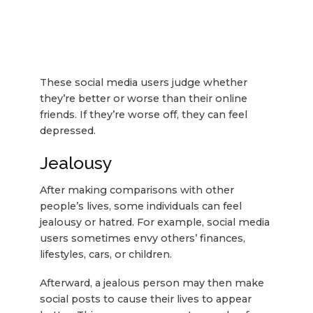
These social media users judge whether
they’re better or worse than their online
friends. If they’re worse off, they can feel
depressed.
Jealousy
After making comparisons with other
people’s lives, some individuals can feel
jealousy or hatred. For example, social media
users sometimes envy others’ finances,
lifestyles, cars, or children.
Afterward, a jealous person may then make
social posts to cause their lives to appear