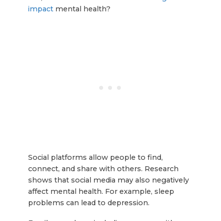
impact
mental health?
Social platforms allow people to find,
connect, and share with others. Research
shows that social media may also negatively
affect mental health. For example, sleep
problems can lead to depression.