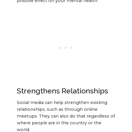
positive effect on your mental health.
Strengthens Relationships
Social media can help strengthen existing
relationships, such as through online
meetups. They can also do that regardless of
where people are in the country or the
world.