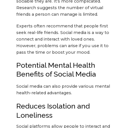
sociable they are. It’s more complicated.
Research suggests the number of virtual
friends a person can manage is limited.
Experts often recommend that people first
seek real-life friends. Social media is a way to
connect and interact with loved ones.
However, problems can arise if you use it to
pass the time or boost your mood.
Potential Mental Health
Benefits of Social Media
Social media can also provide various mental
health-related advantages.
Reduces Isolation and
Loneliness
Social platforms allow people to interact and