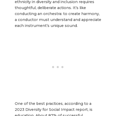
ethnicity in diversity and inclusion requires
thoughtful, deliberate actions. It’s like
conducting an orchestra: to create harmony,
a conductor must understand and appreciate
each instrument’s unique sound.
One of the best practices, according to a
2023 Diversity for Social Impact report, is
education. About 87% of successful