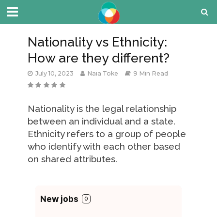
Nationality vs Ethnicity:
How are they different?
July 10, 2023
Naia Toke
9 Min Read
Nationality is the legal relationship
between an individual and a state.
Ethnicity refers to a group of people
who identify with each other based
on shared attributes.