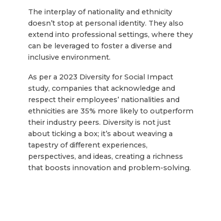
The interplay of nationality and ethnicity
doesn’t stop at personal identity. They also
extend into professional settings, where they
can be leveraged to foster a diverse and
inclusive environment.
As per a 2023 Diversity for Social Impact
study, companies that acknowledge and
respect their employees’ nationalities and
ethnicities are 35% more likely to outperform
their industry peers. Diversity is not just
about ticking a box; it’s about weaving a
tapestry of different experiences,
perspectives, and ideas, creating a richness
that boosts innovation and problem-solving.