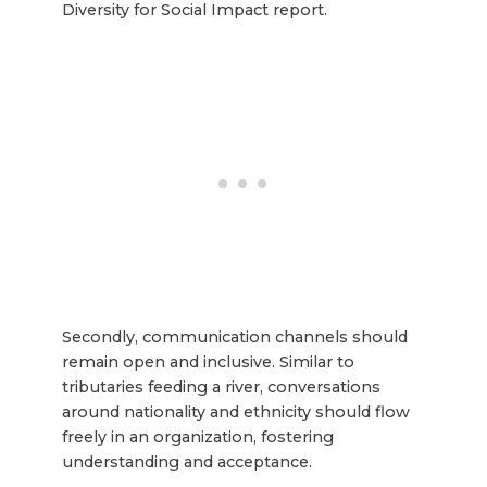
Diversity for Social Impact report.
Secondly, communication channels should
remain open and inclusive. Similar to
tributaries feeding a river, conversations
around nationality and ethnicity should flow
freely in an organization, fostering
understanding and acceptance.