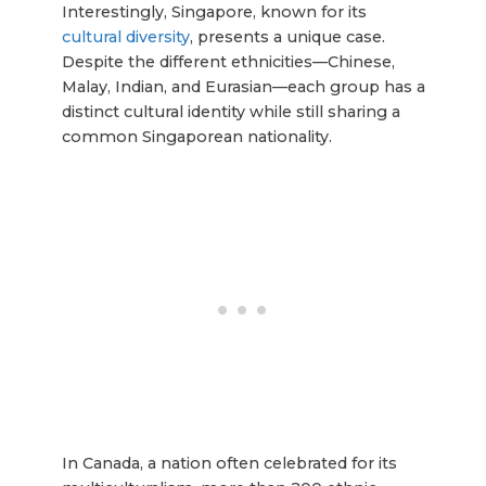
Interestingly, Singapore, known for its
cultural diversity
, presents a unique case.
Despite the different ethnicities—Chinese,
Malay, Indian, and Eurasian—each group has a
distinct cultural identity while still sharing a
common Singaporean nationality.
In Canada, a nation often celebrated for its