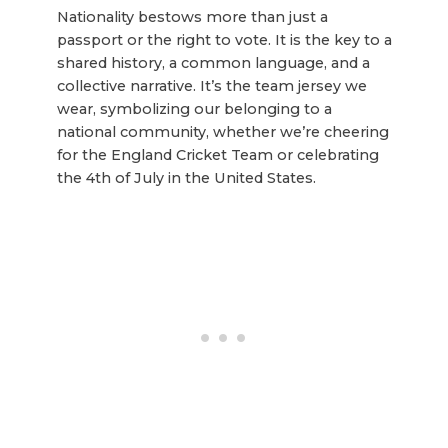
Nationality bestows more than just a
passport or the right to vote. It is the key to a
shared history, a common language, and a
collective narrative. It’s the team jersey we
wear, symbolizing our belonging to a
national community, whether we’re cheering
for the England Cricket Team or celebrating
the 4th of July in the United States.