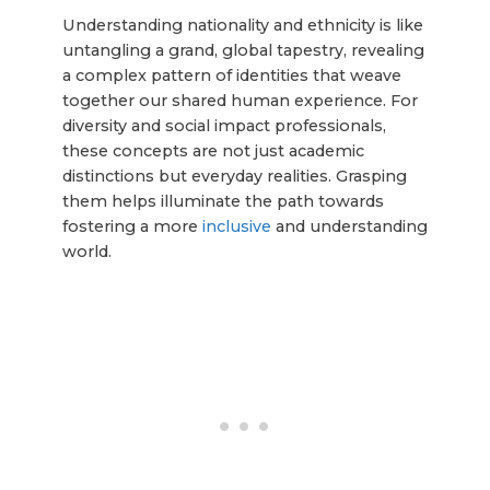
Understanding nationality and ethnicity is like
untangling a grand, global tapestry, revealing
a complex pattern of identities that weave
together our shared human experience. For
diversity and social impact professionals,
these concepts are not just academic
distinctions but everyday realities. Grasping
them helps illuminate the path towards
fostering a more
inclusive
and understanding
world.