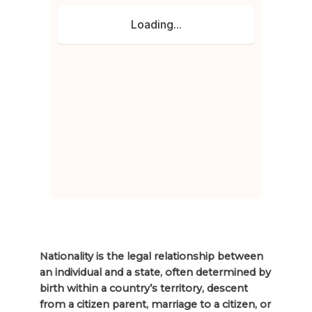
Nationality is the legal relationship between
an individual and a state, often determined by
birth within a country’s territory, descent
from a citizen parent, marriage to a citizen, or