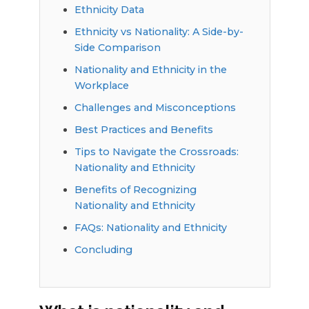
Ethnicity Data
Ethnicity vs Nationality: A Side-by-
Side Comparison
Nationality and Ethnicity in the
Workplace
Challenges and Misconceptions
Best Practices and Benefits
Tips to Navigate the Crossroads:
Nationality and Ethnicity
Benefits of Recognizing
Nationality and Ethnicity
FAQs: Nationality and Ethnicity
Concluding