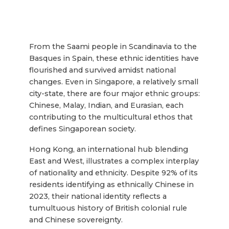
From the Saami people in Scandinavia to the
Basques in Spain, these ethnic identities have
flourished and survived amidst national
changes. Even in Singapore, a relatively small
city-state, there are four major ethnic groups:
Chinese, Malay, Indian, and Eurasian, each
contributing to the multicultural ethos that
defines Singaporean society.
Hong Kong, an international hub blending
East and West, illustrates a complex interplay
of nationality and ethnicity. Despite 92% of its
residents identifying as ethnically Chinese in
2023, their national identity reflects a
tumultuous history of British colonial rule
and Chinese sovereignty.