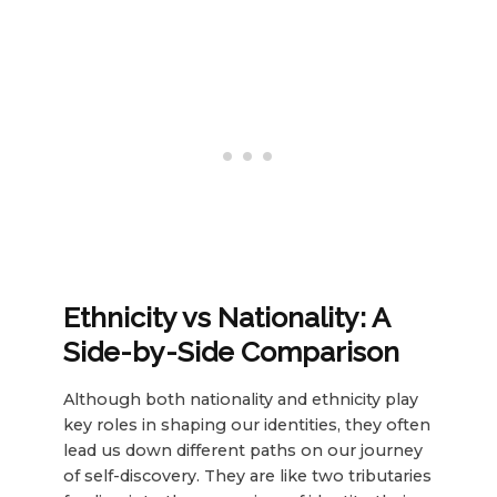
Ethnicity
vs
Nationality
: A
Side-by-Side Comparison
Although both nationality and ethnicity play
key roles in shaping our identities, they often
lead us down different paths on our journey
of self-discovery. They are like two tributaries