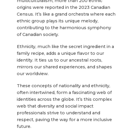
multiculturalism, more than 200 ethnic
origins were reported in the 2023 Canadian
Census. It’s like a grand orchestra where each
ethnic group plays its unique melody,
contributing to the harmonious symphony
of Canadian society.
Ethnicity, much like the secret ingredient in a
family recipe, adds a unique flavor to our
identity. It ties us to our ancestral roots,
mirrors our shared experiences, and shapes
our worldview.
These concepts of nationality and ethnicity,
often intertwined, form a fascinating web of
identities across the globe. It’s this complex
web that diversity and social impact
professionals strive to understand and
respect, paving the way for a more inclusive
future.