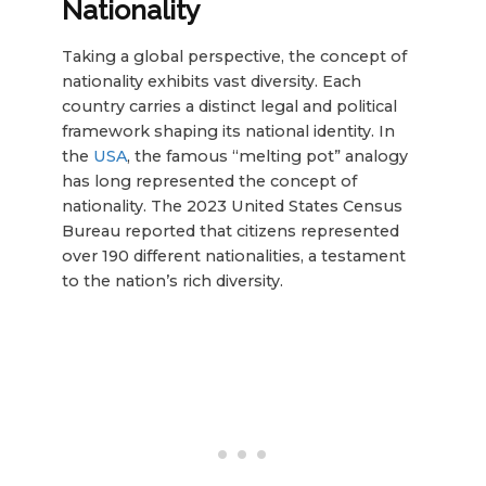
Nationality
Taking a global perspective, the concept of
nationality exhibits vast diversity. Each
country carries a distinct legal and political
framework shaping its national identity. In
the
USA
, the famous “melting pot” analogy
has long represented the concept of
nationality. The 2023 United States Census
Bureau reported that citizens represented
over 190 different nationalities, a testament
to the nation’s rich diversity.