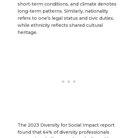
short-term conditions, and climate denotes
long-term patterns. Similarly, nationality
refers to one’s legal status and civic duties,
while ethnicity reflects shared cultural
heritage.
The 2023 Diversity for Social Impact report
found that 64% of diversity professionals