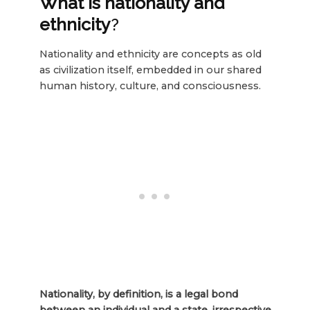
What is nationality and
ethnicity
?
Nationality and ethnicity are concepts as old
as civilization itself, embedded in our shared
human history, culture, and consciousness.
Nationality, by definition, is a legal bond
between an individual and a state, irrespective