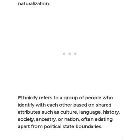
naturalization.
Ethnicity refers to a group of people who
identify with each other based on shared
attributes such as culture, language, history,
society, ancestry, or nation, often existing
apart from political state boundaries.