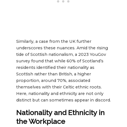
Similarly, a case from the UK further
underscores these nuances. Amid the rising
tide of Scottish nationalism, a 2023 YouGov
survey found that while 60% of Scotland’s
residents identified their nationality as
Scottish rather than British, a higher
proportion, around 70%, associated
themselves with their Celtic ethnic roots.
Here, nationality and ethnicity are not only
distinct but can sometimes appear in discord.
Nationality and Ethnicity in
the Workplace