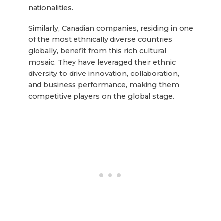
nationalities.
Similarly, Canadian companies, residing in one
of the most ethnically diverse countries
globally, benefit from this rich cultural
mosaic. They have leveraged their ethnic
diversity to drive innovation, collaboration,
and business performance, making them
competitive players on the global stage.