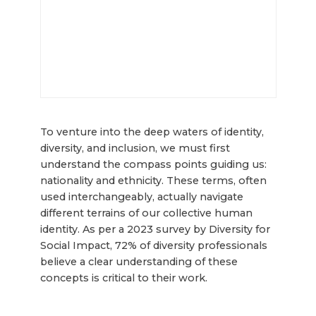
To venture into the deep waters of identity,
diversity, and inclusion, we must first
understand the compass points guiding us:
nationality and ethnicity. These terms, often
used interchangeably, actually navigate
different terrains of our collective human
identity. As per a 2023 survey by Diversity for
Social Impact, 72% of diversity professionals
believe a clear understanding of these
concepts is critical to their work.