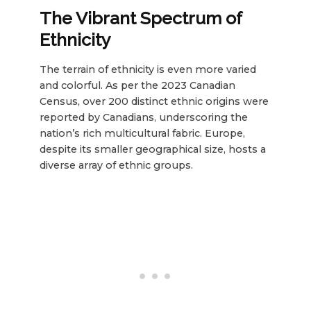
The Vibrant Spectrum of
Ethnicity
The terrain of ethnicity is even more varied
and colorful. As per the 2023 Canadian
Census, over 200 distinct ethnic origins were
reported by Canadians, underscoring the
nation’s rich multicultural fabric. Europe,
despite its smaller geographical size, hosts a
diverse array of ethnic groups.