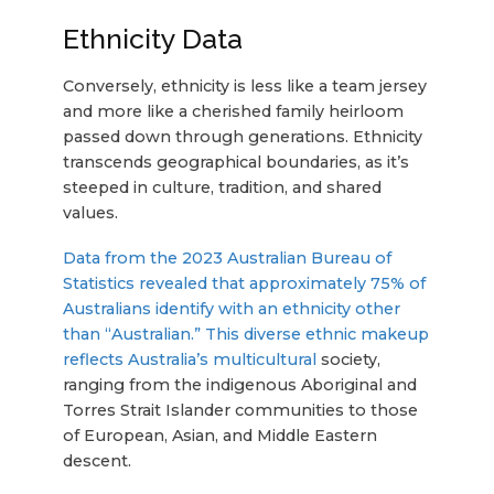
Ethnicity Data
Conversely, ethnicity is less like a team jersey
and more like a cherished family heirloom
passed down through generations. Ethnicity
transcends geographical boundaries, as it’s
steeped in culture, tradition, and shared
values.
Data from the 2023 Australian Bureau of
Statistics revealed that approximately 75% of
Australians identify with an ethnicity other
than “Australian.” This diverse ethnic makeup
reflects Australia’s multicultural
society,
ranging from the indigenous Aboriginal and
Torres Strait Islander communities to those
of European, Asian, and Middle Eastern
descent.