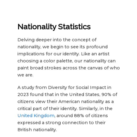
Nationality Statistics
Delving deeper into the concept of
nationality, we begin to see its profound
implications for our identity. Like an artist
choosing a color palette, our nationality can
paint broad strokes across the canvas of who
we are.
A study from Diversity for Social Impact in
2023 found that in the United States, 90% of
citizens view their American nationality as a
critical part of their identity. Similarly, in the
United Kingdom
, around 88% of citizens
expressed a strong connection to their
British nationality.