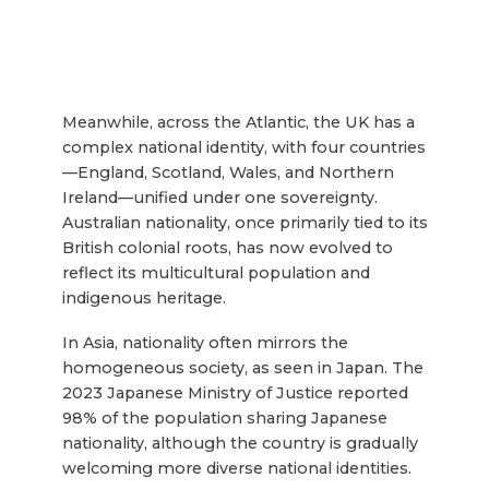
Meanwhile, across the Atlantic, the UK has a
complex national identity, with four countries
—England, Scotland, Wales, and Northern
Ireland—unified under one sovereignty.
Australian nationality, once primarily tied to its
British colonial roots, has now evolved to
reflect its multicultural population and
indigenous heritage.
In Asia, nationality often mirrors the
homogeneous society, as seen in Japan. The
2023 Japanese Ministry of Justice reported
98% of the population sharing Japanese
nationality, although the country is gradually
welcoming more diverse national identities.