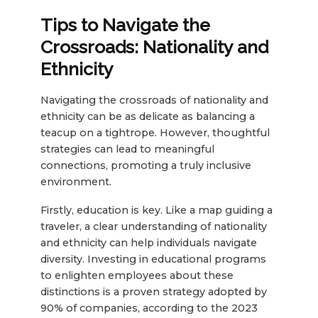
Tips to Navigate the
Crossroads: Nationality and
Ethnicity
Navigating the crossroads of nationality and
ethnicity can be as delicate as balancing a
teacup on a tightrope. However, thoughtful
strategies can lead to meaningful
connections, promoting a truly inclusive
environment.
Firstly, education is key. Like a map guiding a
traveler, a clear understanding of nationality
and ethnicity can help individuals navigate
diversity. Investing in educational programs
to enlighten employees about these
distinctions is a proven strategy adopted by
90% of companies, according to the 2023