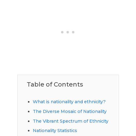
Table of Contents
What is nationality and ethnicity?
The Diverse Mosaic of Nationality
The Vibrant Spectrum of Ethnicity
Nationality Statistics