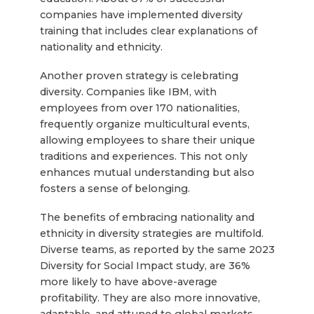
companies have implemented diversity
training that includes clear explanations of
nationality and ethnicity.
Another proven strategy is celebrating
diversity. Companies like IBM, with
employees from over 170 nationalities,
frequently organize multicultural events,
allowing employees to share their unique
traditions and experiences. This not only
enhances mutual understanding but also
fosters a sense of belonging.
The benefits of embracing nationality and
ethnicity in diversity strategies are multifold.
Diverse teams, as reported by the same 2023
Diversity for Social Impact study, are 36%
more likely to have above-average
profitability. They are also more innovative,
adaptable, and attuned to global markets,