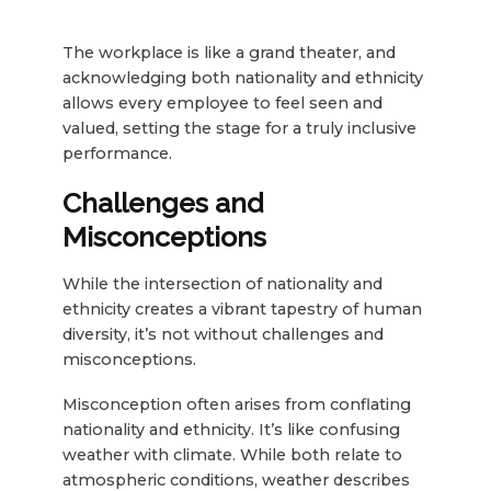
The workplace is like a grand theater, and
acknowledging both nationality and ethnicity
allows every employee to feel seen and
valued, setting the stage for a truly inclusive
performance.
Challenges and
Misconceptions
While the intersection of nationality and
ethnicity creates a vibrant tapestry of human
diversity, it’s not without challenges and
misconceptions.
Misconception often arises from conflating
nationality and ethnicity. It’s like confusing
weather with climate. While both relate to
atmospheric conditions, weather describes