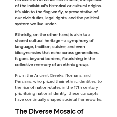
of the individual’s historical or cultural origins.
It’s akin to the flag we fly, representative of
our civic duties, legal rights, and the political
system we live under.
Ethnicity, on the other hand, is akin to a
shared cultural heritage – a symphony of
language, tradition, cuisine, and even
idiosyncrasies that echo across generations.
It goes beyond borders, flourishing in the
collective memory of an ethnic group.
From the Ancient Greeks, Romans, and
Persians, who prized their ethnic identities, to
the rise of nation-states in the 17th century
prioritizing national identity, these concepts
have continually shaped societal frameworks.
The Diverse Mosaic of