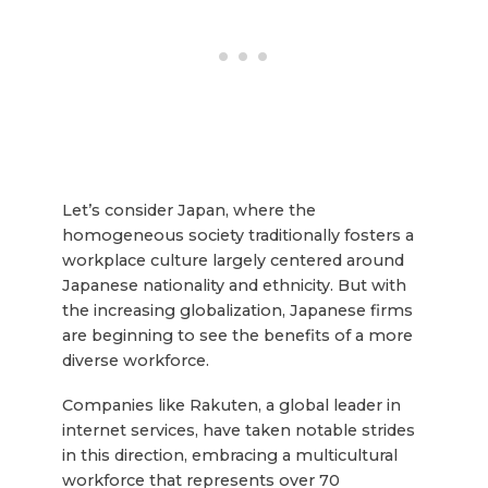
Let’s consider Japan, where the
homogeneous society traditionally fosters a
workplace culture largely centered around
Japanese nationality and ethnicity. But with
the increasing globalization, Japanese firms
are beginning to see the benefits of a more
diverse workforce.
Companies like Rakuten, a global leader in
internet services, have taken notable strides
in this direction, embracing a multicultural
workforce that represents over 70