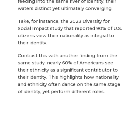
feeding into the same river of identity, their
waters distinct yet ultimately converging.
Take, for instance, the 2023 Diversity for
Social Impact study that reported 90% of U.S.
citizens view their nationality as integral to
their identity.
Contrast this with another finding from the
same study: nearly 60% of Americans see
their ethnicity as a significant contributor to
their identity. This highlights how nationality
and ethnicity often dance on the same stage
of identity, yet perform different roles.