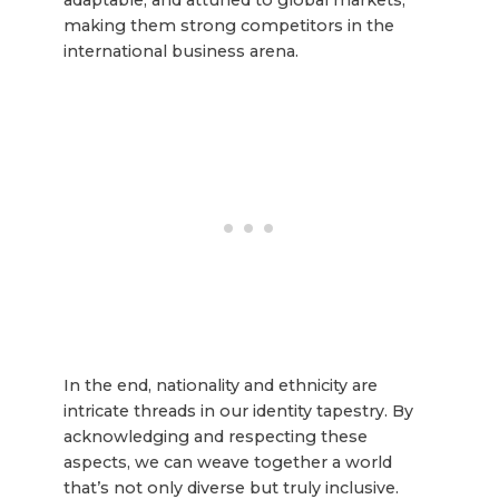
making them strong competitors in the
international business arena.
In the end, nationality and ethnicity are
intricate threads in our identity tapestry. By
acknowledging and respecting these
aspects, we can weave together a world
that’s not only diverse but truly inclusive.