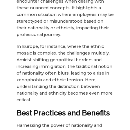
encounter challenges when dealing with
these nuanced concepts. It highlights a
common situation where employees may be
stereotyped or misunderstood based on
their nationality or ethnicity, impacting their
professional journey.
In Europe, for instance, where the ethnic
mosaic is complex, the challenges multiply.
Amidst shifting geopolitical borders and
increasing immigration, the traditional notion
of nationality often blurs, leading to a rise in
xenophobia and ethnic tension. Here,
understanding the distinction between
nationality and ethnicity becomes even more
critical.
Best Practices and Benefits
Harnessing the power of nationality and