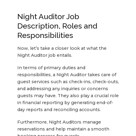
Night Auditor Job
Description, Roles and
Responsibilities
Now, let’s take a closer look at what the
Night Auditor job entails.
In terms of primary duties and
responsibilities, a Night Auditor takes care of
guest services such as check-ins, check-outs,
and addressing any inquiries or concerns
guests may have. They also play a crucial role
in financial reporting by generating end-of-
day reports and reconciling accounts.
Furthermore, Night Auditors manage
reservations and help maintain a smooth
booking process for guests.