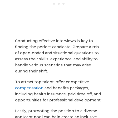
Conducting effective interviews is key to
finding the perfect candidate. Prepare a mix
of open-ended and situational questions to
assess their skills, experience, and ability to
handle various scenarios that may arise
during their shift.
To attract top talent, offer competitive
compensation
and benefits packages,
including health insurance, paid time off, and
opportunities for professional development.
Lastly, promoting the position to a diverse
applicant pool can help create an inclusive