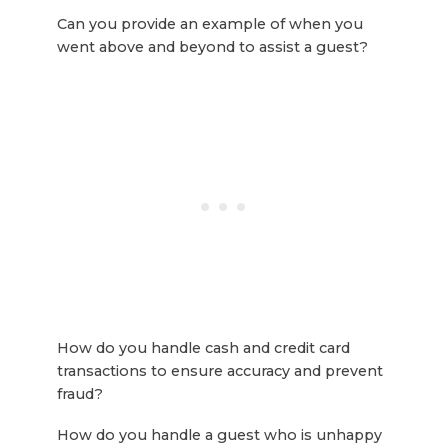
Can you provide an example of when you
went above and beyond to assist a guest?
How do you handle cash and credit card
transactions to ensure accuracy and prevent
fraud?
How do you handle a guest who is unhappy