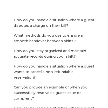
How do you handle a situation where a guest
disputes a charge on their bill?
What methods do you use to ensure a
smooth handover between shifts?
How do you stay organized and maintain
accurate records during your shift?
How do you handle a situation where a guest
wants to cancel a non-refundable
reservation?
Can you provide an example of when you
successfully resolved a guest issue or
complaint?