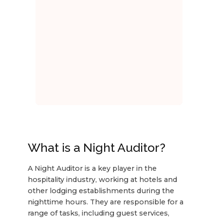
What is a Night Auditor?
A Night Auditor is a key player in the
hospitality industry, working at hotels and
other lodging establishments during the
nighttime hours. They are responsible for a
range of tasks, including guest services,