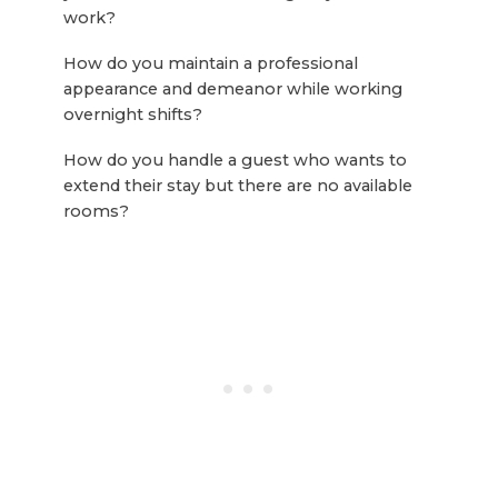
work?
How do you maintain a professional
appearance and demeanor while working
overnight shifts?
How do you handle a guest who wants to
extend their stay but there are no available
rooms?