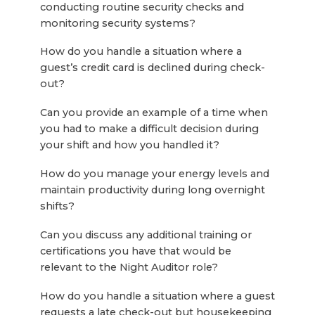
conducting routine security checks and
monitoring security systems?
How do you handle a situation where a
guest’s credit card is declined during check-
out?
Can you provide an example of a time when
you had to make a difficult decision during
your shift and how you handled it?
How do you manage your energy levels and
maintain productivity during long overnight
shifts?
Can you discuss any additional training or
certifications you have that would be
relevant to the Night Auditor role?
How do you handle a situation where a guest
requests a late check-out but housekeeping