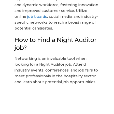
and dynamic workforce, fostering innovation
and improved customer service. Utilize
online
job boards
, social media, and industry-
specific networks to reach a broad range of
potential candidates.
How to Find a Night Auditor
job?
Networking is an invaluable tool when
looking for a Night Auditor job. Attend
industry events, conferences, and job fairs to
meet professionals in the hospitality sector
and learn about potential job opportunities.