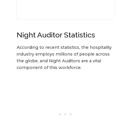
Night Auditor Statistics
According to recent statistics, the hospitality
industry employs millions of people across
the globe, and Night Auditors are a vital
component of this workforce.