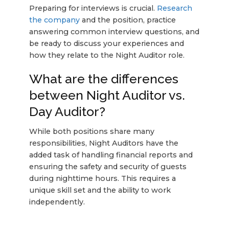
Preparing for interviews is crucial.
Research
the company
and the position, practice
answering common interview questions, and
be ready to discuss your experiences and
how they relate to the Night Auditor role.
What are the differences
between Night Auditor vs.
Day Auditor?
While both positions share many
responsibilities, Night Auditors have the
added task of handling financial reports and
ensuring the safety and security of guests
during nighttime hours. This requires a
unique skill set and the ability to work
independently.