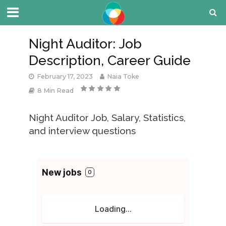
Night Auditor: Job
Description, Career Guide
February 17, 2023
Naia Toke
8 Min Read
Night Auditor Job, Salary, Statistics,
and interview questions