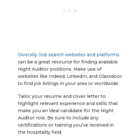
Diversity Job search websites and platforms
can be a great resource for finding available
Night Auditor positions. Make use of
websites like Indeed, LinkedIn, and Glassdoor
to find job listings in your area or worldwide.
Tailor your resume and cover letter to
highlight relevant experience and skills that
make you an ideal candidate for the Night
Auditor role. Be sure to include any
certifications or training you’ve received in
the hospitality field.