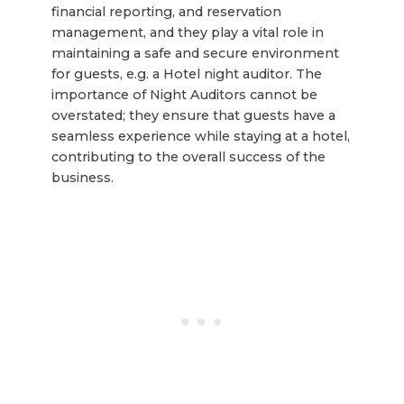
financial reporting, and reservation
management, and they play a vital role in
maintaining a safe and secure environment
for guests, e.g. a Hotel night auditor. The
importance of Night Auditors cannot be
overstated; they ensure that guests have a
seamless experience while staying at a hotel,
contributing to the overall success of the
business.