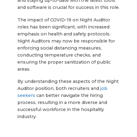
and staying up-to-date with the latest tools
and software is crucial for success in this role.
The impact of COVID-19 on Night Auditor
roles has been significant, with increased
emphasis on health and safety protocols.
Night Auditors may now be responsible for
enforcing social distancing measures,
conducting temperature checks, and
ensuring the proper sanitization of public
areas.
By understanding these aspects of the Night
Auditor position, both recruiters and
job
seekers
can better navigate the hiring
process, resulting in a more diverse and
successful workforce in the hospitality
industry.