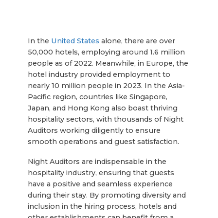
In the
United States
alone, there are over
50,000 hotels, employing around 1.6 million
people as of 2022. Meanwhile, in Europe, the
hotel industry provided employment to
nearly 10 million people in 2023. In the Asia-
Pacific region, countries like Singapore,
Japan, and Hong Kong also boast thriving
hospitality sectors, with thousands of Night
Auditors working diligently to ensure
smooth operations and guest satisfaction.
Night Auditors are indispensable in the
hospitality industry, ensuring that guests
have a positive and seamless experience
during their stay. By promoting diversity and
inclusion in the hiring process, hotels and
other establishments can benefit from a