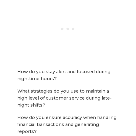
How do you stay alert and focused during
nighttime hours?
What strategies do you use to maintain a
high level of customer service during late-
night shifts?
How do you ensure accuracy when handling
financial transactions and generating
reports?