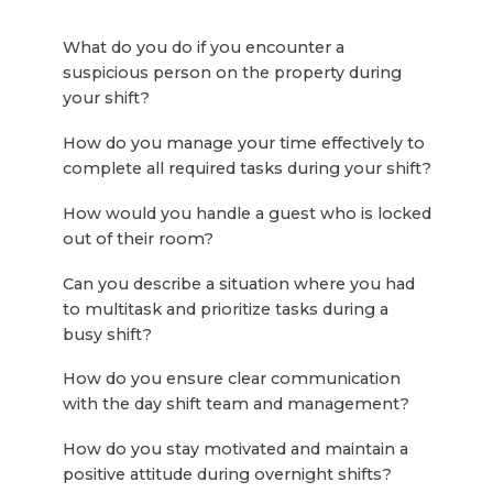
What do you do if you encounter a
suspicious person on the property during
your shift?
How do you manage your time effectively to
complete all required tasks during your shift?
How would you handle a guest who is locked
out of their room?
Can you describe a situation where you had
to multitask and prioritize tasks during a
busy shift?
How do you ensure clear communication
with the day shift team and management?
How do you stay motivated and maintain a
positive attitude during overnight shifts?