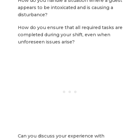
How do you handle a situation where a guest
appears to be intoxicated and is causing a
disturbance?
How do you ensure that all required tasks are
completed during your shift, even when
unforeseen issues arise?
Can you discuss your experience with