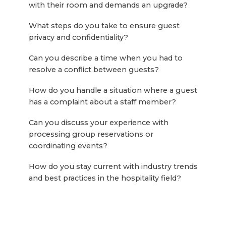
with their room and demands an upgrade?
What steps do you take to ensure guest
privacy and confidentiality?
Can you describe a time when you had to
resolve a conflict between guests?
How do you handle a situation where a guest
has a complaint about a staff member?
Can you discuss your experience with
processing group reservations or
coordinating events?
How do you stay current with industry trends
and best practices in the hospitality field?