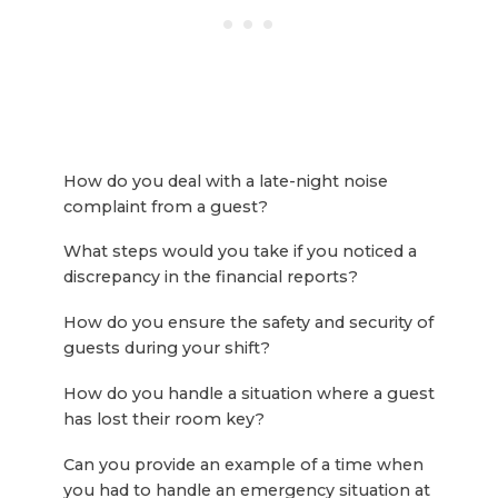
How do you deal with a late-night noise
complaint from a guest?
What steps would you take if you noticed a
discrepancy in the financial reports?
How do you ensure the safety and security of
guests during your shift?
How do you handle a situation where a guest
has lost their room key?
Can you provide an example of a time when
you had to handle an emergency situation at