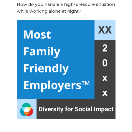
How do you handle a high-pressure situation
while working alone at night?