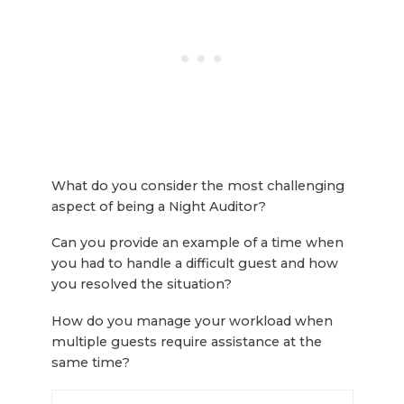
What do you consider the most challenging
aspect of being a Night Auditor?
Can you provide an example of a time when
you had to handle a difficult guest and how
you resolved the situation?
How do you manage your workload when
multiple guests require assistance at the
same time?