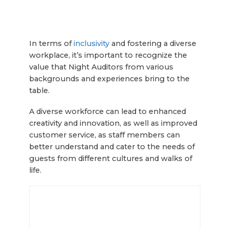
In terms of
inclusivity
and fostering a diverse
workplace, it’s important to recognize the
value that Night Auditors from various
backgrounds and experiences bring to the
table.
A diverse workforce can lead to enhanced
creativity and innovation, as well as improved
customer service, as staff members can
better understand and cater to the needs of
guests from different cultures and walks of
life.