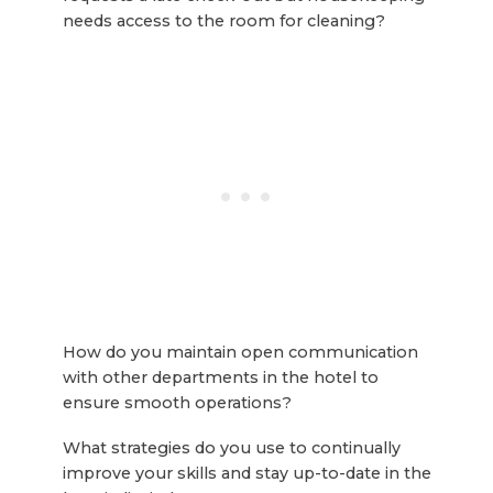
needs access to the room for cleaning?
How do you maintain open communication
with other departments in the hotel to
ensure smooth operations?
What strategies do you use to continually
improve your skills and stay up-to-date in the