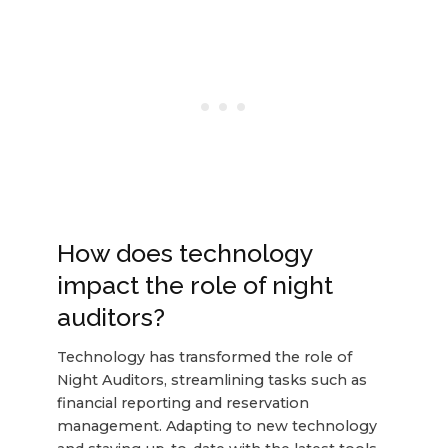
How does technology
impact the role of night
auditors?
Technology has transformed the role of
Night Auditors, streamlining tasks such as
financial reporting and reservation
management. Adapting to new technology