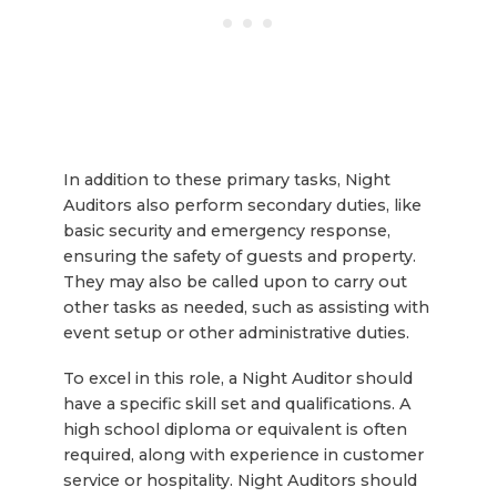
In addition to these primary tasks, Night
Auditors also perform secondary duties, like
basic security and emergency response,
ensuring the safety of guests and property.
They may also be called upon to carry out
other tasks as needed, such as assisting with
event setup or other administrative duties.
To excel in this role, a Night Auditor should
have a specific skill set and qualifications. A
high school diploma or equivalent is often
required, along with experience in customer
service or hospitality. Night Auditors should