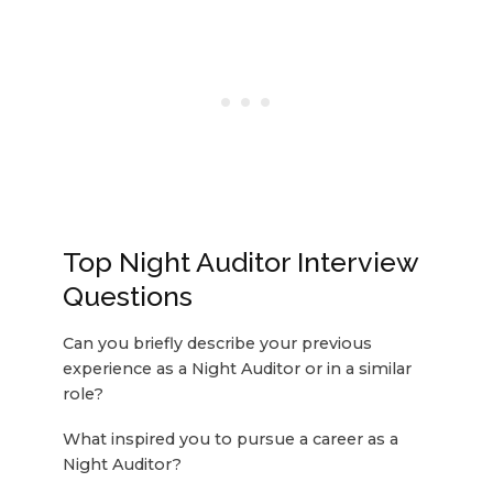
Top Night Auditor Interview
Questions
Can you briefly describe your previous
experience as a Night Auditor or in a similar
role?
What inspired you to pursue a career as a
Night Auditor?