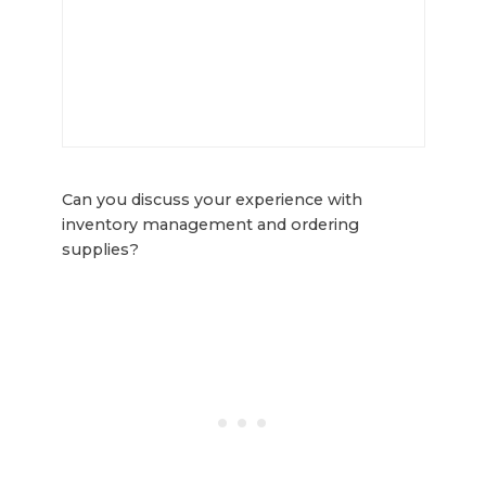
Can you discuss your experience with
inventory management and ordering
supplies?