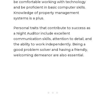
be comfortable working with technology
and be proficient in basic computer skills.
Knowledge of property management
systems is a plus.
Personal traits that contribute to success as
a Night Auditor include excellent
communication skills, attention to detail, and
the ability to work independently. Being a
good problem solver and having a friendly,
welcoming demeanor are also essential.