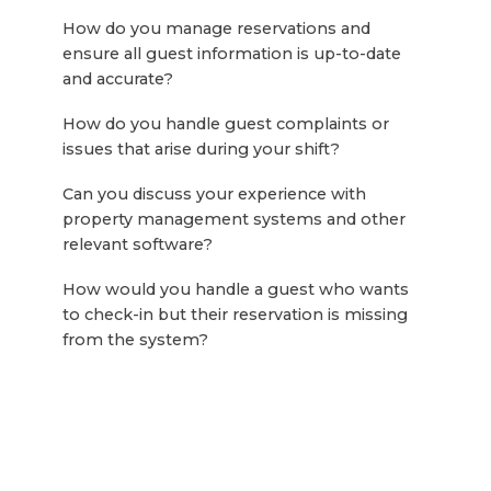
How do you manage reservations and
ensure all guest information is up-to-date
and accurate?
How do you handle guest complaints or
issues that arise during your shift?
Can you discuss your experience with
property management systems and other
relevant software?
How would you handle a guest who wants
to check-in but their reservation is missing
from the system?