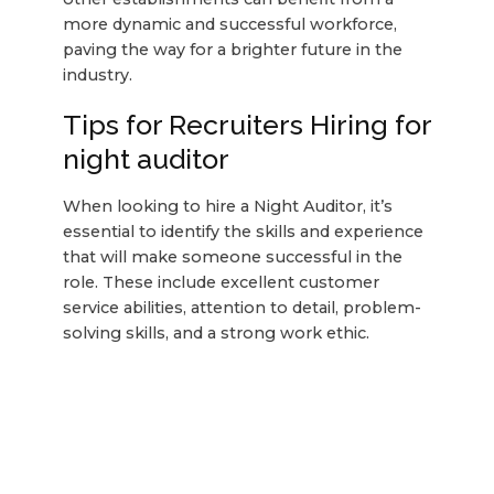
more dynamic and successful workforce,
paving the way for a brighter future in the
industry.
Tips for Recruiters Hiring for
night auditor
When looking to hire a Night Auditor, it’s
essential to identify the skills and experience
that will make someone successful in the
role. These include excellent customer
service abilities, attention to detail, problem-
solving skills, and a strong work ethic.