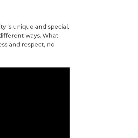
y is unique and special,
 different ways. What
ess and respect, no