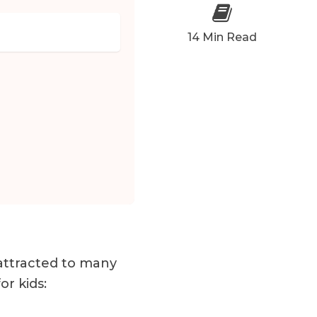
14 Min Read
 attracted to many
or kids: