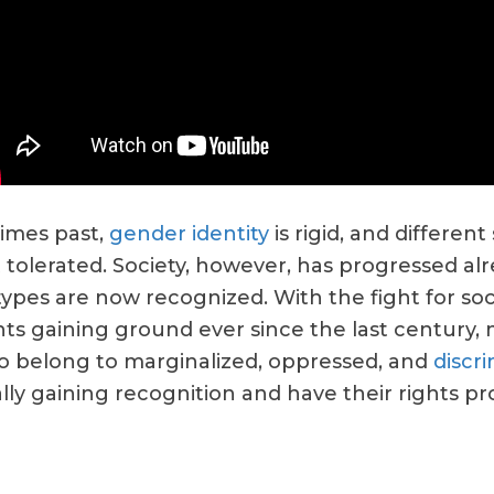
times past,
gender identity
is rigid, and different
 tolerated. Society, however, has progressed alr
 types are now recognized. With the fight for soc
hts gaining ground ever since the last century,
 belong to marginalized, oppressed, and
discr
ally gaining recognition and have their rights pr