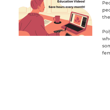
Peo
peo
the
Pol
whe
som
fem