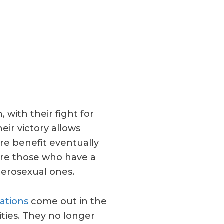
 with their fight for
eir victory allows
e benefit eventually
are those who have a
terosexual ones.
ations
come out in the
ities. They no longer