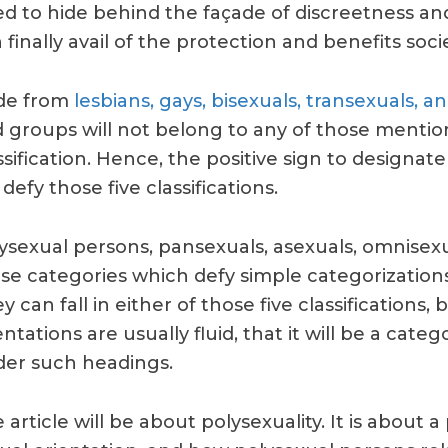
d to hide behind the façade of discreetness an
 finally avail of the protection and benefits socie
de from
lesbians, gays, bisexuals, transexuals, a
 groups will not belong to any of those menti
ssification. Hence, the positive sign to designate 
l defy those five classifications.
ysexual persons, pansexuals, asexuals, omnise
se categories which defy simple categorizations 
y can fall in either of those five classifications, 
entations are usually fluid, that it will be a cat
er such headings.
 article will be about polysexuality. It is about a 