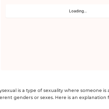
ysexual is a type of sexuality where someone is
ferent genders or sexes. Here is an explanation f