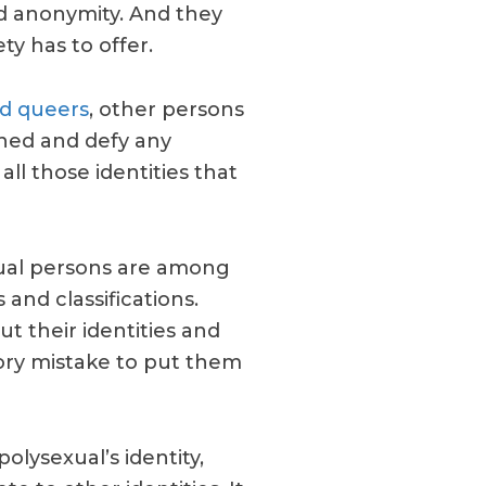
d anonymity. And they
ty has to offer.
nd queers
, other persons
oned and defy any
all those identities that
xual persons are among
and classifications.
but their identities and
egory mistake to put them
polysexual’s identity,