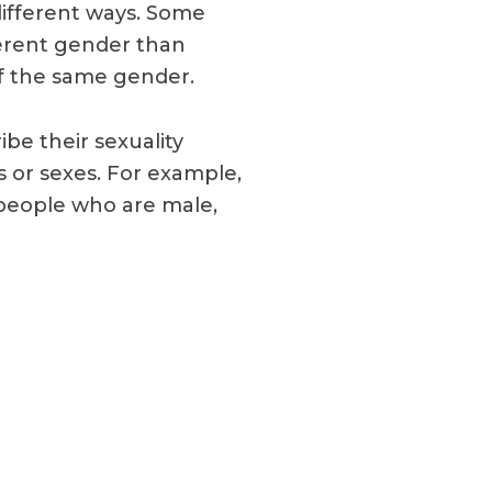
different ways. Some
ferent gender than
f the same gender.
be their sexuality
 or sexes. For example,
people who are male,