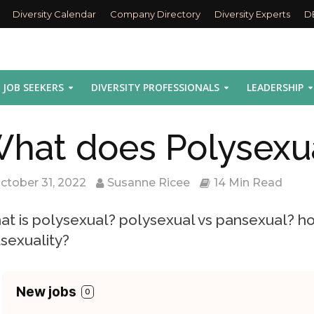
Diversity Calendar
Company Directory
Diversity Experts
D
JOB SEEKERS
DIVERSITY PROFESSIONALS
LEADERSHIP
hat does Polysexu
ctober 31, 2022
Susanne Ricee
14 Min Read
t is polysexual? polysexual vs pansexual? ho
sexuality?