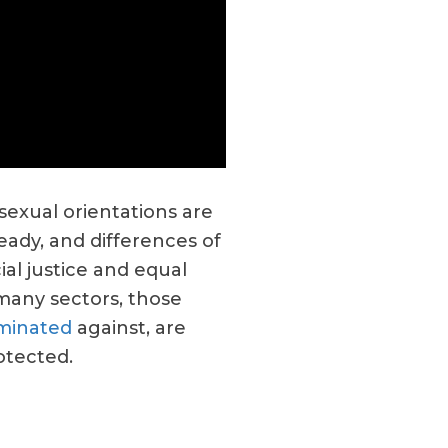
 sexual orientations are
eady, and differences of
ial justice and equal
 many sectors, those
iminated
against, are
otected.