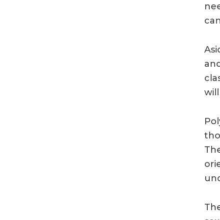
nee
can
Asi
and
cla
wil
Pol
tho
The
ori
und
The