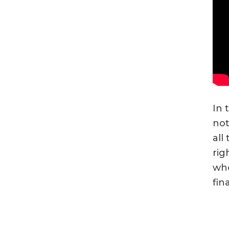
In 
not
all
rig
who
fin