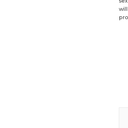
sex
wil
pro