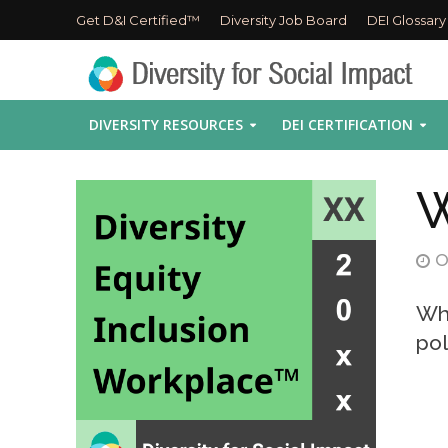
Get D&I Certified™
Diversity Job Board
DEI Glossary
DIVERSITY RESOURCES
DEI CERTIFICATION
W
O
Wha
pol