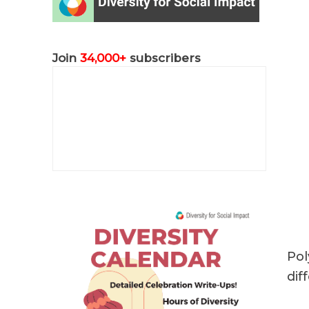
Join
34,000+
subscribers
Pol
dif