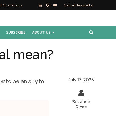
EI Champions
Global Newsletter
SUBSCRIBE
ABOUT US
al mean?
July 13, 2023
w to be an ally to
Susanne
Ricee