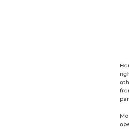
Hom
rig
oth
fro
par
Mor
ope