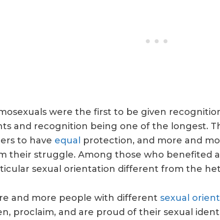
osexuals were the first to be given recognition,
hts and recognition being one of the longest. Th
ers to have
equal
protection, and more and mor
m their struggle. Among those who benefited 
ticular sexual orientation different from the he
e and more people with different
sexual orient
n, proclaim, and are proud of their sexual ident