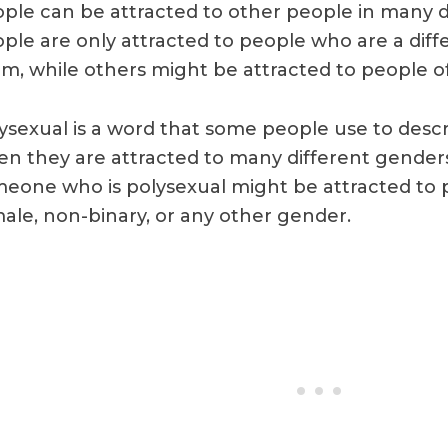
ple can be attracted to other people in many 
ple are only attracted to people who are a dif
m, while others might be attracted to people o
ysexual is a word that some people use to descri
n they are attracted to many different genders
eone who is polysexual might be attracted to 
ale, non-binary, or any other gender.