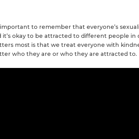
s important to remember that everyone’s sexualit
 it’s okay to be attracted to different people in
ters most is that we treat everyone with kindn
ter who they are or who they are attracted to.