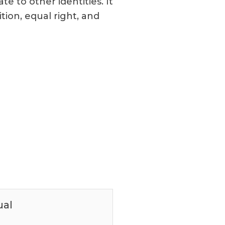
e to other identities. It
tion, equal right, and
ual