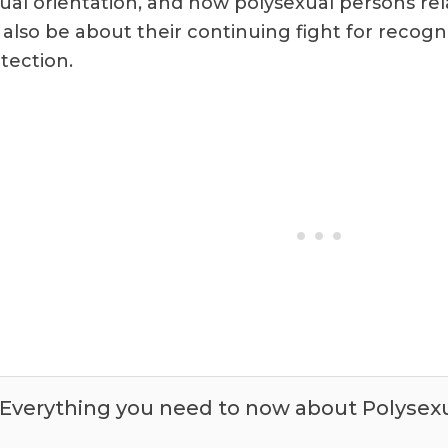
ual orientation, and how polysexual persons relat
l also be about their continuing fight for recogni
tection.
Everything you need to now about Polysex