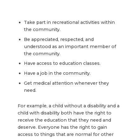
Take part in recreational activities within
the community.
Be appreciated, respected, and
understood as an important member of
the community.
Have access to education classes.
Have a job in the community.
Get medical attention whenever they
need.
For example, a child without a disability and a
child with disability both have the right to
receive the education that they need and
deserve. Everyone has the right to gain
access to things that are normal for other