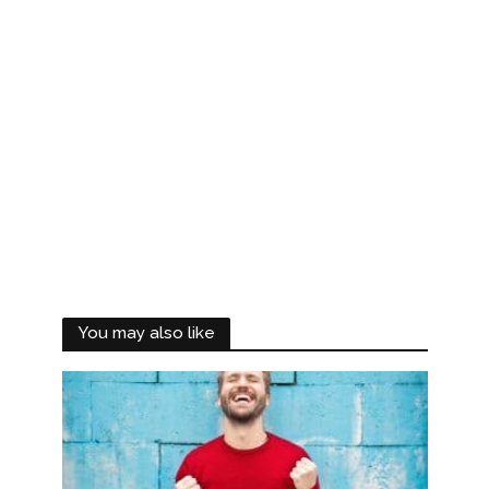
You may also like