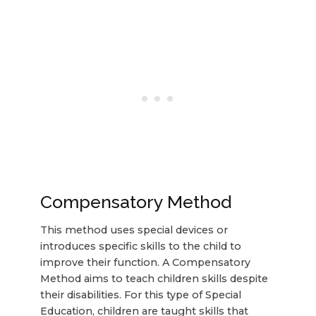
Compensatory Method
This method uses special devices or
introduces specific skills to the child to
improve their function. A Compensatory
Method aims to teach children skills despite
their disabilities. For this type of Special
Education, children are taught skills that