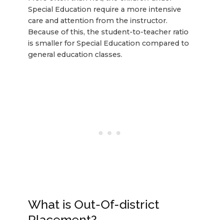
Special Education require a more intensive
care and attention from the instructor.
Because of this, the student-to-teacher ratio
is smaller for Special Education compared to
general education classes.
What is Out-Of-district
Placement?