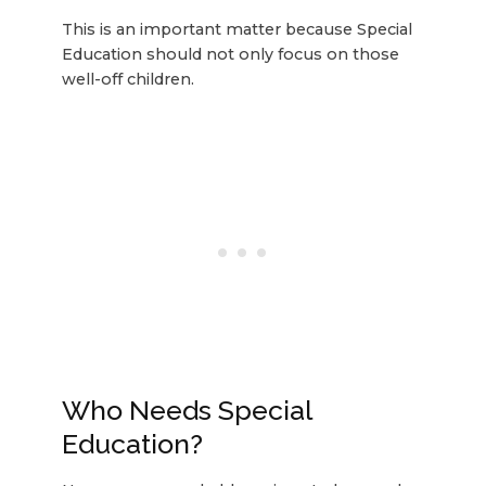
This is an important matter because Special
Education should not only focus on those
well-off children.
Who Needs Special
Education?