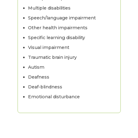
Multiple disabilities
Speech/language impairment
Other health impairments
Specific learning disability
Visual impairment
Traumatic brain injury
Autism
Deafness
Deaf-blindness
Emotional disturbance