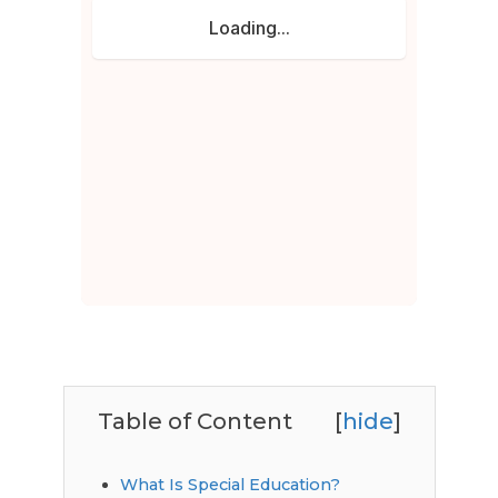
Table of Content
[
hide
]
What Is Special Education?