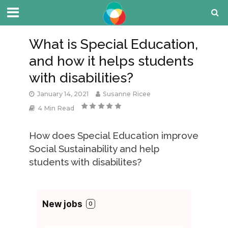
What is Special Education,
and how it helps students
with disabilities?
January 14, 2021
Susanne Ricee
4 Min Read
How does Special Education improve
Social Sustainability and help
students with disabilites?