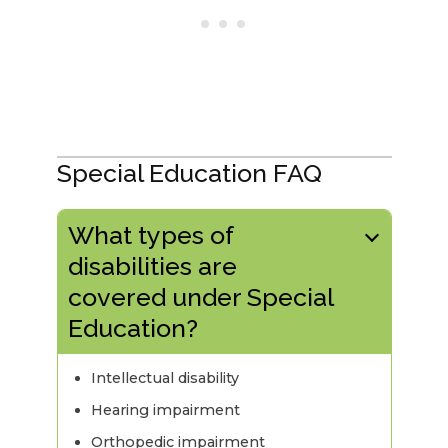
Special Education FAQ
What types of
disabilities are
covered under Special
Education?
Intellectual disability
Hearing impairment
Orthopedic impairment