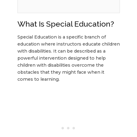
What Is Special Education?
Special Education is a specific branch of
education where instructors educate children
with disabilities. It can be described as a
powerful intervention designed to help
children with disabilities overcome the
obstacles that they might face when it
comes to learning.