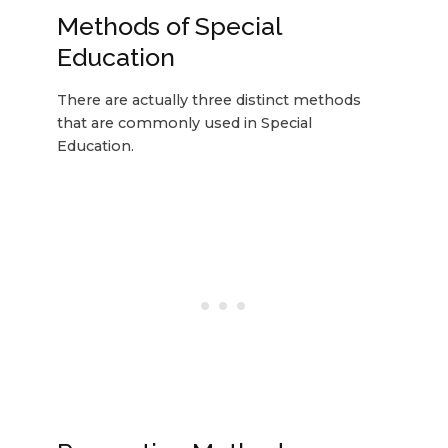
Methods of Special
Education
There are actually three distinct methods
that are commonly used in Special
Education.