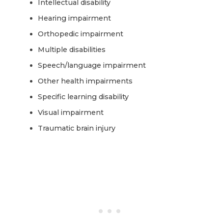
Intellectual disability
Hearing impairment
Orthopedic impairment
Multiple disabilities
Speech/language impairment
Other health impairments
Specific learning disability
Visual impairment
Traumatic brain injury