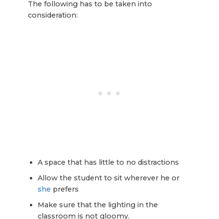
The following has to be taken into
consideration:
A space that has little to no distractions
Allow the student to sit wherever he or
she
prefers
Make sure that the lighting in the
classroom is not gloomy.