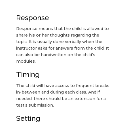
Response
Response means that the child is allowed to
share his or her thoughts regarding the
topic. It is usually done verbally when the
instructor asks for answers from the child. It
can also be handwritten on the child’s
modules.
Timing
The child will have access to frequent breaks
in-between and during each class. And if
needed, there should be an extension for a
test’s submission.
Setting