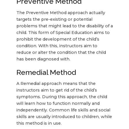
Preventive Method
The Preventive Method approach actually
targets the pre-existing or potential
problems that might lead to the disability of a
child. This form of Special Education aims to
prohibit the development of the child’s
condition. With this, instructors aim to
reduce or alter the condition that the child
has been diagnosed with.
Remedial Method
A Remedial approach means that the
instructors aim to get rid of the child’s
symptoms. During this approach, the child
will learn how to function normally and
independently. Common life skills and social
skills are usually introduced to children, while
this method is in use.