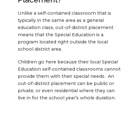
Unlike a self-contained classroom that is
typically in the same area as a general
education class, out-of-district placement
means that the Special Education is a
program located right outside the local
school district area.
Children go here because their local Special
Education self-contained classrooms cannot
provide them with their special needs. An
out-of-district placement can be public or
private, or even residential where they can
live in for the school year’s whole duration.