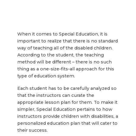
When it comes to Special Education, it is
important to realize that there is no standard
way of teaching all of the disabled children.
According to the student, the teaching
method will be different – there is no such
thing as a one-size-fits-all approach for this
type of education system.
Each student has to be carefully analyzed so
that the instructors can curate the
appropriate lesson plan for them. To make it
simpler, Special Education pertains to how
instructors provide children with disabilities, a
personalized education plan that will cater to
their success.