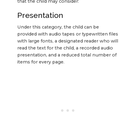
that the child may consider:
Presentation
Under this category, the child can be
provided with audio tapes or typewritten files
with large fonts, a designated reader who will
read the text for the child, a recorded audio
presentation, and a reduced total number of
items for every page.