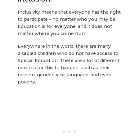
Inclusivity means that everyone has the right
to participate – no matter who you may be.
Education is for everyone, and it does not
matter where you come from.
Everywhere in the world, there are many
disabled children who do not have access to
Special Education. There are a lot of different
reasons for this to happen, such as their
religion, gender, race, language, and even
poverty.