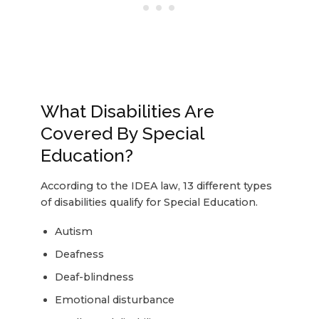
What Disabilities Are
Covered By Special
Education?
According to the IDEA law, 13 different types
of disabilities qualify for Special Education.
Autism
Deafness
Deaf-blindness
Emotional disturbance