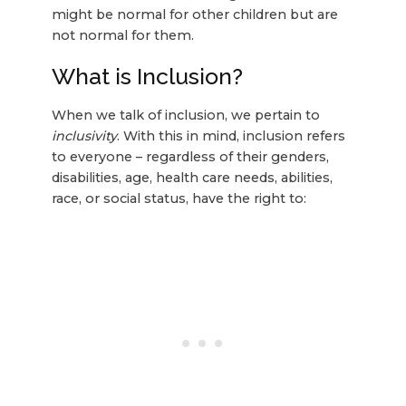
might be normal for other children but are
not normal for them.
What is Inclusion?
When we talk of inclusion, we pertain to
inclusivity
. With this in mind, inclusion refers
to everyone – regardless of their genders,
disabilities, age, health care needs, abilities,
race, or social status, have the right to: