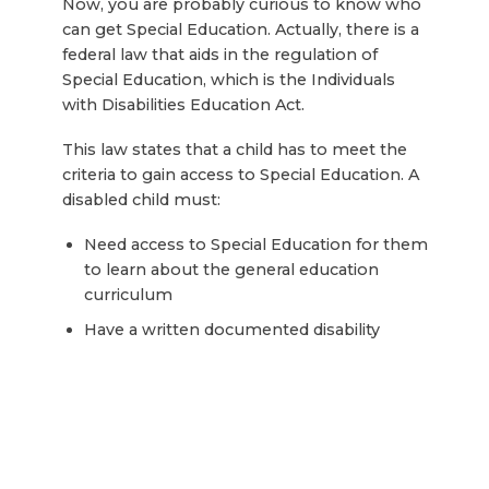
Now, you are probably curious to know who
can get Special Education. Actually, there is a
federal law that aids in the regulation of
Special Education, which is the Individuals
with Disabilities Education Act.
This law states that a child has to meet the
criteria to gain access to Special Education. A
disabled child must:
Need access to Special Education for them
to learn about the general education
curriculum
Have a written documented disability