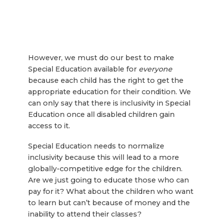
However, we must do our best to make
Special Education available for
everyone
because each child has the right to get the
appropriate education for their condition. We
can only say that there is inclusivity in Special
Education once all disabled children gain
access to it.
Special Education needs to normalize
inclusivity because this will lead to a more
globally-competitive edge for the children.
Are we just going to educate those who can
pay for it? What about the children who want
to learn but can’t because of money and the
inability to attend their classes?