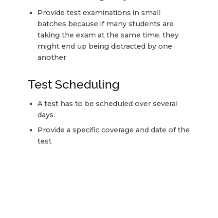
Provide test examinations in small
batches because if many students are
taking the exam at the same time, they
might end up being distracted by one
another
Test Scheduling
A test has to be scheduled over several
days.
Provide a specific coverage and date of the
test