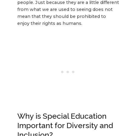
people. Just because they are a little different
from what we are used to seeing does not
mean that they should be prohibited to
enjoy their rights as humans.
Why is Special Education
Important for Diversity and
Inclusion?