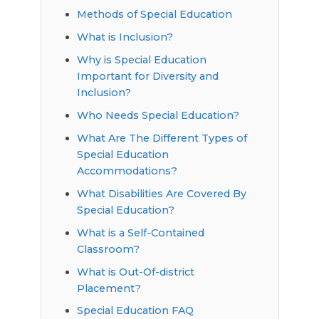
Methods of Special Education
What is Inclusion?
Why is Special Education
Important for Diversity and
Inclusion?
Who Needs Special Education?
What Are The Different Types of
Special Education
Accommodations?
What Disabilities Are Covered By
Special Education?
What is a Self-Contained
Classroom?
What is Out-Of-district
Placement?
Special Education FAQ