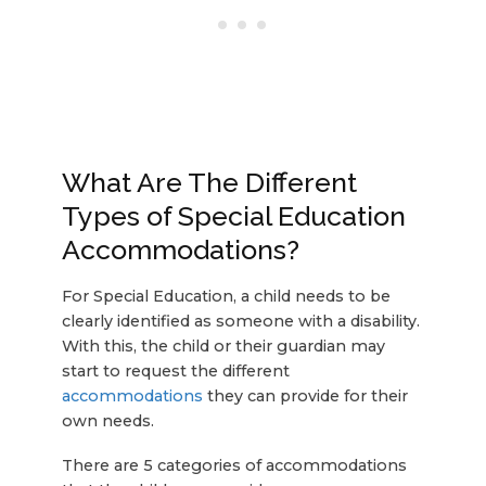
What Are The Different
Types of Special Education
Accommodations?
For Special Education, a child needs to be
clearly identified as someone with a disability.
With this, the child or their guardian may
start to request the different
accommodations
they can provide for their
own needs.
There are 5 categories of accommodations