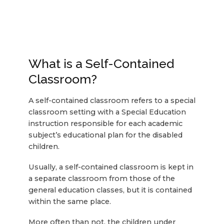
What is a Self-Contained
Classroom?
A self-contained classroom refers to a special
classroom setting with a Special Education
instruction responsible for each academic
subject’s educational plan for the disabled
children.
Usually, a self-contained classroom is kept in
a separate classroom from those of the
general education classes, but it is contained
within the same place.
More often than not, the children under