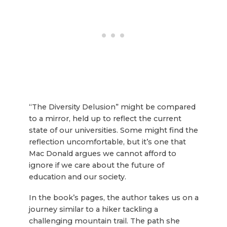
“The Diversity Delusion” might be compared
to a mirror, held up to reflect the current
state of our universities. Some might find the
reflection uncomfortable, but it’s one that
Mac Donald argues we cannot afford to
ignore if we care about the future of
education and our society.
In the book’s pages, the author takes us on a
journey similar to a hiker tackling a
challenging mountain trail. The path she