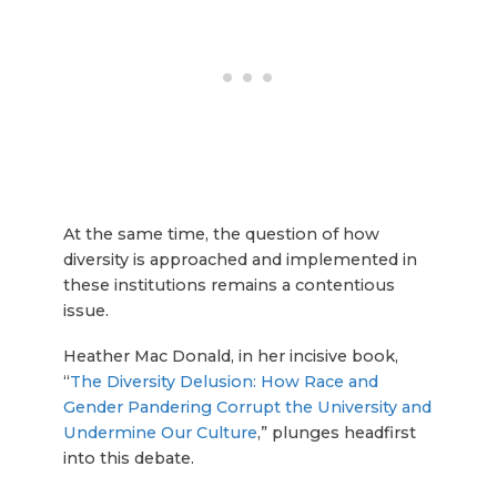
At the same time, the question of how
diversity is approached and implemented in
these institutions remains a contentious
issue.
Heather Mac Donald, in her incisive book,
“
The Diversity Delusion: How Race and
Gender Pandering Corrupt the University and
Undermine Our Culture
,” plunges headfirst
into this debate.