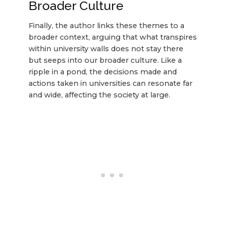
Broader Culture
Finally, the author links these themes to a
broader context, arguing that what transpires
within university walls does not stay there
but seeps into our broader culture. Like a
ripple in a pond, the decisions made and
actions taken in universities can resonate far
and wide, affecting the society at large.