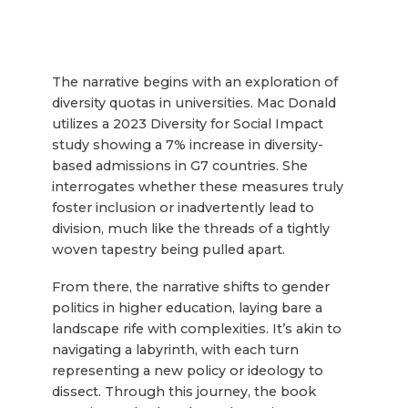
The narrative begins with an exploration of
diversity quotas in universities. Mac Donald
utilizes a 2023 Diversity for Social Impact
study showing a 7% increase in diversity-
based admissions in G7 countries. She
interrogates whether these measures truly
foster inclusion or inadvertently lead to
division, much like the threads of a tightly
woven tapestry being pulled apart.
From there, the narrative shifts to gender
politics in higher education, laying bare a
landscape rife with complexities. It’s akin to
navigating a labyrinth, with each turn
representing a new policy or ideology to
dissect. Through this journey, the book