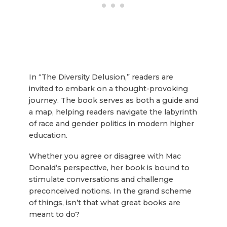
In “The Diversity Delusion,” readers are
invited to embark on a thought-provoking
journey. The book serves as both a guide and
a map, helping readers navigate the labyrinth
of race and gender politics in modern higher
education.
Whether you agree or disagree with Mac
Donald’s perspective, her book is bound to
stimulate conversations and challenge
preconceived notions. In the grand scheme
of things, isn’t that what great books are
meant to do?