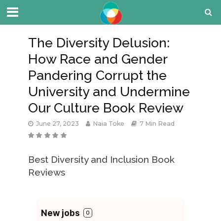
The Diversity Delusion:
How Race and Gender
Pandering Corrupt the
University and Undermine
Our Culture Book Review
June 27, 2023
Naia Toke
7 Min Read
Best Diversity and Inclusion Book
Reviews