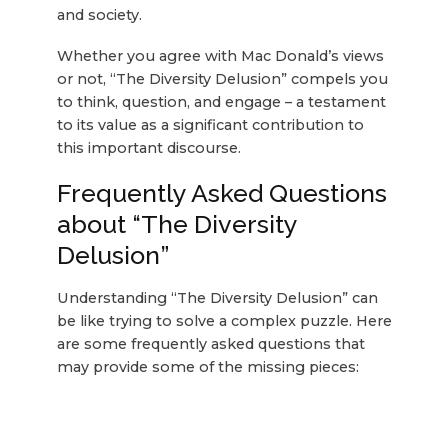
and society.
Whether you agree with Mac Donald’s views
or not, “The Diversity Delusion” compels you
to think, question, and engage – a testament
to its value as a significant contribution to
this important discourse.
Frequently Asked Questions
about “The Diversity
Delusion”
Understanding “The Diversity Delusion” can
be like trying to solve a complex puzzle. Here
are some frequently asked questions that
may provide some of the missing pieces: