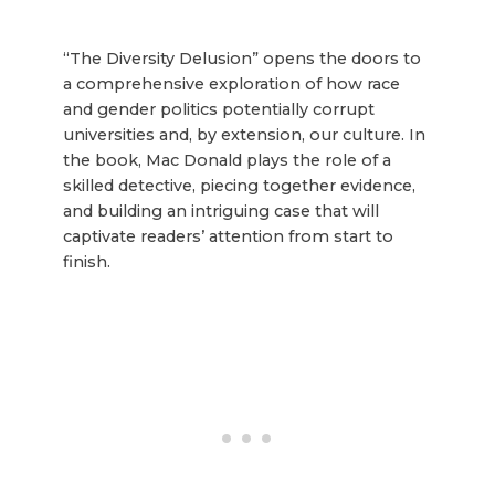
“The Diversity Delusion” opens the doors to
a comprehensive exploration of how race
and gender politics potentially corrupt
universities and, by extension, our culture. In
the book, Mac Donald plays the role of a
skilled detective, piecing together evidence,
and building an intriguing case that will
captivate readers’ attention from start to
finish.