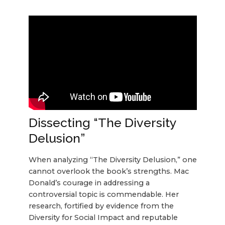
Dissecting “The Diversity
Delusion”
When analyzing “The Diversity Delusion,” one
cannot overlook the book’s strengths. Mac
Donald’s courage in addressing a
controversial topic is commendable. Her
research, fortified by evidence from the
Diversity for Social Impact and reputable