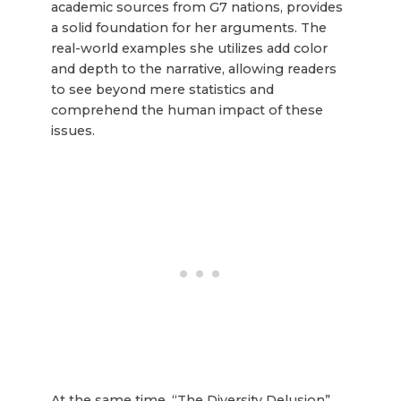
academic sources from G7 nations, provides
a solid foundation for her arguments. The
real-world examples she utilizes add color
and depth to the narrative, allowing readers
to see beyond mere statistics and
comprehend the human impact of these
issues.
At the same time, “The Diversity Delusion”