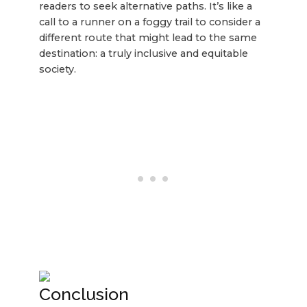
readers to seek alternative paths. It’s like a
call to a runner on a foggy trail to consider a
different route that might lead to the same
destination: a truly inclusive and equitable
society.
Conclusion