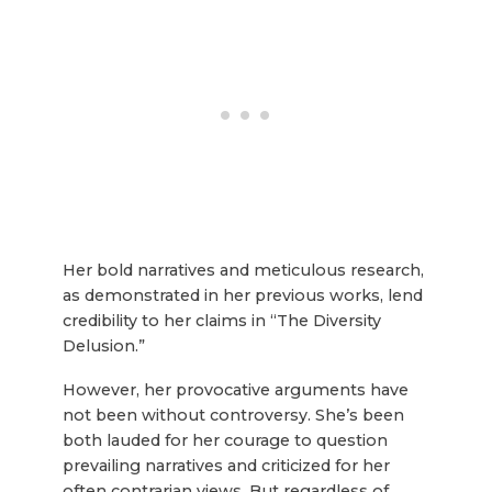
Her bold narratives and meticulous research,
as demonstrated in her previous works, lend
credibility to her claims in “The Diversity
Delusion.”
However, her provocative arguments have
not been without controversy. She’s been
both lauded for her courage to question
prevailing narratives and criticized for her
often contrarian views. But regardless of