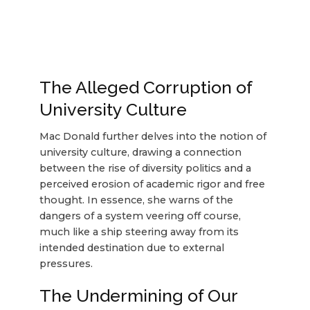
The Alleged Corruption of
University Culture
Mac Donald further delves into the notion of
university culture, drawing a connection
between the rise of diversity politics and a
perceived erosion of academic rigor and free
thought. In essence, she warns of the
dangers of a system veering off course,
much like a ship steering away from its
intended destination due to external
pressures.
The Undermining of Our