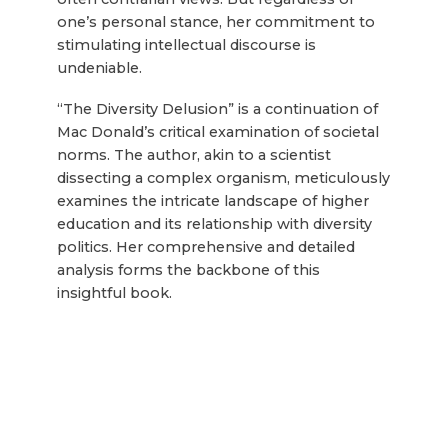
one’s personal stance, her commitment to
stimulating intellectual discourse is
undeniable.
“The Diversity Delusion” is a continuation of
Mac Donald’s critical examination of societal
norms. The author, akin to a scientist
dissecting a complex organism, meticulously
examines the intricate landscape of higher
education and its relationship with diversity
politics. Her comprehensive and detailed
analysis forms the backbone of this
insightful book.