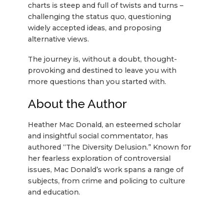
charts is steep and full of twists and turns –
challenging the status quo, questioning
widely accepted ideas, and proposing
alternative views.
The journey is, without a doubt, thought-
provoking and destined to leave you with
more questions than you started with.
About the Author
Heather Mac Donald, an esteemed scholar
and insightful social commentator, has
authored “The Diversity Delusion.” Known for
her fearless exploration of controversial
issues, Mac Donald’s work spans a range of
subjects, from crime and policing to culture
and education.