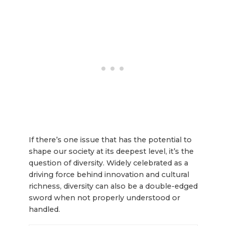
If there’s one issue that has the potential to
shape our society at its deepest level, it’s the
question of diversity. Widely celebrated as a
driving force behind innovation and cultural
richness, diversity can also be a double-edged
sword when not properly understood or
handled.