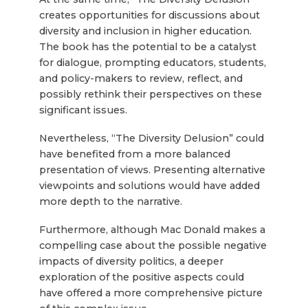
creates opportunities for discussions about
diversity and inclusion in higher education.
The book has the potential to be a catalyst
for dialogue, prompting educators, students,
and policy-makers to review, reflect, and
possibly rethink their perspectives on these
significant issues.
Nevertheless, “The Diversity Delusion” could
have benefited from a more balanced
presentation of views. Presenting alternative
viewpoints and solutions would have added
more depth to the narrative.
Furthermore, although Mac Donald makes a
compelling case about the possible negative
impacts of diversity politics, a deeper
exploration of the positive aspects could
have offered a more comprehensive picture