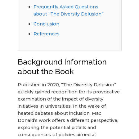
Frequently Asked Questions
about “The Diversity Delusion”
Conclusion
References
Background Information
about the Book
Published in 2020, “The Diversity Delusion”
quickly gained recognition for its provocative
examination of the impact of diversity
initiatives in universities. In the wake of
heated debates about inclusion, Mac
Donald’s work offers a different perspective,
exploring the potential pitfalls and
consequences of policies aimed at