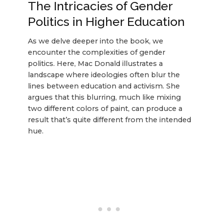
The Intricacies of Gender
Politics in Higher Education
As we delve deeper into the book, we
encounter the complexities of gender
politics. Here, Mac Donald illustrates a
landscape where ideologies often blur the
lines between education and activism. She
argues that this blurring, much like mixing
two different colors of paint, can produce a
result that’s quite different from the intended
hue.