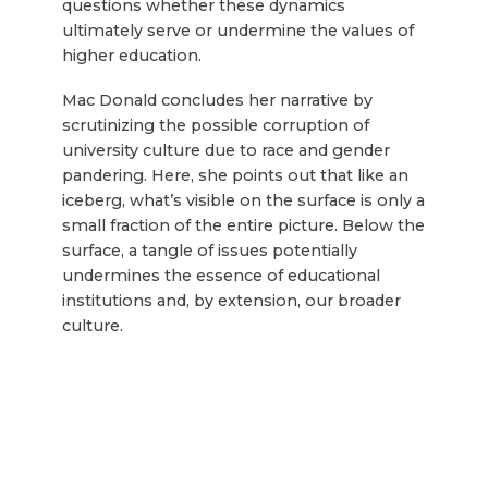
questions whether these dynamics
ultimately serve or undermine the values of
higher education.
Mac Donald concludes her narrative by
scrutinizing the possible corruption of
university culture due to race and gender
pandering. Here, she points out that like an
iceberg, what’s visible on the surface is only a
small fraction of the entire picture. Below the
surface, a tangle of issues potentially
undermines the essence of educational
institutions and, by extension, our broader
culture.