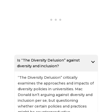
Is “The Diversity Delusion” against
diversity and inclusion?
“The Diversity Delusion” critically
examines the approaches and impacts of
diversity policies in universities. Mac
Donald isn’t arguing against diversity and
inclusion per se, but questioning
whether certain policies and practices
might be counterproductive.