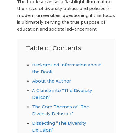
The book serves as a flashlight illuminating
the maze of diversity politics and policies in
modern universities, questioning if this focus
is ultimately serving the true purpose of
education and societal advancement.
Table of Contents
Background Information about
the Book
About the Author
A Glance into “The Diversity
Delicon”
The Core Themes of “The
Diversity Delusion”
Dissecting “The Diversity
Delusion”