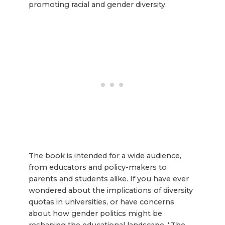
promoting racial and gender diversity.
The book is intended for a wide audience,
from educators and policy-makers to
parents and students alike. If you have ever
wondered about the implications of diversity
quotas in universities, or have concerns
about how gender politics might be