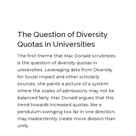
The Question of Diversity
Quotas in Universities
The first theme that Mac Donald scrutinizes
is the question of diversity quotas in
universities. Leveraging data from Diversity
for Social Impact and other scholarly
sources, she paints a picture of a system
where the scales of admissions may not be
balanced fairly. Mac Donald argues that this
trend towards increased quotas, like a
pendulum swinging too far in one direction,
may inadvertently create more division than
unity.