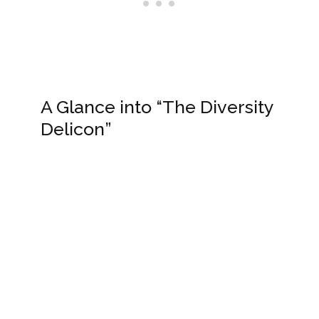
A Glance into “The Diversity
Delicon”