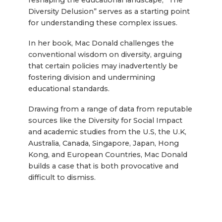
reshaping the educational landscape, “The
Diversity Delusion” serves as a starting point
for understanding these complex issues.
In her book, Mac Donald challenges the
conventional wisdom on diversity, arguing
that certain policies may inadvertently be
fostering division and undermining
educational standards.
Drawing from a range of data from reputable
sources like the Diversity for Social Impact
and academic studies from the U.S, the U.K,
Australia, Canada, Singapore, Japan, Hong
Kong, and European Countries, Mac Donald
builds a case that is both provocative and
difficult to dismiss.