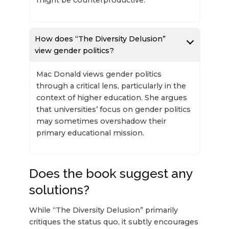
How does “The Diversity Delusion”
view gender politics?
Mac Donald views gender politics
through a critical lens, particularly in the
context of higher education. She argues
that universities’ focus on gender politics
may sometimes overshadow their
primary educational mission.
Does the book suggest any
solutions?
While “The Diversity Delusion” primarily
critiques the status quo, it subtly encourages