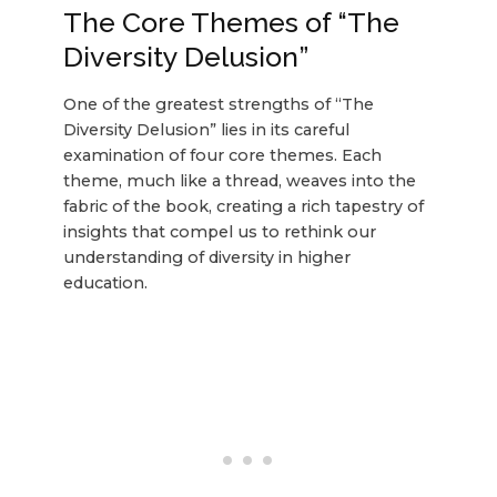
The Core Themes of “The
Diversity Delusion”
One of the greatest strengths of “The
Diversity Delusion” lies in its careful
examination of four core themes. Each
theme, much like a thread, weaves into the
fabric of the book, creating a rich tapestry of
insights that compel us to rethink our
understanding of diversity in higher
education.