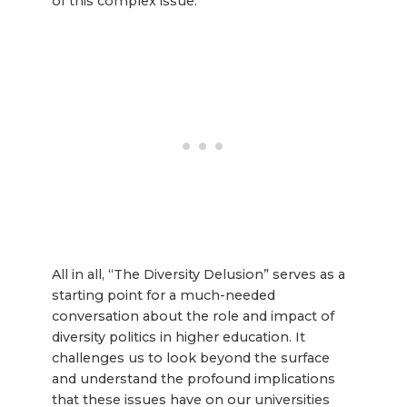
of this complex issue.
All in all, “The Diversity Delusion” serves as a
starting point for a much-needed
conversation about the role and impact of
diversity politics in higher education. It
challenges us to look beyond the surface
and understand the profound implications
that these issues have on our universities