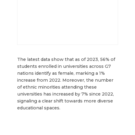
The latest data show that as of 2023, 56% of
students enrolled in universities across G7
nations identify as female, marking a 1%
increase from 2022. Moreover, the number
of ethnic minorities attending these
universities has increased by 7% since 2022,
signaling a clear shift towards more diverse
educational spaces.