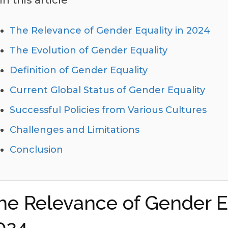
In this article
The Relevance of Gender Equality in 2024
The Evolution of Gender Equality
Definition of Gender Equality
Current Global Status of Gender Equality
Successful Policies from Various Cultures
Challenges and Limitations
Conclusion
he Relevance of Gender Eq
024