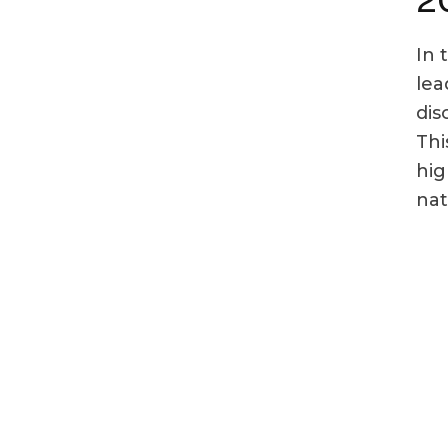
In 
lea
dis
Thi
hig
nat