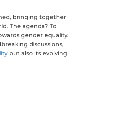
ned, bringing together
orld. The agenda? To
owards gender equality.
breaking discussions,
ity
but also its evolving