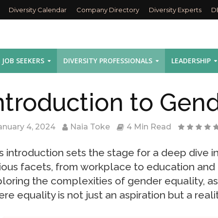
Diversity Calendar
Company Directory
Diversity Experts
D
JOB SEEKERS
DIVERSITY PROFESSIONALS
LEADERSHIP
ntroduction to Gend
anuary 4, 2024
Naia Toke
4 Min Read
s introduction sets the stage for a deep dive i
ious facets, from workplace to education and h
loring the complexities of gender equality, as
re equality is not just an aspiration but a realit