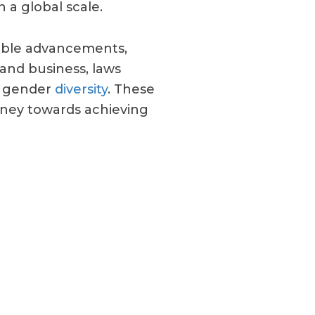
 a global scale.
kable advancements,
 and business, laws
f gender
diversity
. These
urney towards achieving