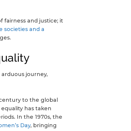
 fairness and justice; it
e societies and a
ges.
uality
 arduous journey,
century to the global
 equality has taken
iods. In the 1970s, the
Women’s Day
, bringing