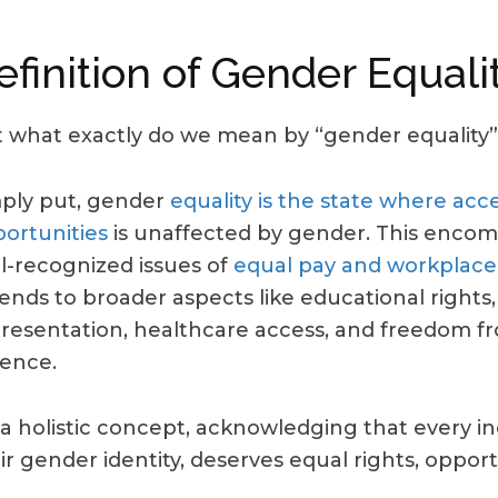
efinition of Gender Equali
 what exactly do we mean by “gender equality”
ply put, gender
equality is the state where acce
ortunities
is unaffected by gender. This encom
l-recognized issues of
equal pay and workplace
ends to broader aspects like educational rights, 
resentation, healthcare access, and freedom 
lence.
s a holistic concept, acknowledging that every ind
ir gender identity, deserves equal rights, opport