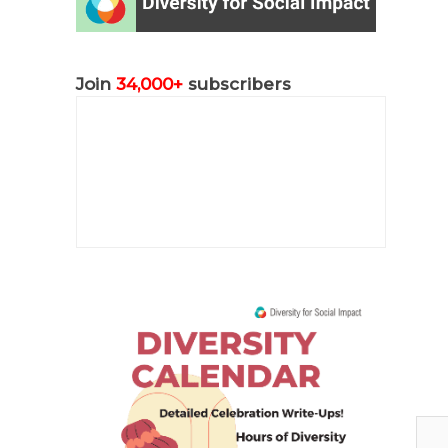
Join
34,000+
subscribers