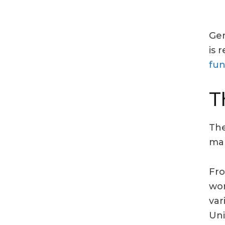
Gen
is 
fun
T
The
mar
Fro
wom
var
Uni