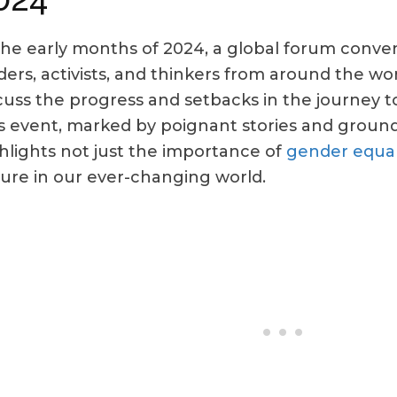
the early months of 2024, a global forum conve
ders, activists, and thinkers from around the w
cuss the progress and setbacks in the journey t
s event, marked by poignant stories and ground
hlights not just the importance of
gender equal
ure in our ever-changing world.