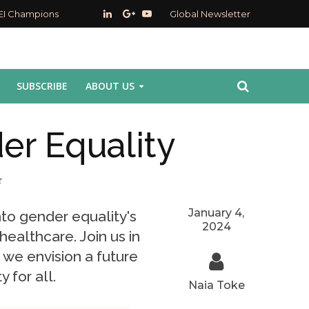
EI Champions
Global Newsletter
SUBSCRIBE
ABOUT US
er Equality
January 4,
nto gender equality's
2024
ealthcare. Join us in
 we envision a future
y for all.
Naia Toke