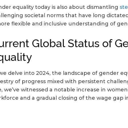
der equality today is also about dismantling
st
llenging societal norms that have long dictated
ore flexible and inclusive understanding of gend
urrent Global Status of G
quality
we delve into 2024, the landscape of gender equ
estry of progress mixed with persistent challen
e, we’ve witnessed a notable increase in women’s
kforce and a gradual closing of the wage gap in