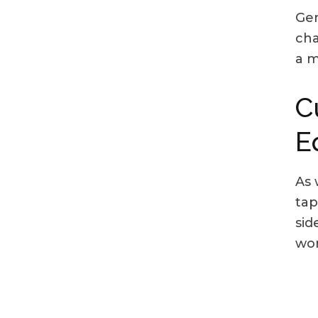
Gen
cha
a m
C
E
As 
tap
sid
wor