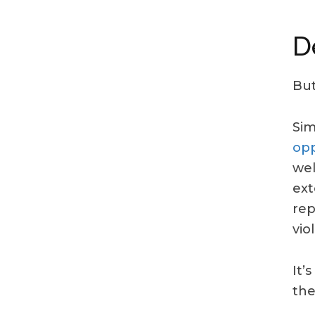
D
But
Sim
opp
wel
ext
rep
vio
It’
the