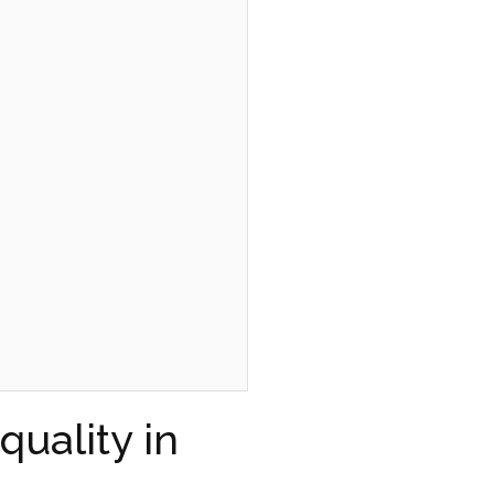
uality in