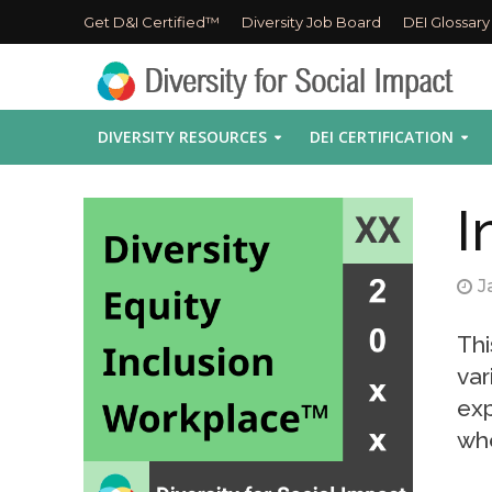
Get D&I Certified™
Diversity Job Board
DEI Glossary
DIVERSITY RESOURCES
DEI CERTIFICATION
I
J
Thi
var
exp
whe