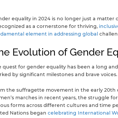
der equality in 2024 is no longer just a matter of
recognized as a cornerstone for thriving,
inclusiv
damental element in addressing global
challen
he Evolution of Gender Eq
 quest for gender equality has been a long and
ked by significant milestones and brave voices.
m the suffragette movement in the early 20th 
en’s marches in recent years, the struggle for
ious forms across different cultures and time per
ted Nations began
celebrating International 