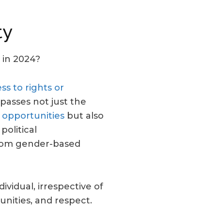
ty
 in 2024?
ss to rights or
passes not just the
 opportunities
but also
political
from gender-based
ividual, irrespective of
unities, and respect.