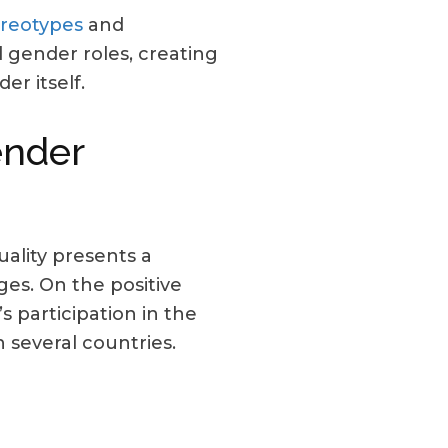
ereotypes
and
 gender roles, creating
er itself.
ender
ality presents a
ges. On the positive
 participation in the
 several countries.