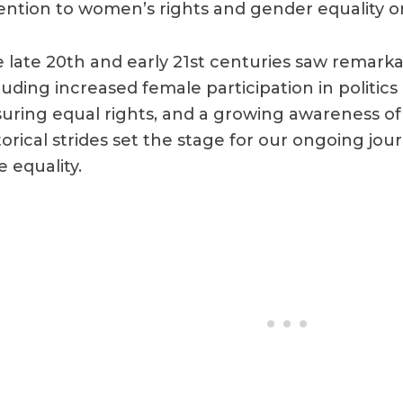
ention to women’s rights and gender equality on
 late 20th and early 21st centuries saw remar
luding increased female participation in politics
uring equal rights, and a growing awareness o
torical strides set the stage for our ongoing jo
e equality.