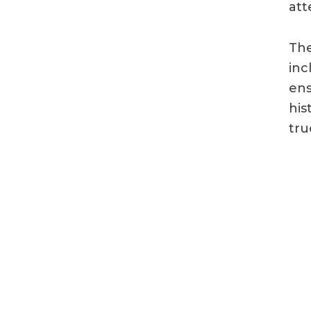
att
The
inc
ens
his
tru