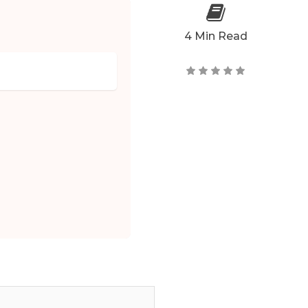
4 Min Read