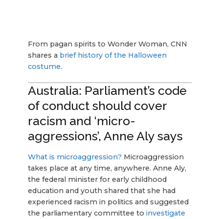
From pagan spirits to Wonder Woman, CNN
shares a
brief history of the Halloween
costume
.
Australia: Parliament’s code
of conduct should cover
racism and ‘micro-
aggressions’, Anne Aly says
What is microaggression?
Microaggression
takes place at any time, anywhere. Anne Aly,
the federal minister for early childhood
education and youth shared that she had
experienced racism in politics and suggested
the parliamentary committee to
investigate