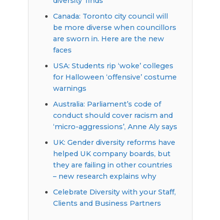
diversity’ finds
Canada: Toronto city council will
be more diverse when councillors
are sworn in. Here are the new
faces
USA: Students rip ‘woke’ colleges
for Halloween ‘offensive’ costume
warnings
Australia: Parliament’s code of
conduct should cover racism and
‘micro-aggressions’, Anne Aly says
UK: Gender diversity reforms have
helped UK company boards, but
they are failing in other countries
– new research explains why
Celebrate Diversity with your Staff,
Clients and Business Partners