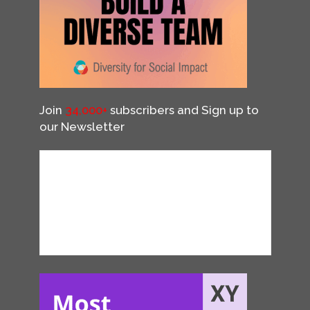
Join
34,000+
subscribers and Sign up to
our Newsletter