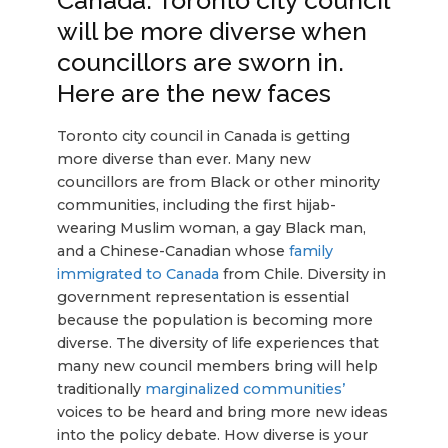
Canada: Toronto city council
will be more diverse when
councillors are sworn in.
Here are the new faces
Toronto city council in Canada is getting
more diverse than ever. Many new
councillors are from Black or other minority
communities, including the first hijab-
wearing Muslim woman, a gay Black man,
and a Chinese-Canadian whose
family
immigrated to Canada
from Chile. Diversity in
government representation is essential
because the population is becoming more
diverse. The diversity of life experiences that
many new council members bring will help
traditionally
marginalized communities’
voices to be heard and bring more new ideas
into the policy debate. How diverse is your