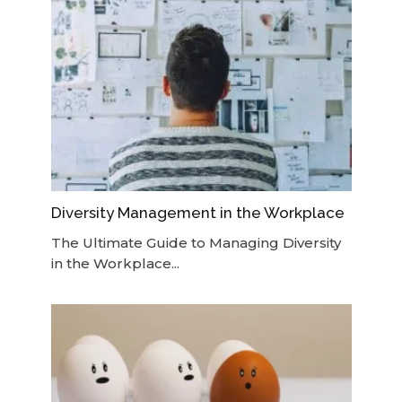
Diversity Management in the Workplace
The Ultimate Guide to Managing Diversity
in the Workplace...