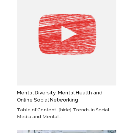
Mental Diversity: Mental Health and
Online Social Networking
Table of Content [hide] Trends in Social
Media and Mental...