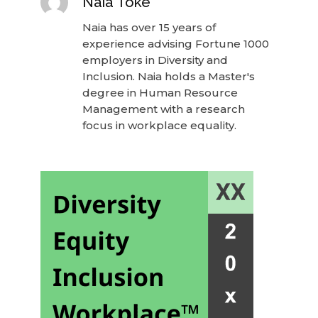
Naia Toke
Naia has over 15 years of
experience advising Fortune 1000
employers in Diversity and
Inclusion. Naia holds a Master's
degree in Human Resource
Management with a research
focus in workplace equality.