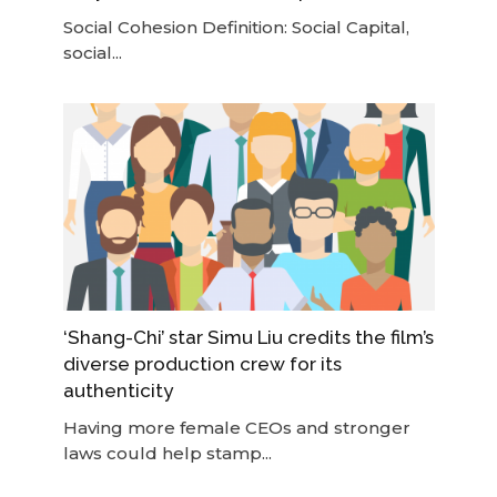
Social Cohesion Definition: Social Capital,
social...
‘Shang-Chi’ star Simu Liu credits the film’s
diverse production crew for its
authenticity
Having more female CEOs and stronger
laws could help stamp...