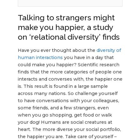
Talking to strangers might
make you happier, a study
on ‘relational diversity’ finds
Have you ever thought about the
diversity of
human interactions
you have in a day that
could make you happier? Scientific research
finds that the more categories of people one
interacts and converses with, the happier one
is. This result is found in a large sample
across many nations. So challenge yourself
to have conversations with your colleagues,
some friends, and a few strangers, even
when you go shopping, get food or walk
your dog! Humans are social creatures at
heart. The more diverse your social portfolio,
the happier you are. Take care of yourself –