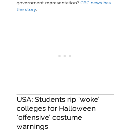
government representation?
CBC news has
the story
.
USA: Students rip ‘woke’
colleges for Halloween
‘offensive’ costume
warnings