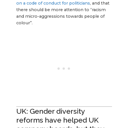
on a code of conduct for politicians
, and that
there should be more attention to “racism
and micro-aggressions towards people of
colour”.
UK: Gender diversity
reforms have helped UK