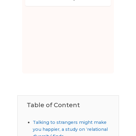
Table of Content
Talking to strangers might make
you happier, a study on ‘relational