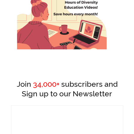
Join
34,000+
subscribers and
Sign up to our Newsletter