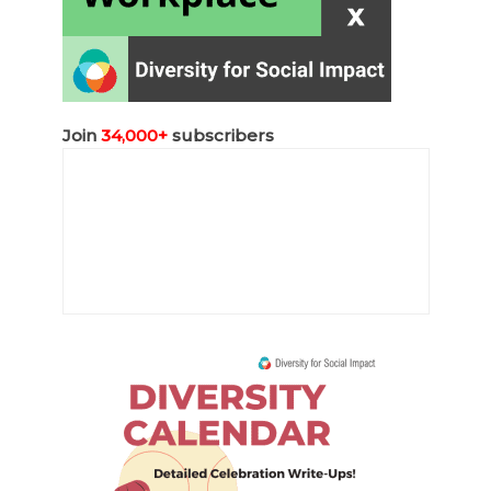
Join
34,000+
subscribers