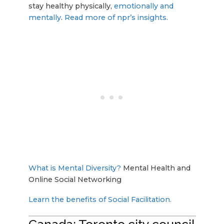
stay healthy physically,
emotionally and
mentally
.
Read more of npr’s insights.
What is Mental Diversity?
Mental Health and
Online Social Networking
Learn the benefits of Social Facilitation.