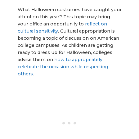
What Halloween costumes have caught your
attention this year? This topic may bring
your office an opportunity to
reflect on
cultural sensitivity
. Cultural appropriation is
becoming a topic of discussion on American
college campuses. As children are getting
ready to dress up for Halloween, colleges
advise them on
how to appropriately
celebrate the occasion while respecting
others
.