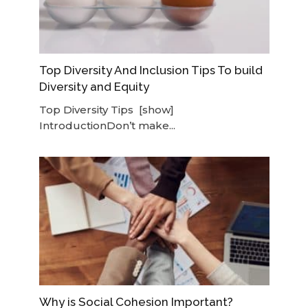
Top Diversity And Inclusion Tips To build
Diversity and Equity
Top Diversity Tips [show]
IntroductionDon’t make...
Why is Social Cohesion Important?