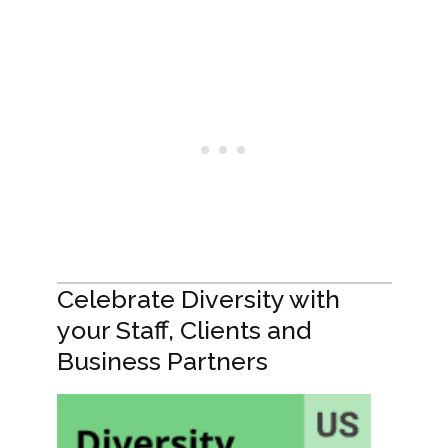
Celebrate Diversity with
your Staff, Clients and
Business Partners