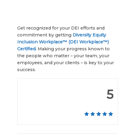
Get recognized for your DEI efforts and
commitment by getting
Diversity Equity
Inclusion Workplace™ (DEI Workplace™)
Certified.
Making your progress known to
the people who matter – your team, your
employees, and your clients – is key to your
success.
5