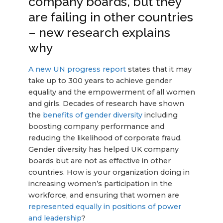
company boards, but they
are failing in other countries
– new research explains
why
A new UN progress report
states that it may
take up to 300 years to achieve gender
equality and the empowerment of all women
and girls. Decades of research have shown
the
benefits of gender diversity
including
boosting company performance and
reducing the likelihood of corporate fraud.
Gender diversity has helped UK company
boards but are not as effective in other
countries. How is your organization doing in
increasing women’s participation in the
workforce, and ensuring that women are
represented equally in positions of power
and leadership
?