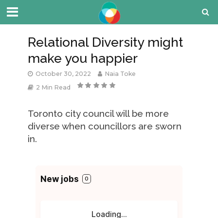
Relational Diversity might
make you happier
October 30, 2022
Naia Toke
2 Min Read
Toronto city council will be more
diverse when councillors are sworn
in.