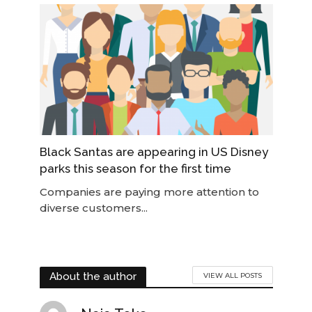
Black Santas are appearing in US Disney
parks this season for the first time
Companies are paying more attention to
diverse customers...
About the author
VIEW ALL POSTS