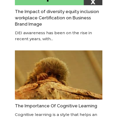
The Impact of diversity equity inclusion
workplace Certification on Business
Brand Image
DEI awareness has been on the rise in
recent years, with...
The Importance Of Cognitive Learning
Cognitive learning is a style that helps an