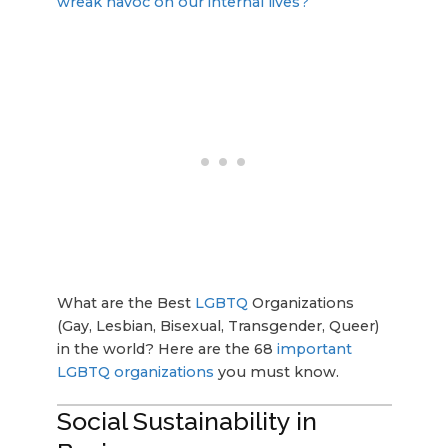
wreak havoc on our internal lives?
What are the Best
LGBTQ
Organizations
(Gay, Lesbian, Bisexual, Transgender, Queer)
in the world? Here are the 68
important
LGBTQ organizations
you must know.
Social Sustainability in