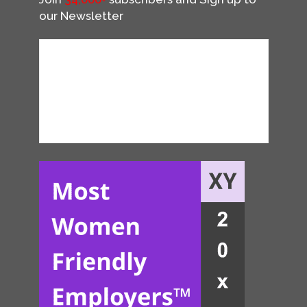
our Newsletter