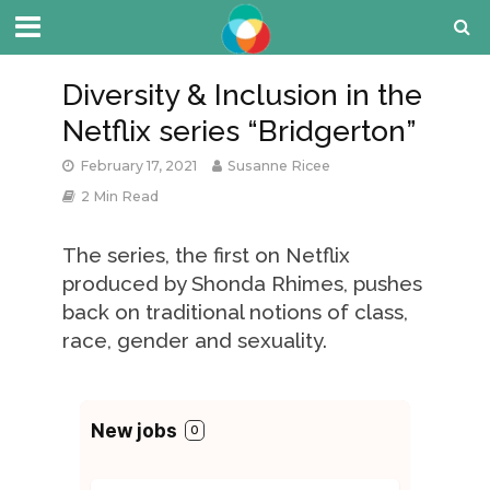
Diversity & Inclusion in the
Netflix series “Bridgerton”
February 17, 2021
Susanne Ricee
2 Min Read
The series, the first on Netflix
produced by Shonda Rhimes, pushes
back on traditional notions of class,
race, gender and sexuality.