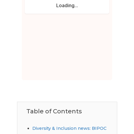
Table of Contents
Diversity & Inclusion news: BIPOC