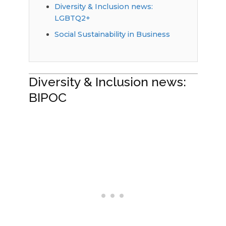
Diversity & Inclusion news:
LGBTQ2+
Social Sustainability in Business
Diversity & Inclusion news:
BIPOC