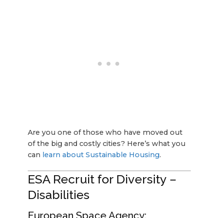
Are you one of those who have moved out
of the big and costly cities? Here’s what you
can
learn about Sustainable Housing
.
ESA Recruit for Diversity –
Disabilities
European Space Agency: