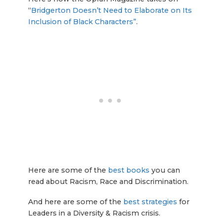
“
Bridgerton Doesn’t Need to Elaborate on Its
Inclusion of Black Characters”
.
Here are some of the
best books
you can
read about Racism, Race and Discrimination.
And here are some of the
best strategies
for
Leaders in a Diversity & Racism crisis.