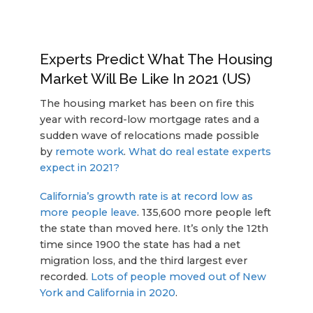
Experts Predict What The Housing
Market Will Be Like In 2021 (US)
The housing market has been on fire this
year with record-low mortgage rates and a
sudden wave of relocations made possible
by
remote work
.
What do real estate experts
expect in 2021?
California’s growth rate is at record low as
more people leave
. 135,600 more people left
the state than moved here. It’s only the 12th
time since 1900 the state has had a net
migration loss, and the third largest ever
recorded.
Lots of people moved out of New
York and California in 2020
.