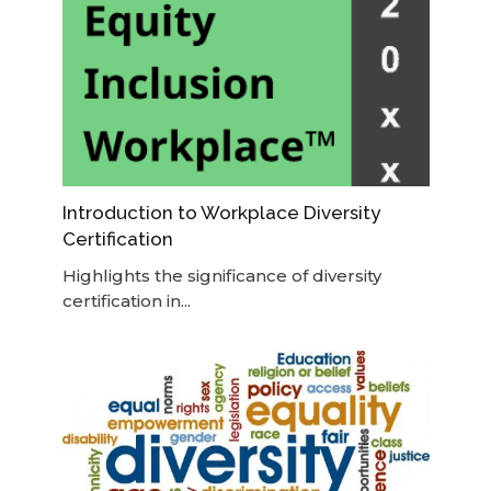
Introduction to Workplace Diversity
Certification
Highlights the significance of diversity
certification in...