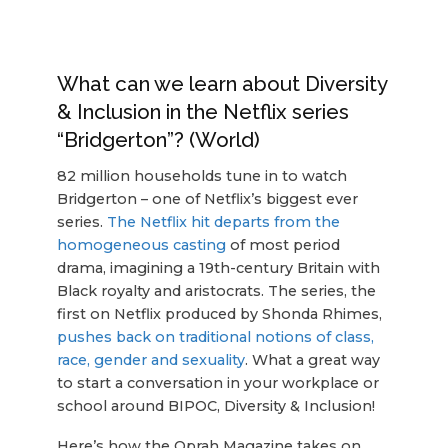
What can we learn about Diversity
& Inclusion in the Netflix series
“Bridgerton”? (World)
82 million households tune in to watch
Bridgerton – one of Netflix’s biggest ever
series.
The Netflix hit departs from the
homogeneous casting
of most period
drama, imagining a 19th-century Britain with
Black royalty and aristocrats. The series, the
first on Netflix produced by Shonda Rhimes,
pushes back on traditional notions of class,
race, gender and sexuality
. What a great way
to start a conversation in your workplace or
school around BIPOC, Diversity & Inclusion!
Here’s how the Oprah Magazine takes on