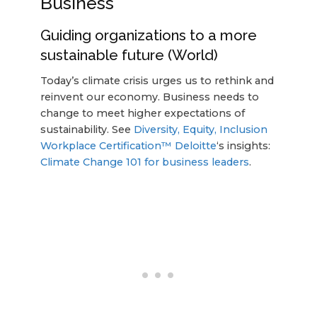
Business
Guiding organizations to a more
sustainable future (World)
Today’s climate crisis urges us to rethink and
reinvent our economy. Business needs to
change to meet higher expectations of
sustainability. See
Diversity, Equity, Inclusion
Workplace Certification™
Deloitte
‘s insights:
Climate Change 101 for business leaders
.