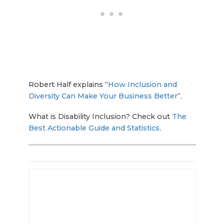
Robert Half explains “
How Inclusion and
Diversity Can Make Your Business Better
“.
What is Disability Inclusion? Check out
The
Best Actionable Guide and Statistics
.