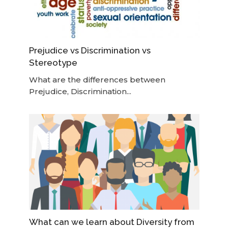
Prejudice vs Discrimination vs
Stereotype
What are the differences between
Prejudice, Discrimination...
What can we learn about Diversity from