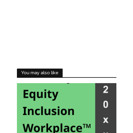
You may also like