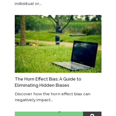
individual or...
The Horn Effect Bias: A Guide to
Eliminating Hidden Biases
Discover how the horn effect bias can
negatively impact...