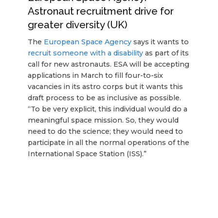
Astronaut recruitment drive for
greater diversity (UK)
The
European Space Agency
says it wants to
recruit someone with a disability
as part of its
call for new astronauts. ESA will be accepting
applications in March to fill four-to-six
vacancies in its astro corps but it wants this
draft process to be as inclusive as possible.
“To be very explicit, this individual would do a
meaningful space mission. So, they would
need to do the science; they would need to
participate in all the normal operations of the
International Space Station (ISS).”