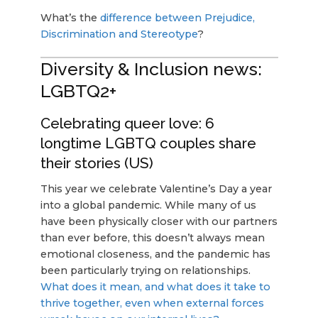
What’s the
difference between Prejudice,
Discrimination and Stereotype
?
Diversity & Inclusion news:
LGBTQ2+
Celebrating queer love: 6
longtime LGBTQ couples share
their stories (US)
This year we celebrate Valentine’s Day a year
into a global pandemic. While many of us
have been physically closer with our partners
than ever before, this doesn’t always mean
emotional closeness, and the pandemic has
been particularly trying on relationships.
What does it mean, and what does it take to
thrive together, even when external forces