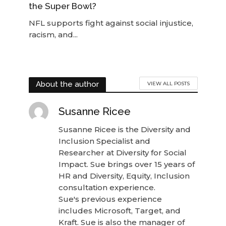
the Super Bowl?
NFL supports fight against social injustice,
racism, and...
About the author
VIEW ALL POSTS
Susanne Ricee
Susanne Ricee is the Diversity and
Inclusion Specialist and
Researcher at Diversity for Social
Impact. Sue brings over 15 years of
HR and Diversity, Equity, Inclusion
consultation experience.
Sue's previous experience
includes Microsoft, Target, and
Kraft. Sue is also the manager of