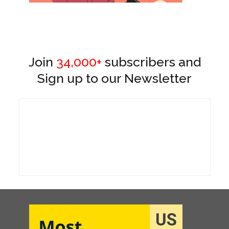
Join
34,000+
subscribers and
Sign up to our Newsletter