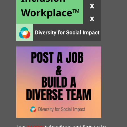
Join
34,000+
subscribers and Sign up to