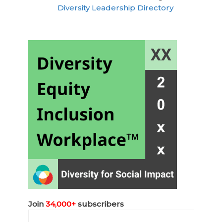
Diversity Leadership Directory
Join
34,000+
subscribers