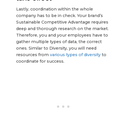
Lastly, coordination within the whole
company has to be in check. Your brand’s
Sustainable Competitive Advantage requires
deep and thorough research on the market.
Therefore, you and your employees have to
gather multiple types of data, the correct
ones. Similar to Diversity, you will need
resources from
various types of diversity
to
coordinate for success.