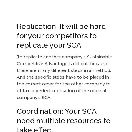
Replication: It will be hard
for your competitors to
replicate your SCA
To replicate another company’s Sustainable
Competitive Advantage is difficult because
there are many different steps in a method.
And the specific steps have to be placed in
the correct order for the other company to
obtain a perfect replication of the original
company’s SCA.
Coordination: Your SCA
need multiple resources to
take effect