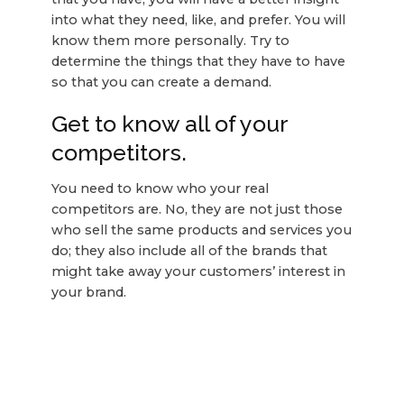
into what they need, like, and prefer. You will
know them more personally. Try to
determine the things that they have to have
so that you can create a demand.
Get to know all of your
competitors.
You need to know who your real
competitors are. No, they are not just those
who sell the same products and services you
do; they also include all of the brands that
might take away your customers’ interest in
your brand.