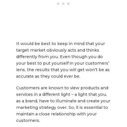
It would be best to keep in mind that your
target market obviously acts and thinks
differently from you. Even though you do
your best to put yourself in your customers’
lens, the results that you will get won’t be as
accurate as they could ever be.
Customers are known to view products and
services in a different light – a light that you,
as a brand, have to illuminate and create your
marketing strategy over. So, it is essential to
maintain a close relationship with your
customers.