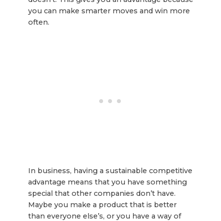
you can make smarter moves and win more
often.
In business, having a sustainable competitive
advantage means that you have something
special that other companies don’t have.
Maybe you make a product that is better
than everyone else’s, or you have a way of