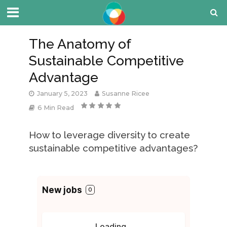
The Anatomy of
Sustainable Competitive
Advantage
January 5, 2023
Susanne Ricee
6 Min Read
How to leverage diversity to create
sustainable competitive advantages?