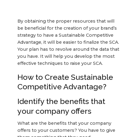
By obtaining the proper resources that will
be beneficial for the creation of your brand’s
strategy to have a Sustainable Competitive
Advantage, it will be easier to finalize the SCA.
Your plan has to revolve around the data that
you have. It will help you develop the most
effective techniques to raise your SCA.
How to Create Sustainable
Competitive Advantage?
Identify the benefits that
your company offers
What are the benefits that your company
offers to your customers? You have to give