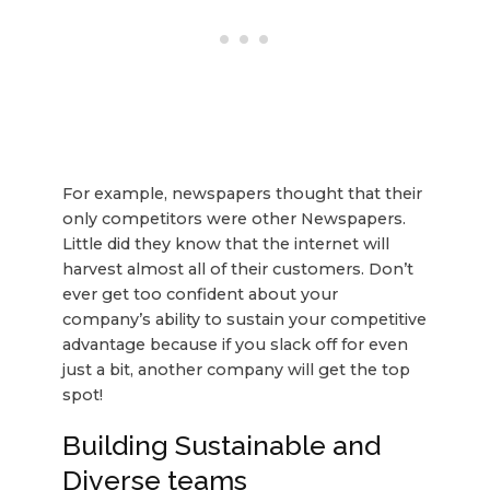
For example, newspapers thought that their
only competitors were other Newspapers.
Little did they know that the internet will
harvest almost all of their customers. Don’t
ever get too confident about your
company’s ability to sustain your competitive
advantage because if you slack off for even
just a bit, another company will get the top
spot!
Building Sustainable and
Diverse teams