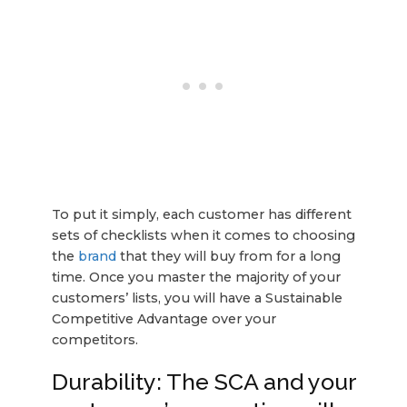
To put it simply, each customer has different
sets of checklists when it comes to choosing
the
brand
that they will buy from for a long
time. Once you master the majority of your
customers’ lists, you will have a Sustainable
Competitive Advantage over your
competitors.
Durability: The SCA and your