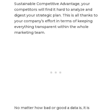
Sustainable Competitive Advantage, your
competitors will find it hard to analyze and
digest your strategic plan. This is all thanks to
your company’s effort in terms of keeping
everything transparent within the whole
marketing team.
No matter how bad or good a data is, it is