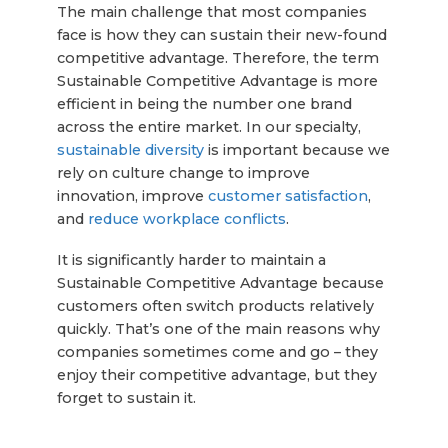
The main challenge that most companies
face is how they can sustain their new-found
competitive advantage. Therefore, the term
Sustainable Competitive Advantage is more
efficient in being the number one brand
across the entire market. In our specialty,
sustainable diversity
is important because we
rely on culture change to improve
innovation, improve
customer satisfaction
,
and
reduce workplace conflicts
.
It is significantly harder to maintain a
Sustainable Competitive Advantage because
customers often switch products relatively
quickly. That’s one of the main reasons why
companies sometimes come and go – they
enjoy their competitive advantage, but they
forget to sustain it.