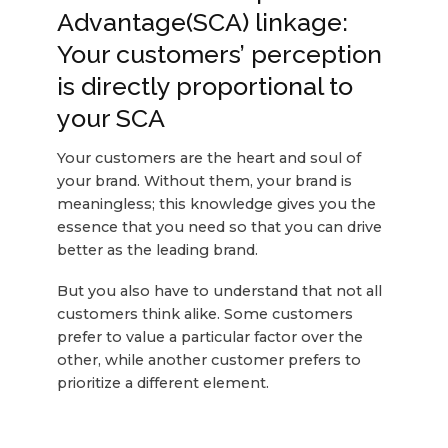
Advantage(SCA) linkage:
Your customers’ perception
is directly proportional to
your SCA
Your customers are the heart and soul of
your brand. Without them, your brand is
meaningless; this knowledge gives you the
essence that you need so that you can drive
better as the leading brand.
But you also have to understand that not all
customers think alike. Some customers
prefer to value a particular factor over the
other, while another customer prefers to
prioritize a different element.