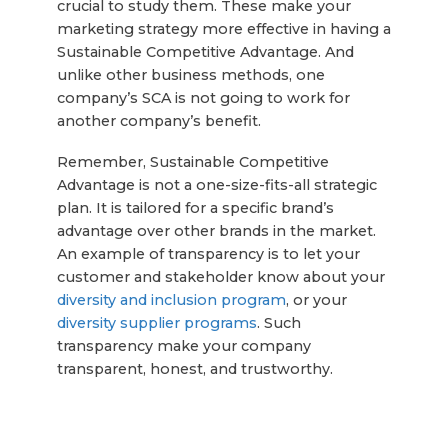
crucial to study them. These make your
marketing strategy more effective in having a
Sustainable Competitive Advantage. And
unlike other business methods, one
company’s SCA is not going to work for
another company’s benefit.
Remember, Sustainable Competitive
Advantage is not a one-size-fits-all strategic
plan. It is tailored for a specific brand’s
advantage over other brands in the market.
An example of transparency is to let your
customer and stakeholder know about your
diversity and inclusion program
, or your
diversity supplier programs
. Such
transparency make your company
transparent, honest, and trustworthy.