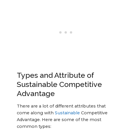
Types and Attribute of
Sustainable Competitive
Advantage
There are a lot of different attributes that
come along with
Sustainable
Competitive
Advantage. Here are some of the most
common types: