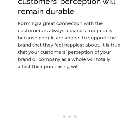
customers’ perception will
remain durable
Forming a great connection with the
customers is always a brand’s top priority
because people are known to support the
brand that they feel happiest about. It is true
that your customers’ perception of your
brand or company as a whole will totally
affect their purchasing will.