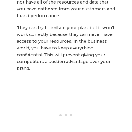
not have all of the resources and data that
you have gathered from your customers and
brand performance.
They can try to imitate your plan, but it won’t
work correctly because they can never have
access to your resources. In the business
world, you have to keep everything
confidential. This will prevent giving your
competitors a sudden advantage over your
brand.