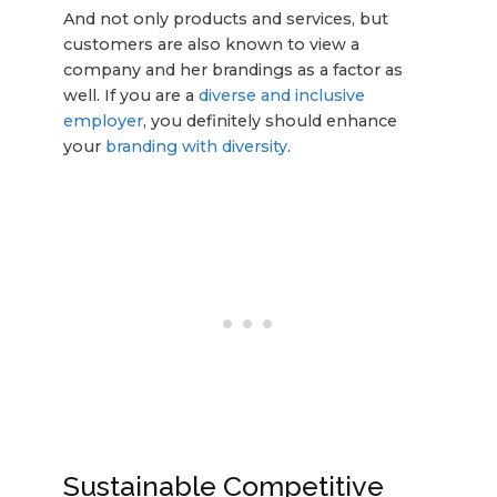
And not only products and services, but
customers are also known to view a
company and her brandings as a factor as
well. If you are a
diverse and inclusive
employer
, you definitely should enhance
your
branding with diversity
.
Sustainable Competitive