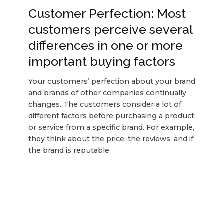
Customer Perfection: Most
customers perceive several
differences in one or more
important buying factors
Your customers’ perfection about your brand
and brands of other companies continually
changes. The customers consider a lot of
different factors before purchasing a product
or service from a specific brand. For example,
they think about the price, the reviews, and if
the brand is reputable.