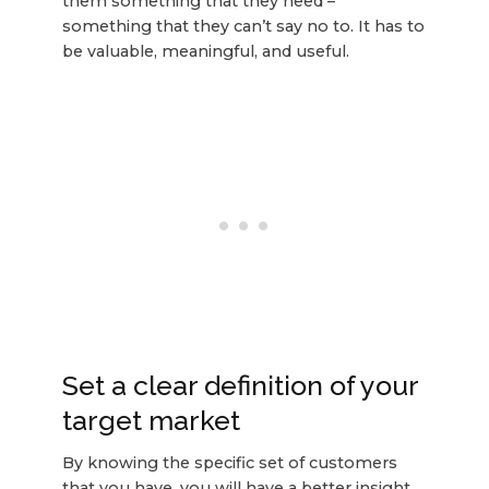
them something that they need –
something that they can’t say no to. It has to
be valuable, meaningful, and useful.
Set a clear definition of your
target market
By knowing the specific set of customers
that you have, you will have a better insight