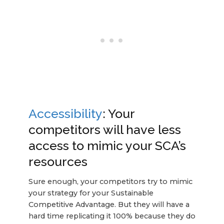
Accessibility
: Your
competitors will have less
access to mimic your SCA’s
resources
Sure enough, your competitors try to mimic
your strategy for your Sustainable
Competitive Advantage. But they will have a
hard time replicating it 100% because they do