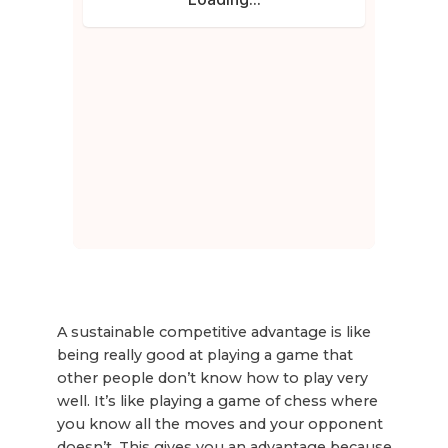
A sustainable competitive advantage is like
being really good at playing a game that
other people don’t know how to play very
well. It’s like playing a game of chess where
you know all the moves and your opponent
doesn’t. This gives you an advantage because