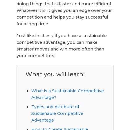
doing things that is faster and more efficient.
Whatever it is, it gives you an edge over your
competition and helps you stay successful
for a long time.
Just like in chess, if you have a sustainable
competitive advantage, you can make
smarter moves and win more often than
your competitors.
What you will learn:
What is a Sustainable Competitive
Advantage?
Types and Attribute of
Sustainable Competitive
Advantage
How to Create Sustainable