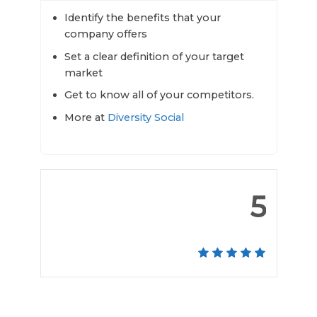
Identify the benefits that your
company offers
Set a clear definition of your target
market
Get to know all of your competitors.
More at
Diversity Social
5