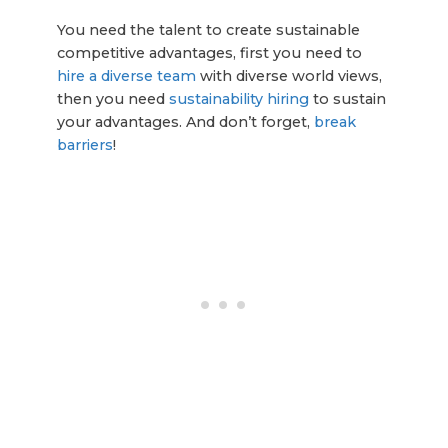
You need the talent to create sustainable
competitive advantages, first you need to
hire a diverse team
with diverse world views,
then you need
sustainability hiring
to sustain
your advantages. And don’t forget,
break
barriers
!