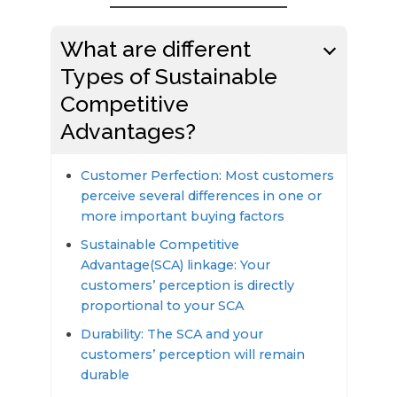
What are different
Types of Sustainable
Competitive
Advantages?
Customer Perfection: Most customers
perceive several differences in one or
more important buying factors
Sustainable Competitive
Advantage(SCA) linkage: Your
customers’ perception is directly
proportional to your SCA
Durability: The SCA and your
customers’ perception will remain
durable