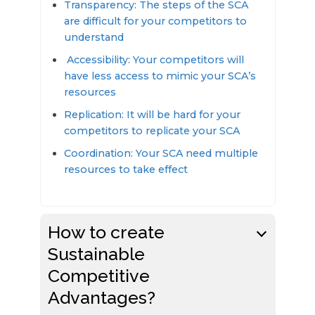
Transparency: The steps of the SCA
are difficult for your competitors to
understand
Accessibility: Your competitors will
have less access to mimic your SCA’s
resources
Replication: It will be hard for your
competitors to replicate your SCA
Coordination: Your SCA need multiple
resources to take effect
How to create
Sustainable
Competitive
Advantages?