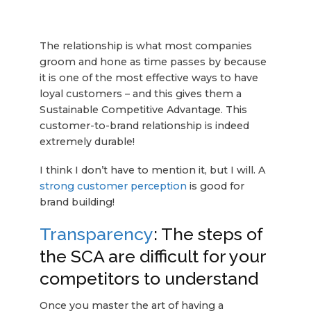
The relationship is what most companies
groom and hone as time passes by because
it is one of the most effective ways to have
loyal customers – and this gives them a
Sustainable Competitive Advantage. This
customer-to-brand relationship is indeed
extremely durable!
I think I don’t have to mention it, but I will. A
strong customer perception
is good for
brand building!
Transparency
: The steps of
the SCA are difficult for your
competitors to understand
Once you master the art of having a