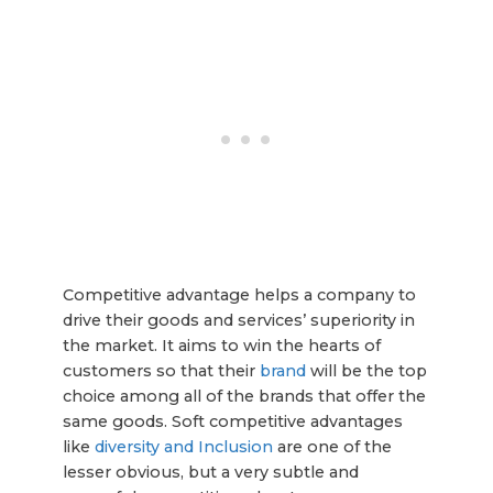
Competitive advantage helps a company to
drive their goods and services’ superiority in
the market. It aims to win the hearts of
customers so that their
brand
will be the top
choice among all of the brands that offer the
same goods. Soft competitive advantages
like
diversity and Inclusion
are one of the
lesser obvious, but a very subtle and