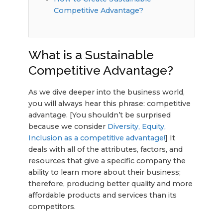
Competitive Advantage?
What is a Sustainable
Competitive Advantage?
As we dive deeper into the business world,
you will always hear this phrase: competitive
advantage. [You shouldn’t be surprised
because we consider
Diversity, Equity,
Inclusion as a competitive advantage!
] It
deals with all of the attributes, factors, and
resources that give a specific company the
ability to learn more about their business;
therefore, producing better quality and more
affordable products and services than its
competitors.