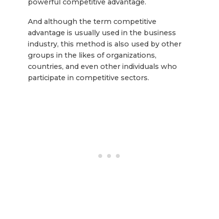
powerful competitive advantage.
And although the term competitive
advantage is usually used in the business
industry, this method is also used by other
groups in the likes of organizations,
countries, and even other individuals who
participate in competitive sectors.